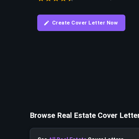
Create Cover Letter Now
Browse
Real Estate
Cover Lette