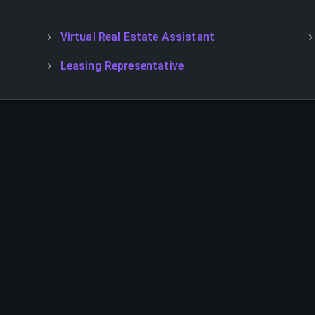
Virtual Real Estate Assistant
Leasing Representative