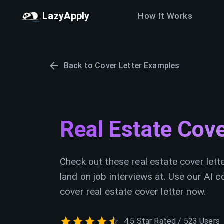
LazyApply
How It Works
Back to Cover Letter Examples
Real Estate Cov
Check out these real estate cover lett
land on job interviews at. Use our AI c
cover real estate cover letter now.
4.5 Star Rated / 523 Users