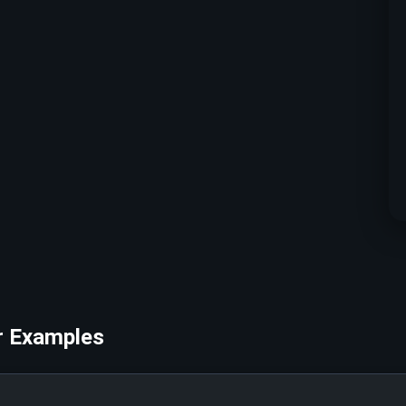
r Examples