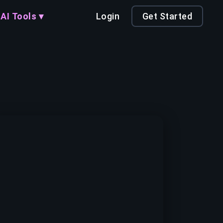
AI Tools ▾
Login
Get Started