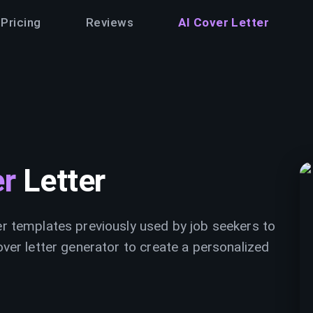
Pricing
Reviews
AI Cover Letter
er
Letter
er templates previously used by job seekers to
over letter generator to create a personalized