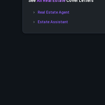
See
All Real Estate
Cover Letters
Real Estate Agent
Estate Assistant