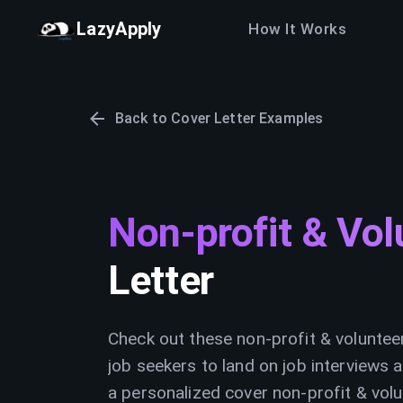
LazyApply
How It Works
Back to Cover Letter Examples
Non-profit & Vol
Letter
Check out these non-profit & voluntee
job seekers to land on job interviews a
a personalized cover non-profit & volu