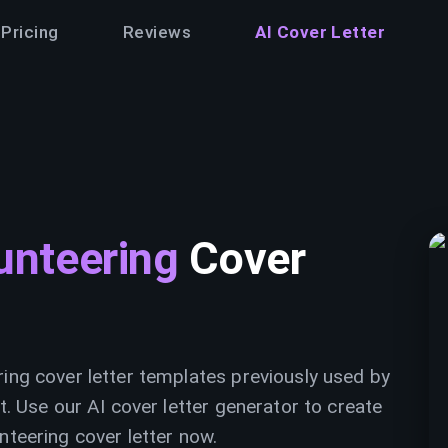
Pricing
Reviews
AI Cover Letter
unteering
Cover
ring cover letter templates previously used by
t. Use our AI cover letter generator to create
nteering cover letter now.