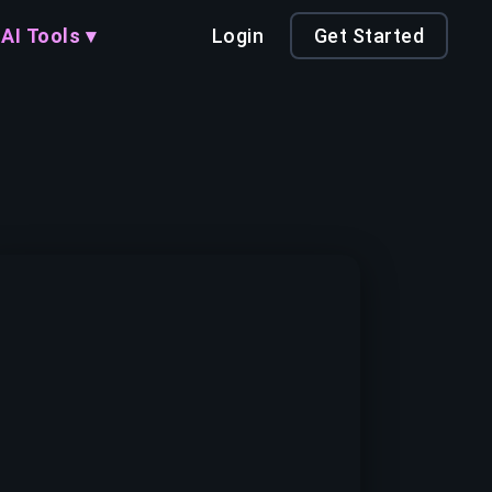
AI Tools ▾
Login
Get Started