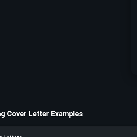
ng
Cover Letter Examples