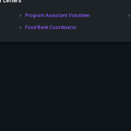
 Letters
Program Assistant Volunteer
Food Bank Coordinator