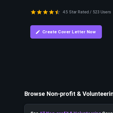
4.5 Star Rated / 523 Users
Create Cover Letter Now
Browse
Non-profit & Volunteeri