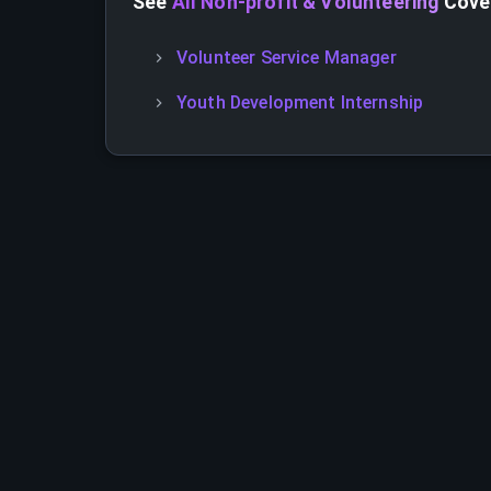
See
All Non-profit & Volunteering
Cover
Volunteer Service Manager
Youth Development Internship