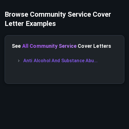
Browse
Community Service
Cover
Letter Examples
See
All Community Service
Cover Letters
Anti Alcohol And Substance Abu...