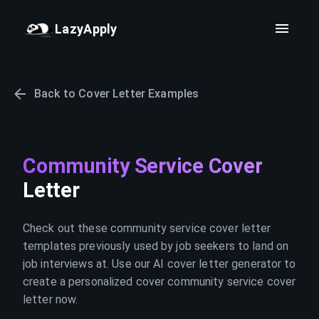
LazyApply
Back to Cover Letter Examples
Community Service Cover
Letter
Check out these community service cover letter
templates previously used by job seekers to land on
job interviews at. Use our AI cover letter generator to
create a personalized cover community service cover
letter now.