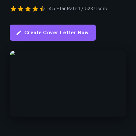
4.5 Star Rated / 523 Users
Create Cover Letter Now