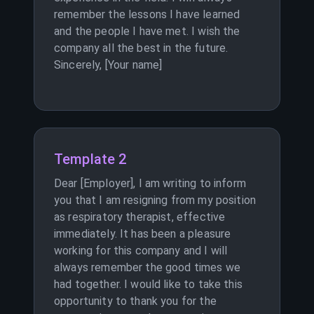
remember the lessons I have learned
and the people I have met. I wish the
company all the best in the future.
Sincerely, [Your name]
Template 2
Dear [Employer], I am writing to inform
you that I am resigning from my position
as respiratory therapist, effective
immediately. It has been a pleasure
working for this company and I will
always remember the good times we
had together. I would like to take this
opportunity to thank you for the