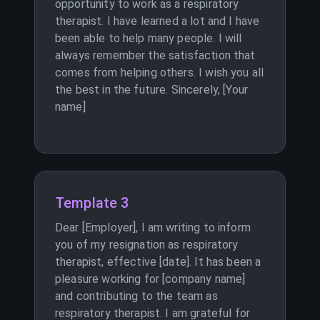
opportunity to work as a respiratory
therapist. I have learned a lot and I have
been able to help many people. I will
always remember the satisfaction that
comes from helping others. I wish you all
the best in the future. Sincerely, [Your
name]
Template 3
Dear [Employer], I am writing to inform
you of my resignation as respiratory
therapist, effective [date]. It has been a
pleasure working for [company name]
and contributing to the team as
respiratory therapist. I am grateful for