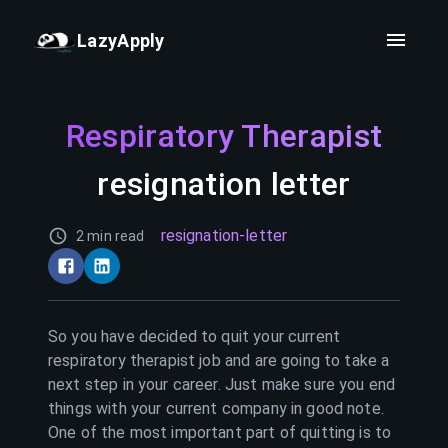
LazyApply
Respiratory Therapist
resignation letter
resignation-letter
2 min read
So you have decided to quit your current
respiratory therapist
job and are going to take a
next step in your career. Just make sure you end
things with your current company in good note.
One of the most important part of quitting is to