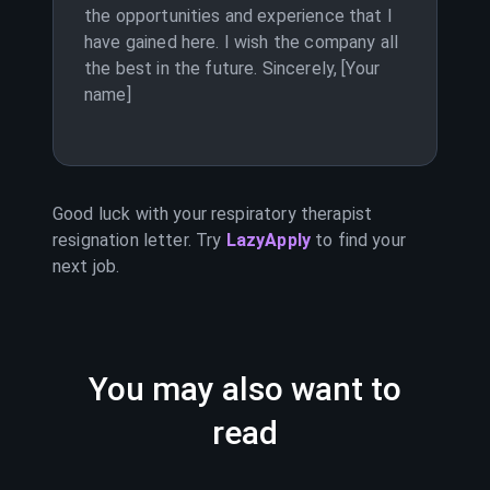
the opportunities and experience that I
have gained here. I wish the company all
the best in the future. Sincerely, [Your
name]
Good luck with your
respiratory therapist
resignation letter. Try
LazyApply
to find your
next job.
You may also want to
read