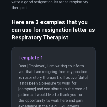
write a good resignation letter as
respiratory
therapist
.
Here are 3 examples that you
can use for resignation letter as
Respiratory Therapist
Template 1
Dear [Employer], I am writing to inform
you that I am resigning from my position
as respiratory therapist, effective [date].
It has been a pleasure to work for
[company] and contribute to the care of
patients. I would like to thank you for
the opportunity to work here and gain
experience in the field. I will always