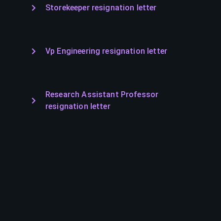
Storekeeper resignation letter
Vp Engineering resignation letter
Research Assistant Professor
resignation letter