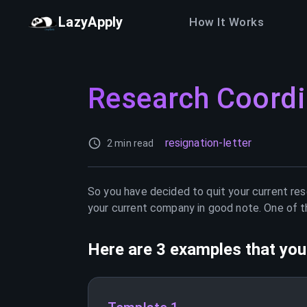
LazyApply
How It Works
Research Coordi
resignation-letter
2 min read
So you have decided to quit your current
res
your current company in good note. One of th
Here are 3 examples that you 