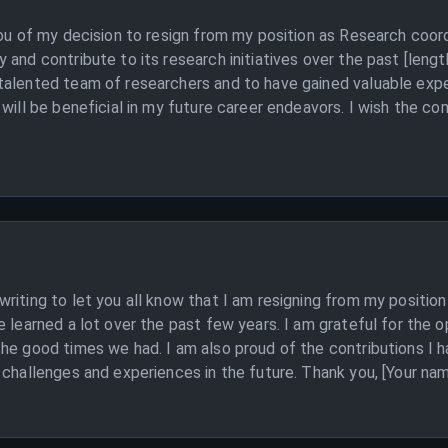
you of my decision to resign from my position as Research coor
and contribute to its research initiatives over the past [length
alented team of researchers and to have gained valuable exper
 will be beneficial in my future career endeavors. I wish the c
riting to let you all know that I am resigning from my position
e learned a lot over the past few years. I am grateful for the 
the good times we had. I am also proud of the contributions 
 challenges and experiences in the future. Thank you, [Your na