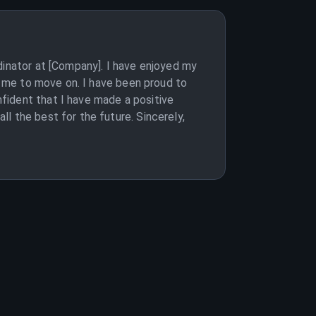
dinator at [Company]. I have enjoyed my
or me to move on. I have been proud to
fident that I have made a positive
l the best for the future. Sincerely,