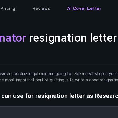
Pricing
Reviews
AI Cover Letter
nator
resignation letter
earch coordinator
job and are going to take a next step in your
e most important part of quitting is to write a good resignati
can use for resignation letter as
Researc