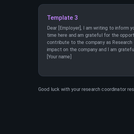
Template 3
Dear [Employer], I am writing to inform 
time here and am grateful for the opport
contribute to the company as Research c
impact on the company and I am grateful 
[Your name]
Good luck with your
research coordinator
res