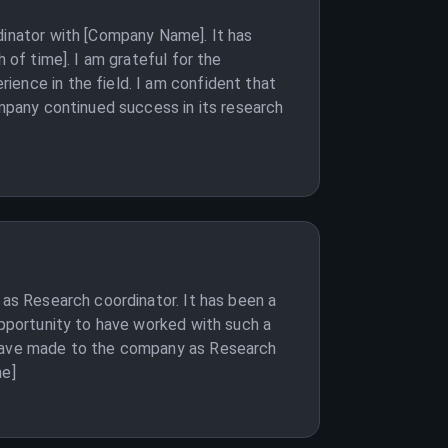
dinator with [Company Name]. It has
 of time]. I am grateful for the
ience in the field. I am confident that
ompany continued success in its research
 as Research coordinator. It has been a
opportunity to have worked with such a
I have made to the company as Research
me]