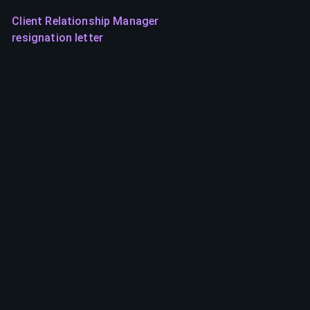
Client Relationship Manager
resignation letter