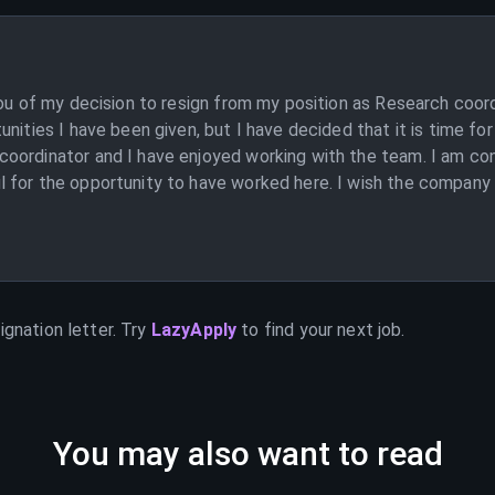
you of my decision to resign from my position as Research coor
unities I have been given, but I have decided that it is time f
oordinator and I have enjoyed working with the team. I am con
for the opportunity to have worked here. I wish the company al
ignation letter. Try
LazyApply
to find your next job.
You may also want to read