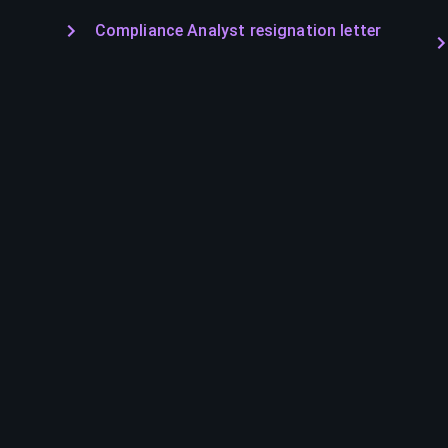
Compliance Analyst resignation letter