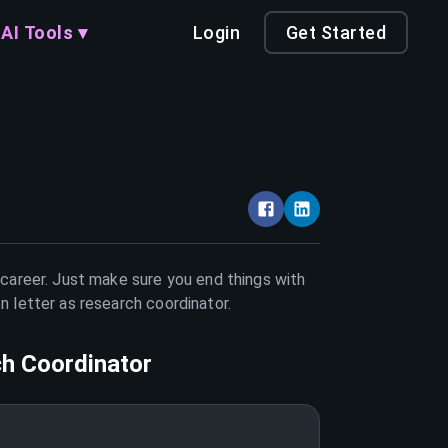
AI Tools ▾
Login
Get Started
 career. Just make sure you end things with
on letter as
research coordinator
.
h Coordinator