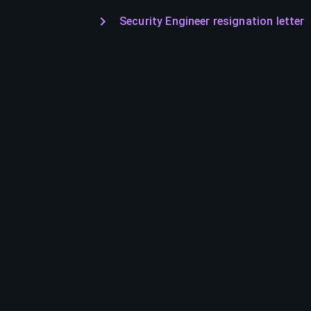
Security Engineer resignation letter