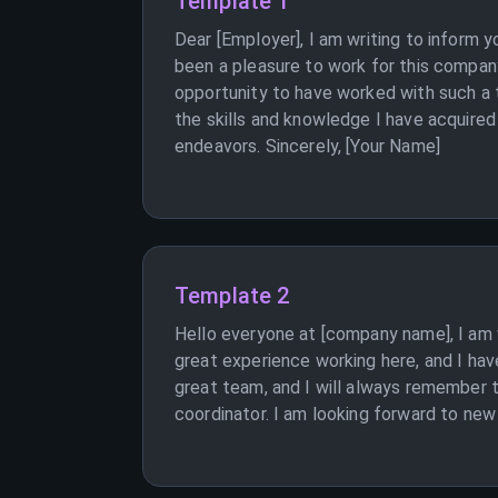
Template 1
Dear [Employer], I am writing to inform 
been a pleasure to work for this company 
opportunity to have worked with such a t
the skills and knowledge I have acquired
endeavors. Sincerely, [Your Name]
Template 2
Hello everyone at [company name], I am w
great experience working here, and I hav
great team, and I will always remember 
coordinator. I am looking forward to new