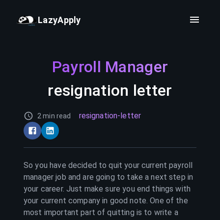
LazyApply
Payroll Manager
resignation letter
resignation-letter
2 min read
So you have decided to quit your current
payroll
manager
job and are going to take a next step in
your career. Just make sure you end things with
your current company in good note. One of the
most important part of quitting is to write a