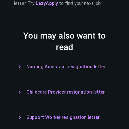
letter. Try
LazyApply
to find your next job.
You may also want to
read
Nursing Assistant resignation letter
Childcare Provider resignation letter
Support Worker resignation letter