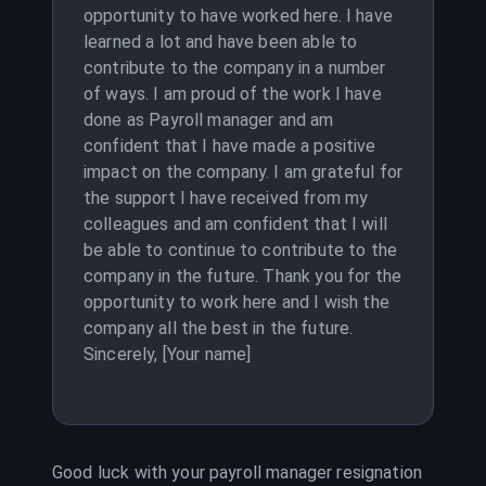
opportunity to have worked here. I have
learned a lot and have been able to
contribute to the company in a number
of ways. I am proud of the work I have
done as Payroll manager and am
confident that I have made a positive
impact on the company. I am grateful for
the support I have received from my
colleagues and am confident that I will
be able to continue to contribute to the
company in the future. Thank you for the
opportunity to work here and I wish the
company all the best in the future.
Sincerely, [Your name]
Good luck with your
payroll manager
resignation