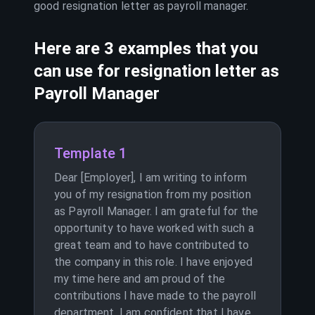
good resignation letter as
payroll manager
.
Here are 3 examples that you
can use for resignation letter as
Payroll Manager
Template 1
Dear [Employer], I am writing to inform
you of my resignation from my position
as Payroll Manager. I am grateful for the
opportunity to have worked with such a
great team and to have contributed to
the company in this role. I have enjoyed
my time here and am proud of the
contributions I have made to the payroll
department. I am confident that I have