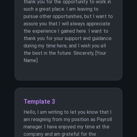
thank you for the opportunity to work in
such a great place. I am leaving to
pursue other opportunities, but I want to
assure you that I will always appreciate
the experience I gained here. I want to
thank you for your support and guidance
during my time here, and I wish you all
the best in the future. Sincerely, [Your
Name]
Template 3
Hello, I am writing to let you know that I
am resigning from my position as Payroll
manager. I have enjoyed my time at the
company and am grateful for the