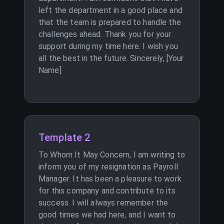
left the department in a good place and
that the team is prepared to handle the
challenges ahead. Thank you for your
support during my time here. I wish you
all the best in the future. Sincerely, [Your
Name]
Template 2
To Whom It May Concern, I am writing to
inform you of my resignation as Payroll
Manager. It has been a pleasure to work
for this company and contribute to its
success. I will always remember the
good times we had here, and I want to