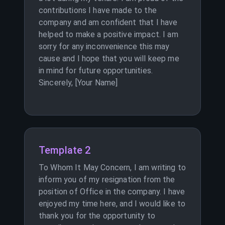
contributions I have made to the
company and am confident that I have
helped to make a positive impact. I am
sorry for any inconvenience this may
cause and I hope that you will keep me
in mind for future opportunities.
Sincerely, [Your Name]
Template 2
To Whom It May Concern, I am writing to
inform you of my resignation from the
position of Office in the company. I have
enjoyed my time here, and I would like to
thank you for the opportunity to