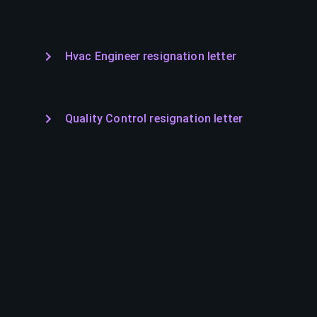
Hvac Engineer resignation letter
Quality Control resignation letter