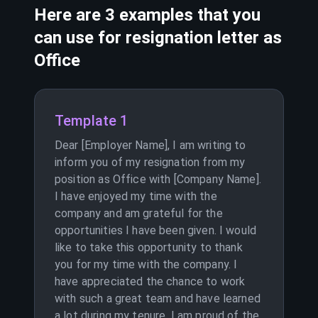
Here are 3 examples that you
can use for resignation letter as
Office
Template 1
Dear [Employer Name], I am writing to
inform you of my resignation from my
position as Office with [Company Name].
I have enjoyed my time with the
company and am grateful for the
opportunities I have been given. I would
like to take this opportunity to thank
you for my time with the company. I
have appreciated the chance to work
with such a great team and have learned
a lot during my tenure. I am proud of the