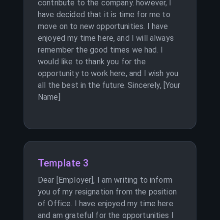
contribute to the company. however, I
have decided that it is time for me to
move on to new opportunities. I have
enjoyed my time here, and I will always
remember the good times we had. I
would like to thank you for the
opportunity to work here, and I wish you
all the best in the future. Sincerely, [Your
Name]
Template 3
Dear [Employer], I am writing to inform
you of my resignation from the position
of Office. I have enjoyed my time here
and am grateful for the opportunities I