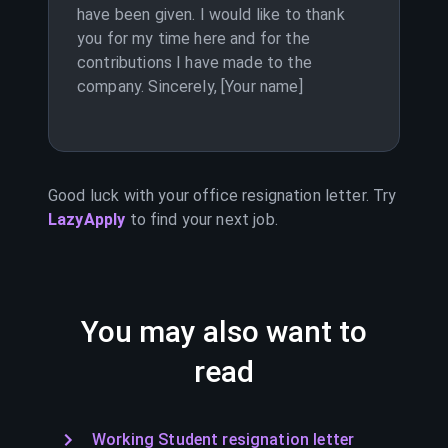
have been given. I would like to thank
you for my time here and for the
contributions I have made to the
company. Sincerely, [Your name]
Good luck with your
office
resignation letter. Try
LazyApply
to find your next job.
You may also want to
read
Working Student resignation letter