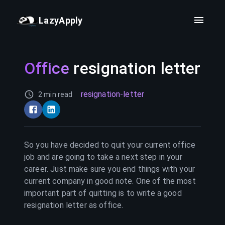
LazyApply
Office
resignation letter
resignation-letter
2 min read
So you have decided to quit your current
office
job and are going to take a next step in your
career. Just make sure you end things with your
current company in good note. One of the most
important part of quitting is to write a good
resignation letter as
office
.