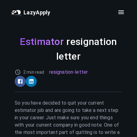
LazyApply
Estimator
resignation
letter
resignation-letter
2 min read
So you have decided to quit your current
estimator
job and are going to take a next step
in your career. Just make sure you end things
with your current company in good note. One of
the most important part of quitting is to write a