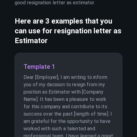
good resignation letter as
estimator
.
Here are 3 examples that you
can use for resignation letter as
Estimator
Template 1
Dear [Employer], I am writing to inform
you of my decision to resign from my
position as Estimator with [Company
Name]. It has been a pleasure to work
for this company and contribute to its
success over the past [length of time]. I
am grateful for the opportunity to have
worked with such a talented and
professional team. I have learned a great