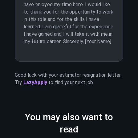
have enjoyed my time here. I would like
to thank you for the opportunity to work
in this role and for the skills I have
learned. I am grateful for the experience
I have gained and I will take it with me in
my future career. Sincerely, [Your Name]
Good luck with your
estimator
resignation letter.
Try
LazyApply
to find your next job.
You may also want to
read