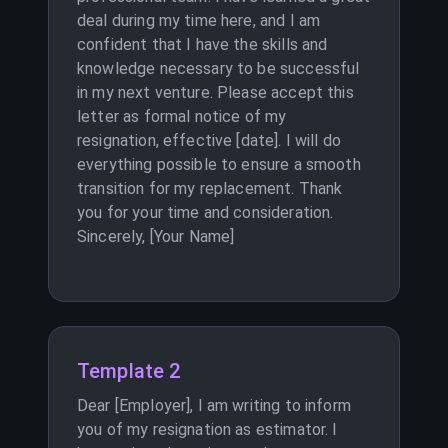
deal during my time here, and I am
confident that I have the skills and
knowledge necessary to be successful
in my next venture. Please accept this
letter as formal notice of my
resignation, effective [date]. I will do
everything possible to ensure a smooth
transition for my replacement. Thank
you for your time and consideration.
Sincerely, [Your Name]
Template 2
Dear [Employer], I am writing to inform
you of my resignation as estimator. I