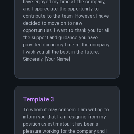
have enjoyed my time at the company,
and I appreciate the opportunity to
contribute to the team. However, I have
decided to move on to new
opportunities. I want to thank you for all
the support and guidance you have
provided during my time at the company.
I wish you all the best in the future.
Sincerely, [Your Name]
Template 3
To whom it may concern, I am writing to
inform you that I am resigning from my
position as estimator. It has been a
pleasure working for the company and I