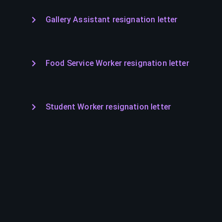
Gallery Assistant resignation letter
Food Service Worker resignation letter
Student Worker resignation letter