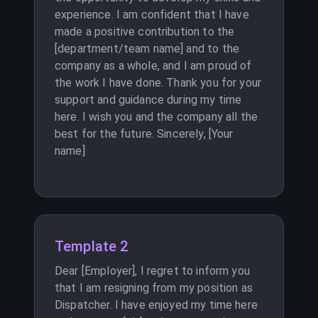
experience. I am confident that I have
made a positive contribution to the
[department/team name] and to the
company as a whole, and I am proud of
the work I have done. Thank you for your
support and guidance during my time
here. I wish you and the company all the
best for the future. Sincerely, [Your
name]
Template 2
Dear [Employer], I regret to inform you
that I am resigning from my position as
Dispatcher. I have enjoyed my time here