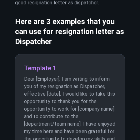
good resignation letter as
dispatcher
.
Here are 3 examples that you
can use for resignation letter as
Dispatcher
Template 1
Dear [Employer], I am writing to inform
you of my resignation as Dispatcher,
effective [date]. I would like to take this
opportunity to thank you for the
opportunity to work for [company name]
and to contribute to the
[department/team name]. I have enjoyed
my time here and have been grateful for
the opportunity to develop my skills and