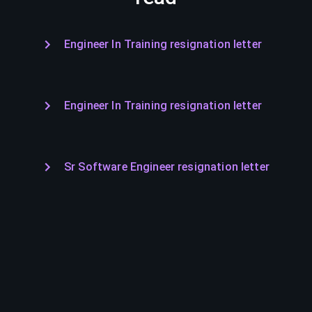
Engineer In Training resignation letter
Engineer In Training resignation letter
Sr Software Engineer resignation letter