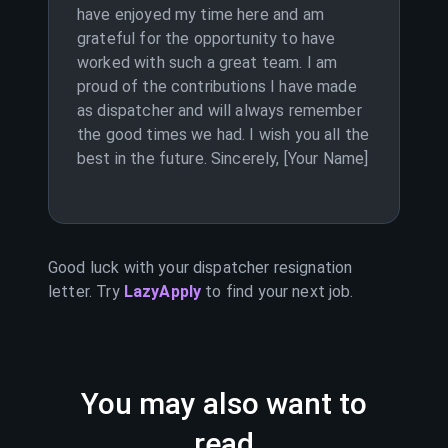
have enjoyed my time here and am
grateful for the opportunity to have
worked with such a great team. I am
proud of the contributions I have made
as dispatcher and will always remember
the good times we had. I wish you all the
best in the future. Sincerely, [Your Name]
Good luck with your
dispatcher
resignation
letter. Try
LazyApply
to find your next job.
You may also want to
read