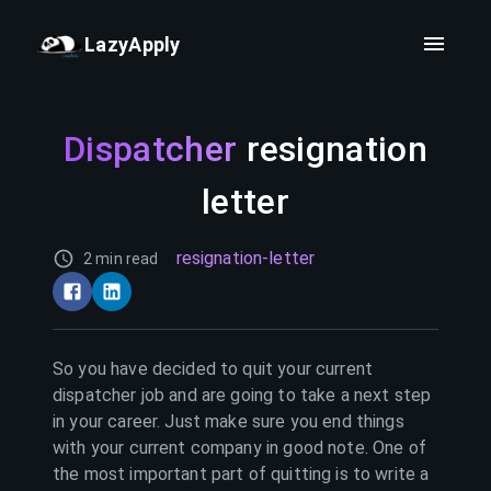
LazyApply
Dispatcher
resignation
letter
resignation-letter
2 min read
So you have decided to quit your current
dispatcher
job and are going to take a next step
in your career. Just make sure you end things
with your current company in good note. One of
the most important part of quitting is to write a