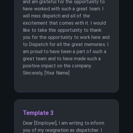
and am grateful for the opportunity to
have worked with such a great team. I
will miss dispatch and all of the
excitement that comes with it. I would
like to take this opportunity to thank
you for the opportunity to work here and
to Dispatch for all the great memories. I
am proud to have been a part of such a
great team and to have made such a
positive impact on the company.
Sincerely, [Your Name]
Template 3
Dear [Employer], I am writing to inform
you of my resignation as dispatcher. I