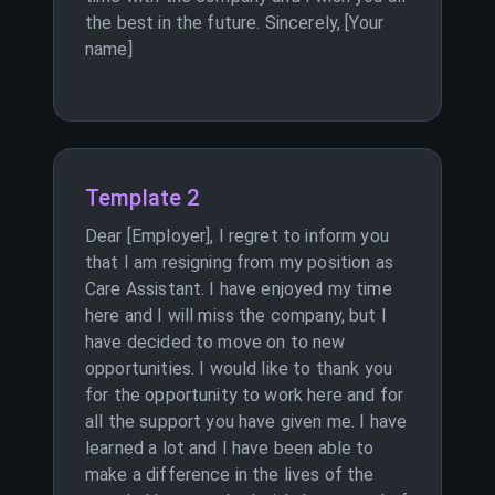
the best in the future. Sincerely, [Your
name]
Template 2
Dear [Employer], I regret to inform you
that I am resigning from my position as
Care Assistant. I have enjoyed my time
here and I will miss the company, but I
have decided to move on to new
opportunities. I would like to thank you
for the opportunity to work here and for
all the support you have given me. I have
learned a lot and I have been able to
make a difference in the lives of the