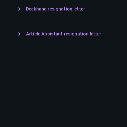
Deckhand resignation letter
Article Assistant resignation letter