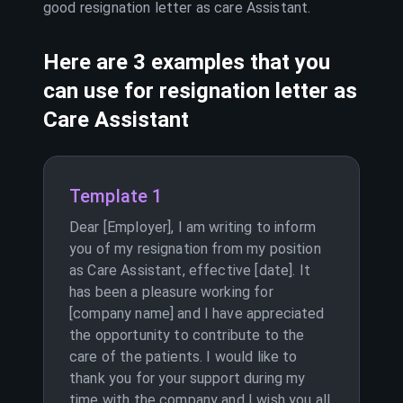
good resignation letter as
care Assistant
.
Here are 3 examples that you
can use for resignation letter as
Care Assistant
Template 1
Dear [Employer], I am writing to inform
you of my resignation from my position
as Care Assistant, effective [date]. It
has been a pleasure working for
[company name] and I have appreciated
the opportunity to contribute to the
care of the patients. I would like to
thank you for your support during my
time with the company and I wish you all