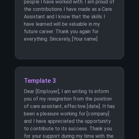
people I have worked with. I am proud of
the contributions I have made as a Care
Assistant and I know that the skills I
have learned will be valuable in my
future career. Thank you again for
everything. Sincerely, [Your name]
Template 3
Dear [Employer], I am writing to inform
you of my resignation from the position
of care assistant, effective [date]. It has
been a pleasure working for [company]
and I have appreciated the opportunity
to contribute to its success. Thank you
for your support during my time with the