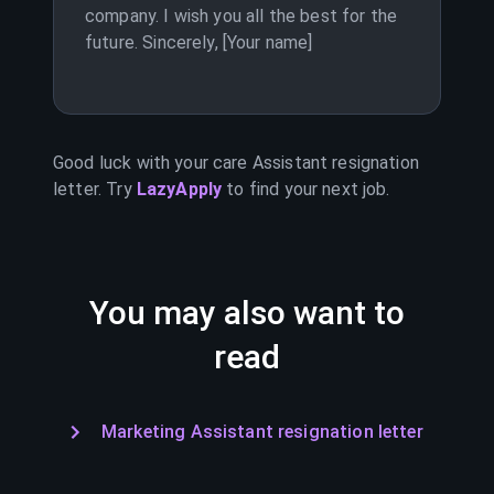
company. I wish you all the best for the
future. Sincerely, [Your name]
Good luck with your
care Assistant
resignation
letter. Try
LazyApply
to find your next job.
You may also want to
read
Marketing Assistant resignation letter