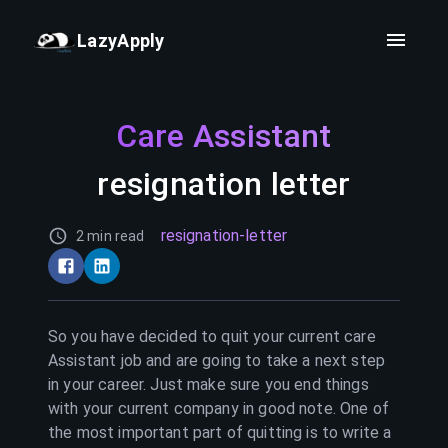
LazyApply
Care Assistant
resignation letter
resignation-letter
2 min read
So you have decided to quit your current
care
Assistant
job and are going to take a next step
in your career. Just make sure you end things
with your current company in good note. One of
the most important part of quitting is to write a