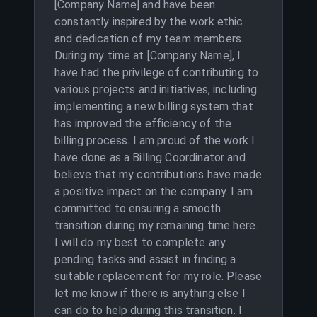
[Company Name] and have been
constantly inspired by the work ethic
and dedication of my team members.
During my time at [Company Name], I
have had the privilege of contributing to
various projects and initiatives, including
implementing a new billing system that
has improved the efficiency of the
billing process. I am proud of the work I
have done as a Billing Coordinator and
believe that my contributions have made
a positive impact on the company. I am
committed to ensuring a smooth
transition during my remaining time here.
I will do my best to complete any
pending tasks and assist in finding a
suitable replacement for my role. Please
let me know if there is anything else I
can do to help during this transition. I