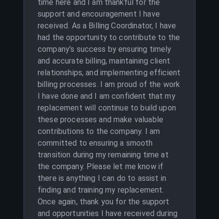
time here and I am thankful for the
support and encouragement I have
received. As a Billing Coordinator, I have
had the opportunity to contribute to the
company’s success by ensuring timely
and accurate billing, maintaining client
relationships, and implementing efficient
billing processes. I am proud of the work
I have done and I am confident that my
replacement will continue to build upon
these processes and make valuable
contributions to the company. I am
committed to ensuring a smooth
transition during my remaining time at
the company. Please let me know if
there is anything I can do to assist in
finding and training my replacement.
Once again, thank you for the support
and opportunities I have received during