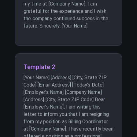
my time at [Company Name]. I am
grateful for the experience and I wish
the company continued success in the
future. Sincerely, [Your Name]
Template 2
[Your Name] [Address] [City, State ZIP
Code] [Email Address] [Today’s Date]
[Employer’s Name] [Company Name]
[Address] [City, State ZIP Code] Dear
[Employer’s Name], I am writing this
letter to inform you that I am resigning
from my position as Billing Coordinator
at [Company Name]. I have recently been
offered a position as a professional