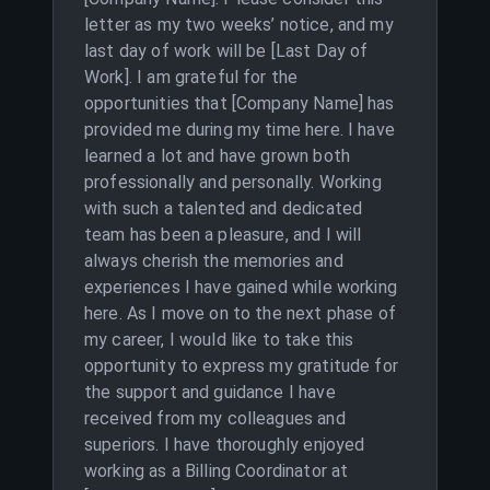
letter as my two weeks’ notice, and my
last day of work will be [Last Day of
Work]. I am grateful for the
opportunities that [Company Name] has
provided me during my time here. I have
learned a lot and have grown both
professionally and personally. Working
with such a talented and dedicated
team has been a pleasure, and I will
always cherish the memories and
experiences I have gained while working
here. As I move on to the next phase of
my career, I would like to take this
opportunity to express my gratitude for
the support and guidance I have
received from my colleagues and
superiors. I have thoroughly enjoyed
working as a Billing Coordinator at