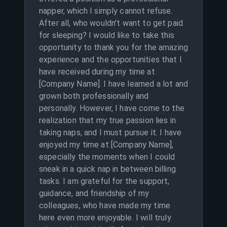
napper, which I simply cannot refuse.
After all, who wouldn’t want to get paid
for sleeping? I would like to take this
opportunity to thank you for the amazing
experience and the opportunities that I
have received during my time at
[Company Name]. I have learned a lot and
grown both professionally and
personally. However, I have come to the
realization that my true passion lies in
taking naps, and I must pursue it. I have
enjoyed my time at [Company Name],
especially the moments when I could
sneak in a quick nap in between billing
tasks. I am grateful for the support,
guidance, and friendship of my
colleagues, who have made my time
here even more enjoyable. I will truly