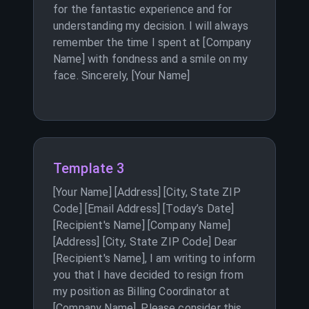
for the fantastic experience and for
understanding my decision. I will always
remember the time I spent at [Company
Name] with fondness and a smile on my
face. Sincerely, [Your Name]
Template 3
[Your Name] [Address] [City, State ZIP
Code] [Email Address] [Today’s Date]
[Recipient's Name] [Company Name]
[Address] [City, State ZIP Code] Dear
[Recipient's Name], I am writing to inform
you that I have decided to resign from
my position as Billing Coordinator at
[Company Name]. Please consider this