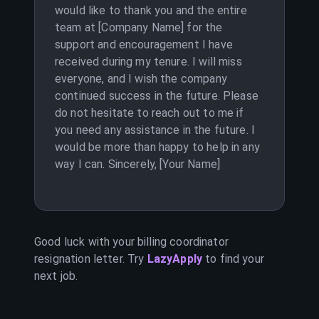
would like to thank you and the entire
team at [Company Name] for the
support and encouragement I have
received during my tenure. I will miss
everyone, and I wish the company
continued success in the future. Please
do not hesitate to reach out to me if
you need any assistance in the future. I
would be more than happy to help in any
way I can. Sincerely, [Your Name]
Good luck with your
billing coordinator
resignation letter. Try
LazyApply
to find your
next job.