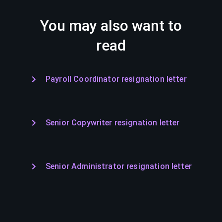
You may also want to
read
Payroll Coordinator resignation letter
Senior Copywriter resignation letter
Senior Administrator resignation letter