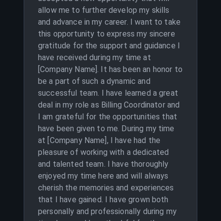
allow me to further develop my skills
and advance in my career. I want to take
this opportunity to express my sincere
gratitude for the support and guidance I
have received during my time at
[Company Name]. It has been an honor to
be a part of such a dynamic and
successful team. I have learned a great
deal in my role as Billing Coordinator and
I am grateful for the opportunities that
have been given to me. During my time
at [Company Name], I have had the
pleasure of working with a dedicated
and talented team. I have thoroughly
enjoyed my time here and will always
cherish the memories and experiences
that I have gained. I have grown both
personally and professionally during my