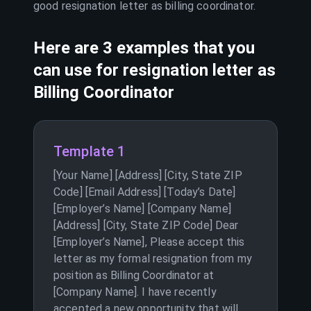
good resignation letter as
billing coordinator
.
Here are 3 examples that you
can use for resignation letter as
Billing Coordinator
Template 1
[Your Name] [Address] [City, State ZIP
Code] [Email Address] [Today’s Date]
[Employer’s Name] [Company Name]
[Address] [City, State ZIP Code] Dear
[Employer’s Name], Please accept this
letter as my formal resignation from my
position as Billing Coordinator at
[Company Name]. I have recently
accepted a new opportunity that will