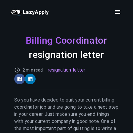
LazyApply
Billing Coordinator
resignation letter
resignation-letter
2 min read
So you have decided to quit your current
billing
coordinator
job and are going to take a next step
in your career. Just make sure you end things
with your current company in good note. One of
the most important part of quitting is to write a