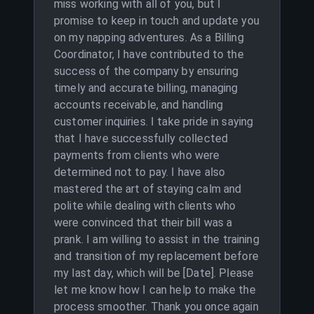
miss working with all of you, but I
promise to keep in touch and update you
on my napping adventures. As a Billing
Coordinator, I have contributed to the
success of the company by ensuring
timely and accurate billing, managing
accounts receivable, and handling
customer inquiries. I take pride in saying
that I have successfully collected
payments from clients who were
determined not to pay. I have also
mastered the art of staying calm and
polite while dealing with clients who
were convinced that their bill was a
prank. I am willing to assist in the training
and transition of my replacement before
my last day, which will be [Date]. Please
let me know how I can help to make the
process smoother. Thank you once again