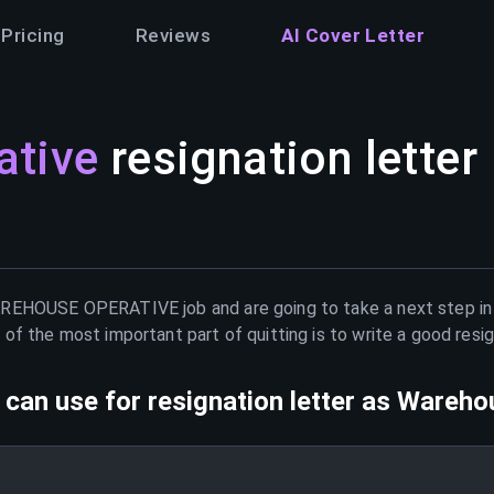
Pricing
Reviews
AI Cover Letter
ative
resignation letter
REHOUSE OPERATIVE
job and are going to take a next step i
of the most important part of quitting is to write a good resig
can use for resignation letter as
Warehou