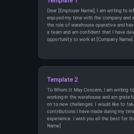
Template 1
Dear [Employer Name], I am writing to i
enjoyed my time with the company and am
the role of warehouse operative and have
a team and am confident that I have dev
opportunity to work at [Company Name] a
Template 2
To Whom It May Concern, I am writing to
working in the warehouse and am grateful
on to new challenges. I would like to ta
contributions I have made during my time
experience. I wish you all the best for 
Name]