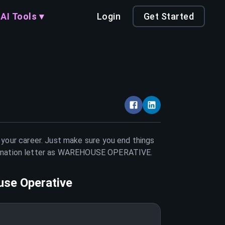
AI Tools ▾
Login
Get Started
n your career. Just make sure you end things
nation letter as
WAREHOUSE OPERATIVE
.
se Operative