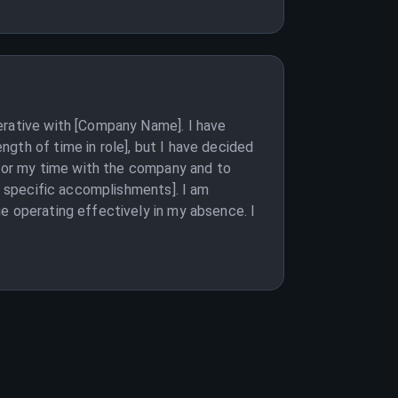
erative with [Company Name]. I have
gth of time in role], but I have decided
u for my time with the company and to
st specific accomplishments]. I am
e operating effectively in my absence. I