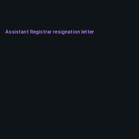
Assistant Registrar resignation letter