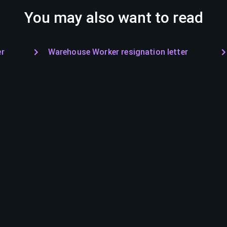
You may also want to read
er
Warehouse Worker resignation letter