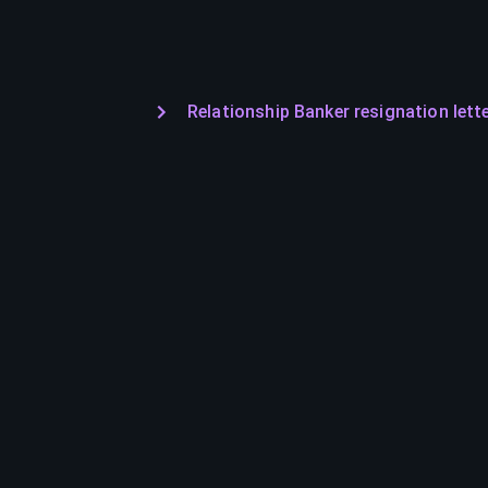
Relationship Banker resignation lett