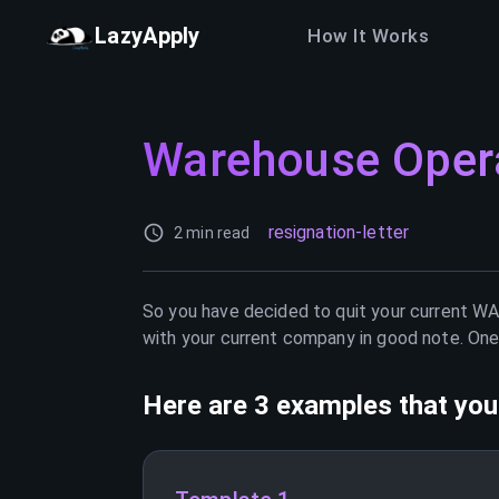
LazyApply
How It Works
Warehouse Oper
resignation-letter
2 min read
So you have decided to quit your current
WA
with your current company in good note. One 
Here are 3 examples that you 