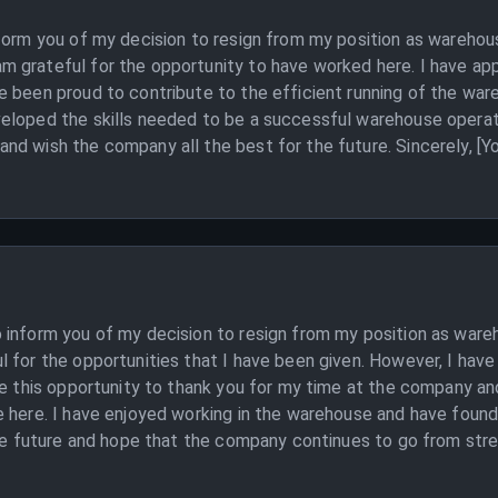
nform you of my decision to resign from my position as wareho
 grateful for the opportunity to have worked here. I have ap
 been proud to contribute to the efficient running of the ware
eloped the skills needed to be a successful warehouse operativ
nd wish the company all the best for the future. Sincerely, [Y
 inform you of my decision to resign from my position as ware
 for the opportunities that I have been given. However, I have
ke this opportunity to thank you for my time at the company an
 here. I have enjoyed working in the warehouse and have found 
the future and hope that the company continues to go from stren