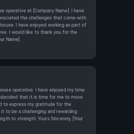
use operative at [Company Name]. I have
preciated the challenges that come with
house. I have enjoyed working as part of
e. I would like to thank you for the
our Name]
house operative. I have enjoyed my time
 decided that it is time for me to move
d to express my gratitude for the
it to be a challenging and rewarding
gth to strength. Yours Sincerely, [Your