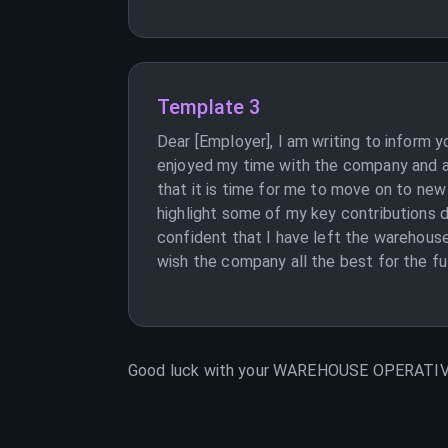
Template 3
Dear [Employer], I am writing to inform
enjoyed my time with the company and app
that it is time for me to move on to new
highlight some of my key contributions d
confident that I have left the warehouse
wish the company all the best for the fut
Good luck with your
WAREHOUSE OPERATI