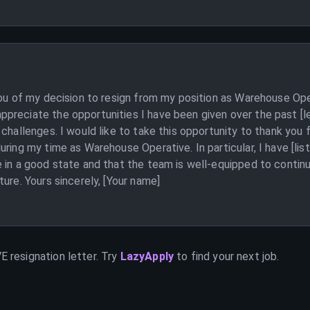
 you of my decision to resign from my position as Warehouse Op
reciate the opportunities I have been given over the past [len
 challenges. I would like to take this opportunity to thank yo
uring my time as Warehouse Operative. In particular, I have [li
 in a good state and that the team is well-equipped to continu
ure. Yours sincerely, [Your name]
VE
resignation letter. Try
LazyApply
to find your next job.