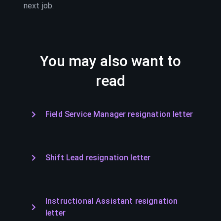
next job.
You may also want to
read
Field Service Manager resignation letter
Shift Lead resignation letter
Instructional Assistant resignation
letter