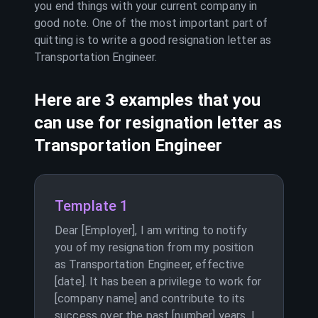
you end things with your current company in
good note. One of the most important part of
quitting is to write a good resignation letter as
Transportation Engineer
.
Here are 3 examples that you
can use for resignation letter as
Transportation Engineer
Template 1
Dear [Employer], I am writing to notify
you of my resignation from my position
as Transportation Engineer, effective
[date]. It has been a privilege to work for
[company name] and contribute to its
success over the past [number] years. I