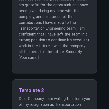
am grateful for the opportunities I have
been given during my time with the
company, and I am proud of the
contributions I have made to the
Transportation Engineering team. I am
confident that I have left the team in a
strong position to continue its excellent
work in the future. I wish the company
all the best for the future. Sincerely,
[Your name]
Template 2
Dear Company, I am writing to inform you
of my resignation as Transportation