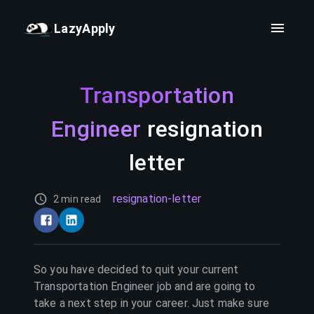
LazyApply
Transportation
Engineer
resignation
letter
resignation-letter
2 min read
So you have decided to quit your current
Transportation Engineer
job and are going to
take a next step in your career. Just make sure