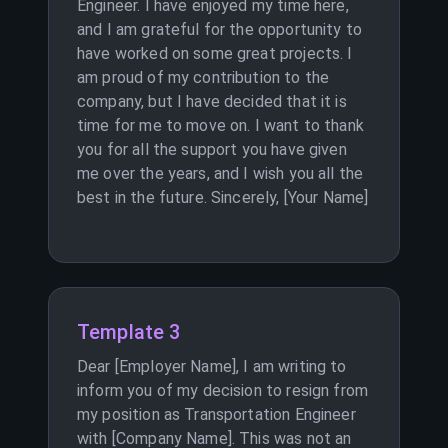
Engineer. I have enjoyed my time here,
and I am grateful for the opportunity to
have worked on some great projects. I
am proud of my contribution to the
company, but I have decided that it is
time for me to move on. I want to thank
you for all the support you have given
me over the years, and I wish you all the
best in the future. Sincerely, [Your Name]
Template 3
Dear [Employer Name], I am writing to
inform you of my decision to resign from
my position as Transportation Engineer
with [Company Name]. This was not an