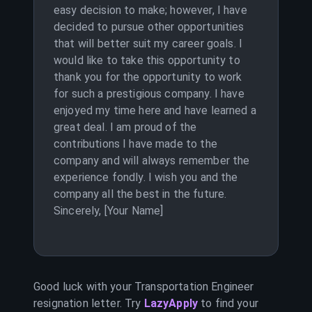
easy decision to make; however, I have
decided to pursue other opportunities
that will better suit my career goals. I
would like to take this opportunity to
thank you for the opportunity to work
for such a prestigious company. I have
enjoyed my time here and have learned a
great deal. I am proud of the
contributions I have made to the
company and will always remember the
experience fondly. I wish you and the
company all the best in the future.
Sincerely, [Your Name]
Good luck with your
Transportation Engineer
resignation letter. Try
LazyApply
to find your