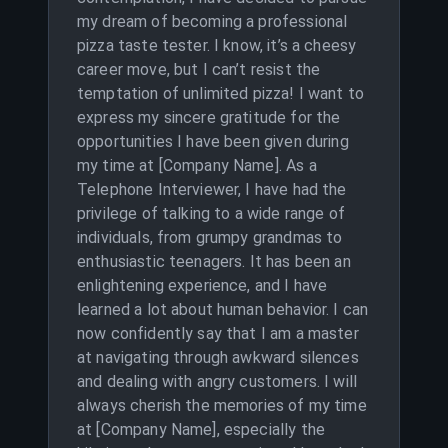
my dream of becoming a professional
pizza taste tester. I know, it’s a cheesy
career move, but I can’t resist the
temptation of unlimited pizza! I want to
express my sincere gratitude for the
opportunities I have been given during
my time at [Company Name]. As a
Telephone Interviewer, I have had the
privilege of talking to a wide range of
individuals, from grumpy grandmas to
enthusiastic teenagers. It has been an
enlightening experience, and I have
learned a lot about human behavior. I can
now confidently say that I am a master
at navigating through awkward silences
and dealing with angry customers. I will
always cherish the memories of my time
at [Company Name], especially the