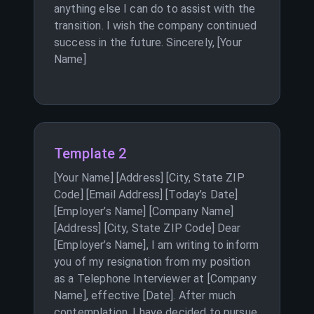
anything else I can do to assist with the
transition. I wish the company continued
success in the future. Sincerely, [Your
Name]
Template 2
[Your Name] [Address] [City, State ZIP
Code] [Email Address] [Today’s Date]
[Employer’s Name] [Company Name]
[Address] [City, State ZIP Code] Dear
[Employer’s Name], I am writing to inform
you of my resignation from my position
as a Telephone Interviewer at [Company
Name], effective [Date]. After much
contemplation, I have decided to pursue