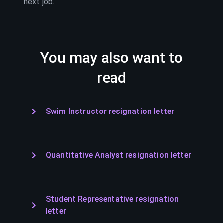
next job.
You may also want to
read
Swim Instructor resignation letter
Quantitative Analyst resignation letter
Student Representative resignation
letter