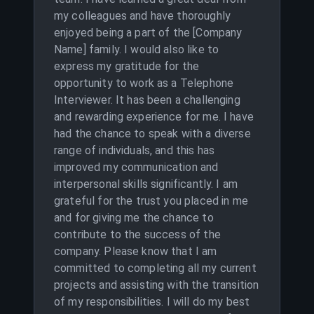
my colleagues and have thoroughly
enjoyed being a part of the [Company
Name] family. I would also like to
express my gratitude for the
opportunity to work as a Telephone
Interviewer. It has been a challenging
and rewarding experience for me. I have
had the chance to speak with a diverse
range of individuals, and this has
improved my communication and
interpersonal skills significantly. I am
grateful for the trust you placed in me
and for giving me the chance to
contribute to the success of the
company. Please know that I am
committed to completing all my current
projects and assisting with the transition
of my responsibilities. I will do my best