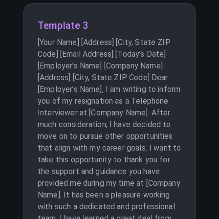
Template 3
[Your Name] [Address] [City, State ZIP
Code] [Email Address] [Today’s Date]
[Employer’s Name] [Company Name]
[Address] [City, State ZIP Code] Dear
[Employer’s Name], I am writing to inform
you of my resignation as a Telephone
Interviewer at [Company Name]. After
much consideration, I have decided to
move on to pursue other opportunities
that align with my career goals. I want to
take this opportunity to thank you for
the support and guidance you have
provided me during my time at [Company
Name]. It has been a pleasure working
with such a dedicated and professional
team. I have learned a great deal from