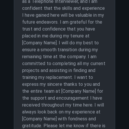
as a Telephone Interviewer, and I am
confident that the skills and experience
I have gained here will be valuable in my
future endeavors. I am grateful for the
trust and confidence that you have
placed in me during my tenure at
[Company Name]. I will do my best to
ensure a smooth transition during my
remaining time at the company. I am
committed to completing all my current
projects and assisting in finding and
training my replacement. I want to
express my sincere thanks to you and
the entire team at [Company Name] for
the support and encouragement I have
received throughout my time here. I will
always look back on my experience at
[Company Name] with fondness and
gratitude. Please let me know if there is