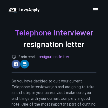
LazyApply
Telephone Interviewer
resignation letter
resignation-letter
2 min read
So you have decided to quit your current
Telephone Interviewer
job and are going to take
a next step in your career. Just make sure you
end things with your current company in good
note. One of the most important part of quitting