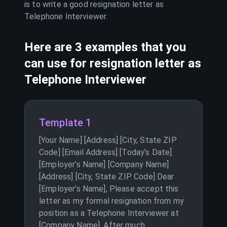
is to write a good resignation letter as
Telephone Interviewer
.
Here are 3 examples that you
can use for resignation letter as
Telephone Interviewer
Template 1
[Your Name] [Address] [City, State ZIP
Code] [Email Address] [Today’s Date]
[Employer’s Name] [Company Name]
[Address] [City, State ZIP Code] Dear
[Employer’s Name], Please accept this
letter as my formal resignation from my
position as a Telephone Interviewer at
[Company Name]. After much