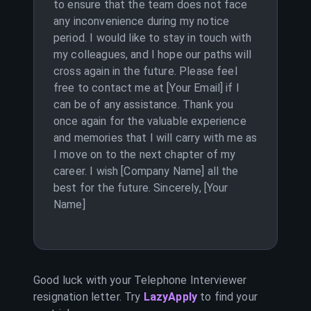
to ensure that the team does not face
any inconvenience during my notice
period. I would like to stay in touch with
my colleagues, and I hope our paths will
cross again in the future. Please feel
free to contact me at [Your Email] if I
can be of any assistance. Thank you
once again for the valuable experience
and memories that I will carry with me as
I move on to the next chapter of my
career. I wish [Company Name] all the
best for the future. Sincerely, [Your
Name]
Good luck with your
Telephone Interviewer
resignation letter. Try
LazyApply
to find your