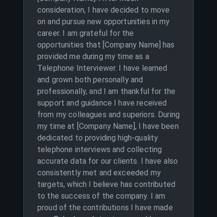
consideration, I have decided to move
on and pursue new opportunities in my
career. I am grateful for the
opportunities that [Company Name] has
provided me during my time as a
Telephone Interviewer. I have learned
and grown both personally and
professionally, and I am thankful for the
support and guidance I have received
from my colleagues and superiors. During
my time at [Company Name], I have been
dedicated to providing high-quality
telephone interviews and collecting
accurate data for our clients. I have also
consistently met and exceeded my
targets, which I believe has contributed
to the success of the company. I am
proud of the contributions I have made