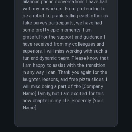
hilarious phone conversations I have had
with my coworkers. From pretending to
be a robot to prank calling each other as
fake survey participants, we have had
some pretty epic moments. I am
grateful for the support and guidance I
have received from my colleagues and
superiors. I will miss working with such a
fun and dynamic team. Please know that
I am happy to assist with the transition
in any way I can. Thank you again for the
laughter, lessons, and free pizza slices. I
will miss being a part of the [Company
Name] family, but I am excited for this
new chapter in my life. Sincerely, [Your
Name]