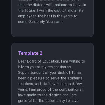
that the district will continue to thrive in
the future. I wish the district and all its
employees the best in the years to
come. Sincerely, Your name
Template 2
Dear Board of Education, I am writing to
inform you of my resignation as
Superintendent of your district. It has
been a pleasure to serve the students,
teachers, and staff over the past few
years. I am proud of the contributions I
have made to the district, and I am
grateful for the opportunity to have