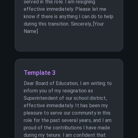
served in this role. I am resigning
effective immediately. Please let me
know if there is anything I can do to help
during this transition. Sincerely, [Your
Name]
Template 3
Dear Board of Education, I am writing to
inform you of my resignation as
Superintendent of our school district,
effective immediately. It has been my
pleasure to serve our community in this
role for the past several years, and I am
proud of the contributions I have made
during my tenure. I am confident that