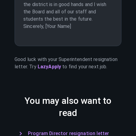
the district is in good hands and I wish
the Board and all of our staff and
students the best in the future.
Sincerely, [Your Name]
Good luck with your
Superintendent
resignation
letter. Try
LazyApply
to find your next job.
You may also want to
read
Program Director resignation letter