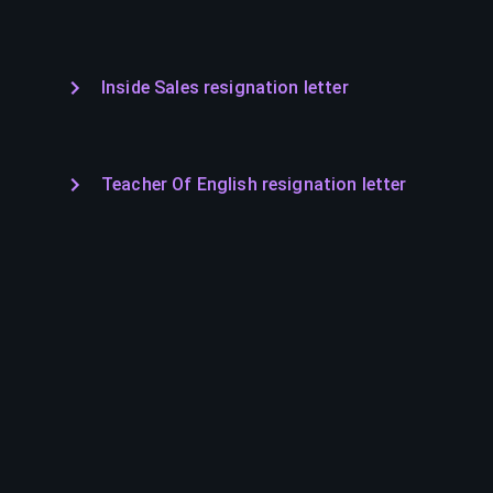
Inside Sales resignation letter
Teacher Of English resignation letter