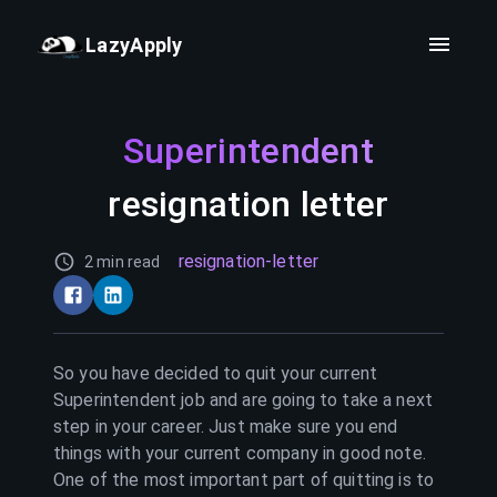
LazyApply
Superintendent
resignation letter
resignation-letter
2 min read
So you have decided to quit your current
Superintendent
job and are going to take a next
step in your career. Just make sure you end
things with your current company in good note.
One of the most important part of quitting is to