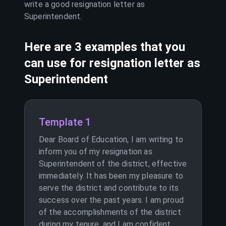
write a good resignation letter as
Superintendent
.
Here are 3 examples that you
can use for resignation letter as
Superintendent
Template 1
Dear Board of Education, I am writing to
inform you of my resignation as
Superintendent of the district, effective
immediately. It has been my pleasure to
serve the district and contribute to its
success over the past years. I am proud
of the accomplishments of the district
during my tenure, and I am confident