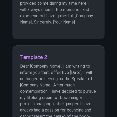
provided to me during my time here. I
will always cherish the memories and
experiences I have gained at [Company
Name]. Sincerely, [Your Name]
Template 2
Dear [Company Name], I am writing to
inform you that, effective [Date], I will
no longer be serving as the Speaker of
[Company Name]. After much
contemplation, I have decided to pursue
my lifelong dream of becoming a
professional pogo-stick jumper. I have
always had a passion for bouncing and I
cannot resist the calling of the pogo-