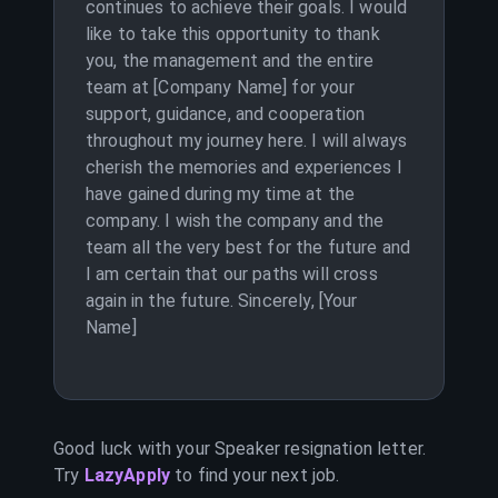
continues to achieve their goals. I would
like to take this opportunity to thank
you, the management and the entire
team at [Company Name] for your
support, guidance, and cooperation
throughout my journey here. I will always
cherish the memories and experiences I
have gained during my time at the
company. I wish the company and the
team all the very best for the future and
I am certain that our paths will cross
again in the future. Sincerely, [Your
Name]
Good luck with your
Speaker
resignation letter.
Try
LazyApply
to find your next job.