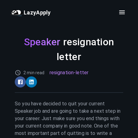
LazyApply
Speaker
resignation
letter
resignation-letter
2 min read
So you have decided to quit your current
Speaker
job and are going to take a next step in
your career. Just make sure you end things with
your current company in good note. One of the
most important part of quitting is to write a