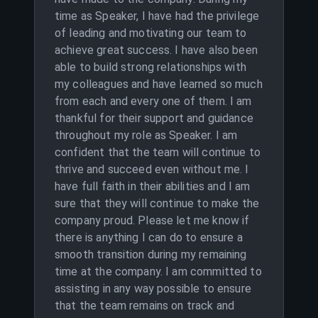
time as Speaker, I have had the privilege
of leading and motivating our team to
achieve great success. I have also been
able to build strong relationships with
my colleagues and have learned so much
from each and every one of them. I am
thankful for their support and guidance
throughout my role as Speaker. I am
confident that the team will continue to
thrive and succeed even without me. I
have full faith in their abilities and I am
sure that they will continue to make the
company proud. Please let me know if
there is anything I can do to ensure a
smooth transition during my remaining
time at the company. I am committed to
assisting in any way possible to ensure
that the team remains on track and