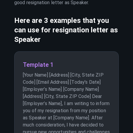
good resignation letter as
Speaker
.
Here are 3 examples that you
can use for resignation letter as
Speaker
Template 1
[Your Name] [Address] [City, State ZIP
Code] [Email Address] [Today’s Date]
[Employer’s Name] [Company Name]
[Address] [City, State ZIP Code] Dear
[Employer’s Name], I am writing to inform
you of my resignation from my position
as Speaker at [Company Name]. After
much consideration, I have decided to
pursue new opportunities and challenges