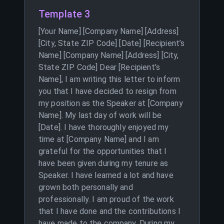
Template 3
[Your Name] [Company Name] [Address]
[City, State ZIP Code] [Date] [Recipient’s
Name] [Company Name] [Address] [City,
State ZIP Code] Dear [Recipient’s
Name], I am writing this letter to inform
you that I have decided to resign from
my position as the Speaker at [Company
Name]. My last day of work will be
[Date]. I have thoroughly enjoyed my
time at [Company Name] and I am
grateful for the opportunities that I
have been given during my tenure as
Speaker. I have learned a lot and have
grown both personally and
professionally. I am proud of the work
that I have done and the contributions I
have made to the company. During my