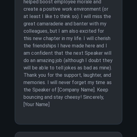
helped boost employee morale and
create a positive work environment (or
at least I like to think so). I will miss the
great camaraderie and banter with my
colleagues, but I am also excited for
this new chapter in my life. I will cherish
the friendships I have made here and I
am confident that the next Speaker will
do an amazing job (although I doubt they
will be able to tell jokes as bad as mine).
Thank you for the support, laughter, and
memories. I will never forget my time as
the Speaker of [Company Name]. Keep
bouncing and stay cheesy! Sincerely,
[Your Name]