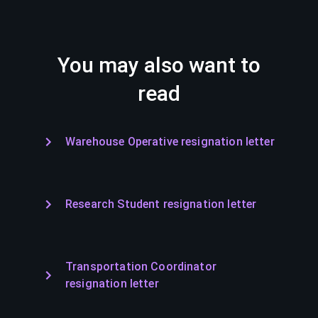
You may also want to
read
Warehouse Operative resignation letter
Research Student resignation letter
Transportation Coordinator
resignation letter