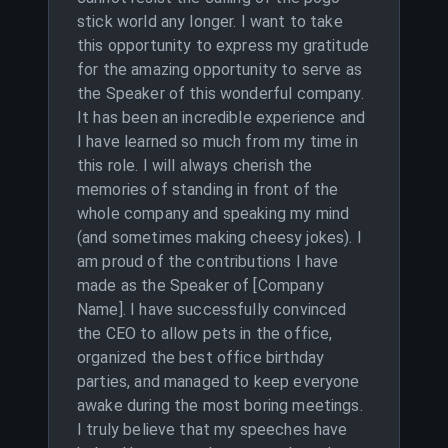
stick world any longer. I want to take
this opportunity to express my gratitude
for the amazing opportunity to serve as
the Speaker of this wonderful company.
It has been an incredible experience and
I have learned so much from my time in
this role. I will always cherish the
memories of standing in front of the
whole company and speaking my mind
(and sometimes making cheesy jokes). I
am proud of the contributions I have
made as the Speaker of [Company
Name]. I have successfully convinced
the CEO to allow pets in the office,
organized the best office birthday
parties, and managed to keep everyone
awake during the most boring meetings.
I truly believe that my speeches have