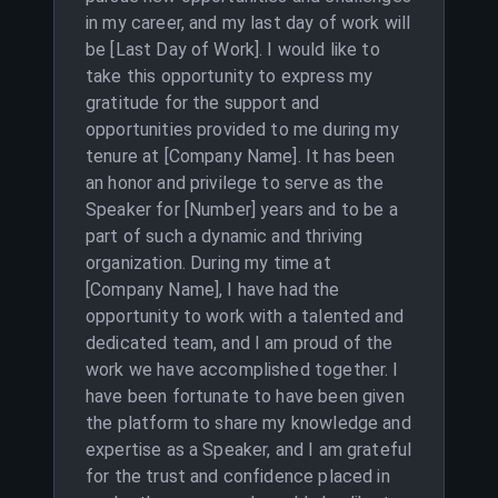
in my career, and my last day of work will
be [Last Day of Work]. I would like to
take this opportunity to express my
gratitude for the support and
opportunities provided to me during my
tenure at [Company Name]. It has been
an honor and privilege to serve as the
Speaker for [Number] years and to be a
part of such a dynamic and thriving
organization. During my time at
[Company Name], I have had the
opportunity to work with a talented and
dedicated team, and I am proud of the
work we have accomplished together. I
have been fortunate to have been given
the platform to share my knowledge and
expertise as a Speaker, and I am grateful
for the trust and confidence placed in