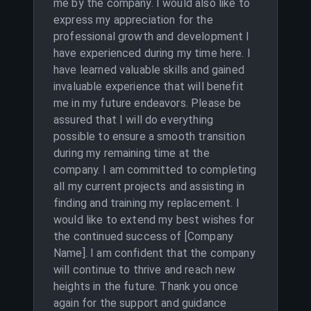
me by the company. I would also like to
express my appreciation for the
professional growth and development I
have experienced during my time here. I
have learned valuable skills and gained
invaluable experience that will benefit
me in my future endeavors. Please be
assured that I will do everything
possible to ensure a smooth transition
during my remaining time at the
company. I am committed to completing
all my current projects and assisting in
finding and training my replacement. I
would like to extend my best wishes for
the continued success of [Company
Name]. I am confident that the company
will continue to thrive and reach new
heights in the future. Thank you once
again for the support and guidance