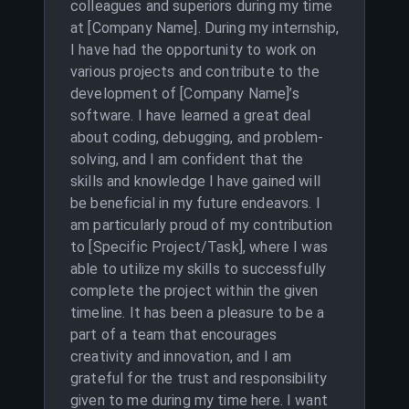
colleagues and superiors during my time
at [Company Name]. During my internship,
I have had the opportunity to work on
various projects and contribute to the
development of [Company Name]’s
software. I have learned a great deal
about coding, debugging, and problem-
solving, and I am confident that the
skills and knowledge I have gained will
be beneficial in my future endeavors. I
am particularly proud of my contribution
to [Specific Project/Task], where I was
able to utilize my skills to successfully
complete the project within the given
timeline. It has been a pleasure to be a
part of a team that encourages
creativity and innovation, and I am
grateful for the trust and responsibility
given to me during my time here. I want