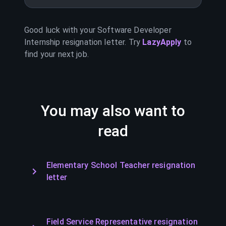
Good luck with your
Software Developer
Internship
resignation letter. Try
LazyApply
to
find your next job.
You may also want to
read
Elementary School Teacher resignation
letter
Field Service Representative resignation