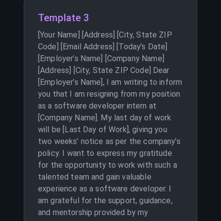
Template 3
[Your Name] [Address] [City, State ZIP
Code] [Email Address] [Today’s Date]
[Employer’s Name] [Company Name]
[Address] [City, State ZIP Code] Dear
[Employer’s Name], I am writing to inform
you that I am resigning from my position
as a software developer intern at
[Company Name]. My last day of work
will be [Last Day of Work], giving you
two weeks’ notice as per the company’s
policy. I want to express my gratitude
for the opportunity to work with such a
talented team and gain valuable
experience as a software developer. I
am grateful for the support, guidance,
and mentorship provided by my