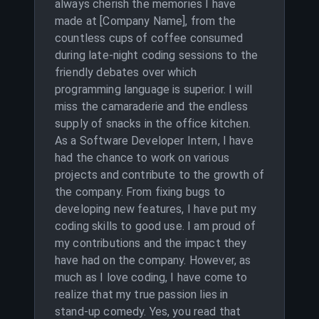
always cherish the memories I have
made at [Company Name], from the
countless cups of coffee consumed
during late-night coding sessions to the
friendly debates over which
programming language is superior. I will
miss the camaraderie and the endless
supply of snacks in the office kitchen.
As a Software Developer Intern, I have
had the chance to work on various
projects and contribute to the growth of
the company. From fixing bugs to
developing new features, I have put my
coding skills to good use. I am proud of
my contributions and the impact they
have had on the company. However, as
much as I love coding, I have come to
realize that my true passion lies in
stand-up comedy. Yes, you read that