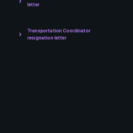
letter
Transportation Coordinator
resignation letter