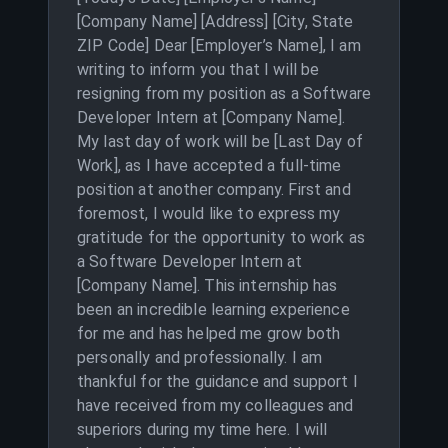
[Company Name] [Address] [City, State
ZIP Code] Dear [Employer’s Name], I am
writing to inform you that I will be
resigning from my position as a Software
Developer Intern at [Company Name].
My last day of work will be [Last Day of
Work], as I have accepted a full-time
position at another company. First and
foremost, I would like to express my
gratitude for the opportunity to work as
a Software Developer Intern at
[Company Name]. This internship has
been an incredible learning experience
for me and has helped me grow both
personally and professionally. I am
thankful for the guidance and support I
have received from my colleagues and
superiors during my time here. I will