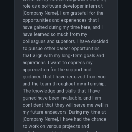
role as a software developer intern at
[Company Name]. I am grateful for the
opportunities and experiences that I
have gained during my time here, and I
have learned so much from my
colleagues and superiors. I have decided
to pursue other career opportunities
that align with my long-term goals and
aspirations. I want to express my
appreciation for the support and
guidance that I have received from you
and the team throughout my internship.
The knowledge and skills that I have
gained have been invaluable, and I am
confident that they will serve me well in
my future endeavors. During my time at
[Company Name], I have had the chance
to work on various projects and