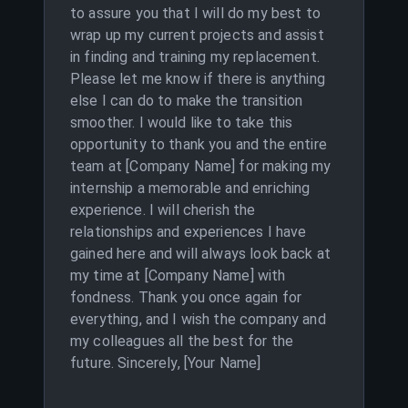
to assure you that I will do my best to
wrap up my current projects and assist
in finding and training my replacement.
Please let me know if there is anything
else I can do to make the transition
smoother. I would like to take this
opportunity to thank you and the entire
team at [Company Name] for making my
internship a memorable and enriching
experience. I will cherish the
relationships and experiences I have
gained here and will always look back at
my time at [Company Name] with
fondness. Thank you once again for
everything, and I wish the company and
my colleagues all the best for the
future. Sincerely, [Your Name]