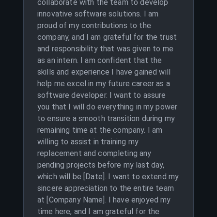
collaborate with the team to develop
innovative software solutions. I am
proud of my contributions to the
company, and I am grateful for the trust
and responsibility that was given to me
as an intern. I am confident that the
skills and experience I have gained will
help me excel in my future career as a
software developer. I want to assure
you that I will do everything in my power
to ensure a smooth transition during my
remaining time at the company. I am
willing to assist in training my
replacement and completing any
pending projects before my last day,
which will be [Date]. I want to extend my
sincere appreciation to the entire team
at [Company Name]. I have enjoyed my
time here, and I am grateful for the