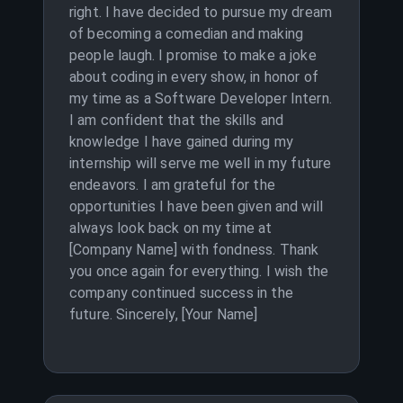
right. I have decided to pursue my dream
of becoming a comedian and making
people laugh. I promise to make a joke
about coding in every show, in honor of
my time as a Software Developer Intern.
I am confident that the skills and
knowledge I have gained during my
internship will serve me well in my future
endeavors. I am grateful for the
opportunities I have been given and will
always look back on my time at
[Company Name] with fondness. Thank
you once again for everything. I wish the
company continued success in the
future. Sincerely, [Your Name]