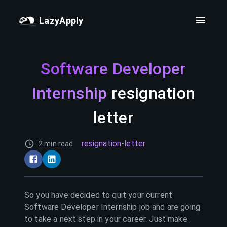
LazyApply
Software Developer
Internship
resignation
letter
resignation-letter
2 min read
So you have decided to quit your current
Software Developer Internship
job and are going
to take a next step in your career. Just make