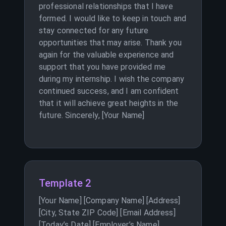
professional relationships that I have
formed. I would like to keep in touch and
stay connected for any future
opportunities that may arise. Thank you
again for the valuable experience and
support that you have provided me
during my internship. I wish the company
continued success, and I am confident
that it will achieve great heights in the
future. Sincerely, [Your Name]
Template 2
[Your Name] [Company Name] [Address]
[City, State ZIP Code] [Email Address]
[Today’s Date] [Employer’s Name]