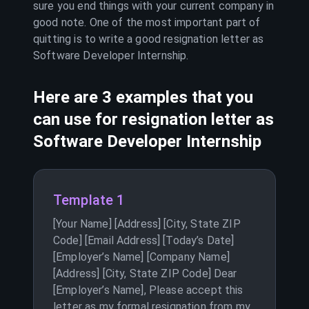
sure you end things with your current company in
good note. One of the most important part of
quitting is to write a good resignation letter as
Software Developer Internship
.
Here are 3 examples that you
can use for resignation letter as
Software Developer Internship
Template 1
[Your Name] [Address] [City, State ZIP
Code] [Email Address] [Today’s Date]
[Employer’s Name] [Company Name]
[Address] [City, State ZIP Code] Dear
[Employer’s Name], Please accept this
letter as my formal resignation from my