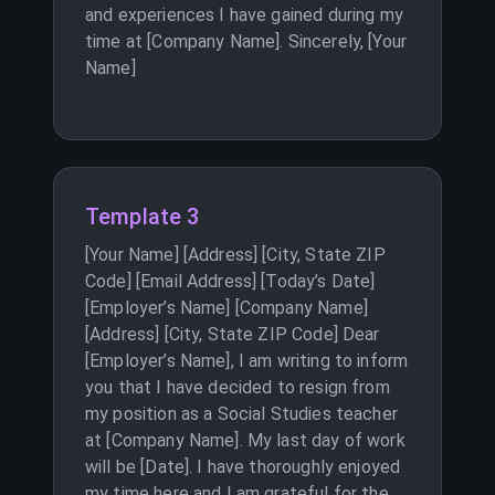
and experiences I have gained during my
time at [Company Name]. Sincerely, [Your
Name]
Template 3
[Your Name] [Address] [City, State ZIP
Code] [Email Address] [Today’s Date]
[Employer’s Name] [Company Name]
[Address] [City, State ZIP Code] Dear
[Employer’s Name], I am writing to inform
you that I have decided to resign from
my position as a Social Studies teacher
at [Company Name]. My last day of work
will be [Date]. I have thoroughly enjoyed
my time here and I am grateful for the