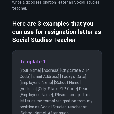
write a good resignation letter as
Social studies
teacher
.
Here are 3 examples that you
can use for resignation letter as
Social Studies Teacher
Template 1
[Your Name] [Address] [City, State ZIP
Code] [Email Address] [Today’s Date]
[Employer’s Name] [School Name]
[Address] [City, State ZIP Code] Dear
[Employer’s Name], Please accept this
letter as my formal resignation from my
position as Social Studies teacher at
[School Name]. After much