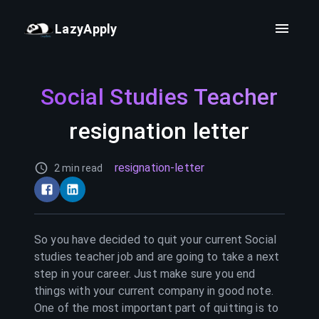
LazyApply
Social Studies Teacher
resignation letter
resignation-letter
2 min read
So you have decided to quit your current
Social
studies teacher
job and are going to take a next
step in your career. Just make sure you end
things with your current company in good note.
One of the most important part of quitting is to