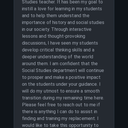
Studies teacher. It has been my goal to
instill a love for learning in my students
and to help them understand the
importance of history and social studies
in our society. Through interactive
lessons and thought-provoking
discussions, I have seen my students
develop critical thinking skills and a
deeper understanding of the world
around them. I am confident that the
Social Studies department will continue
to prosper and make a positive impact
on the students under your guidance. I
will do my utmost to ensure a smooth
transition during my remaining time here.
Please feel free to reach out to me if
there is anything I can do to assist in
finding and training my replacement. I
would like to take this opportunity to