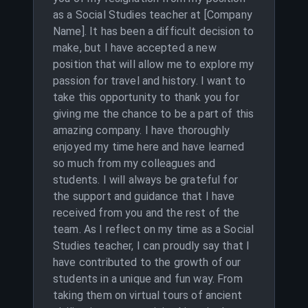
as a Social Studies teacher at [Company
Name]. It has been a difficult decision to
make, but I have accepted a new
position that will allow me to explore my
passion for travel and history. I want to
take this opportunity to thank you for
giving me the chance to be a part of this
amazing company. I have thoroughly
enjoyed my time here and have learned
so much from my colleagues and
students. I will always be grateful for
the support and guidance that I have
received from you and the rest of the
team. As I reflect on my time as a Social
Studies teacher, I can proudly say that I
have contributed to the growth of our
students in a unique and fun way. From
taking them on virtual tours of ancient