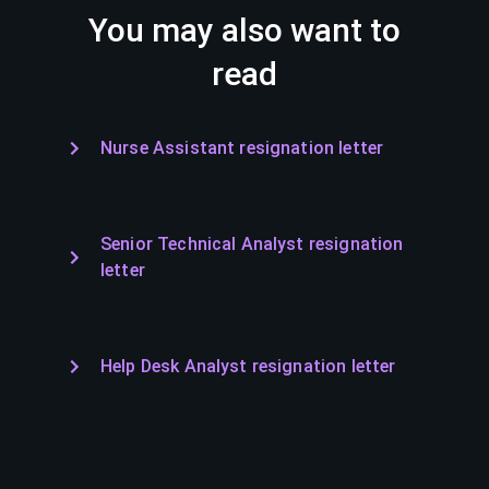
You may also want to
read
Nurse Assistant resignation letter
Senior Technical Analyst resignation
letter
Help Desk Analyst resignation letter