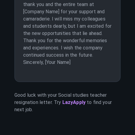
thank you and the entire team at
[Company Name] for your support and
camaraderie. I will miss my colleagues
and students dearly, but I am excited for
the new opportunities that lie ahead.
Thank you for the wonderful memories
and experiences. I wish the company
continued success in the future.
Sincerely, [Your Name]
Good luck with your
Social studies teacher
resignation letter. Try
LazyApply
to find your
next job.