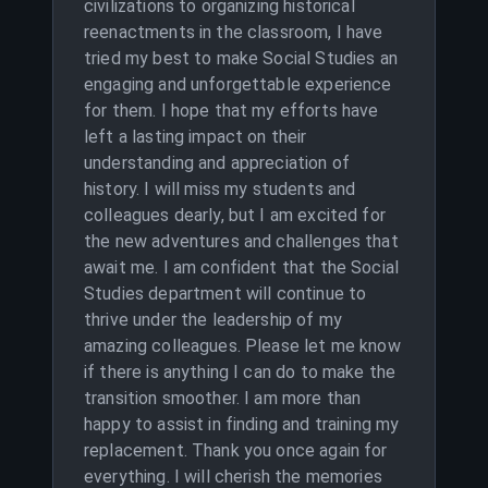
civilizations to organizing historical
reenactments in the classroom, I have
tried my best to make Social Studies an
engaging and unforgettable experience
for them. I hope that my efforts have
left a lasting impact on their
understanding and appreciation of
history. I will miss my students and
colleagues dearly, but I am excited for
the new adventures and challenges that
await me. I am confident that the Social
Studies department will continue to
thrive under the leadership of my
amazing colleagues. Please let me know
if there is anything I can do to make the
transition smoother. I am more than
happy to assist in finding and training my
replacement. Thank you once again for
everything. I will cherish the memories