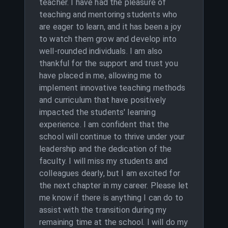
teacher. I have had the pleasure of
teaching and mentoring students who
are eager to learn, and it has been a joy
to watch them grow and develop into
well-rounded individuals. I am also
thankful for the support and trust you
have placed in me, allowing me to
implement innovative teaching methods
and curriculum that have positively
impacted the students' learning
experience. I am confident that the
school will continue to thrive under your
leadership and the dedication of the
faculty. I will miss my students and
colleagues dearly, but I am excited for
the next chapter in my career. Please let
me know if there is anything I can do to
assist with the transition during my
remaining time at the school. I will do my