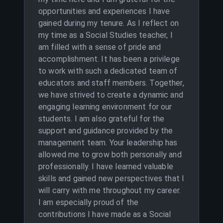
opportunities and experiences I have
gained during my tenure. As I reflect on
my time as a Social Studies teacher, I
am filled with a sense of pride and
accomplishment. It has been a privilege
to work with such a dedicated team of
educators and staff members. Together,
we have strived to create a dynamic and
engaging learning environment for our
students. I am also grateful for the
support and guidance provided by the
management team. Your leadership has
allowed me to grow both personally and
professionally. I have learned valuable
skills and gained new perspectives that I
will carry with me throughout my career.
I am especially proud of the
contributions I have made as a Social