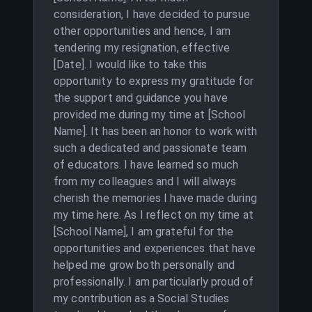
consideration, I have decided to pursue
other opportunities and hence, I am
tendering my resignation, effective
[Date]. I would like to take this
opportunity to express my gratitude for
the support and guidance you have
provided me during my time at [School
Name]. It has been an honor to work with
such a dedicated and passionate team
of educators. I have learned so much
from my colleagues and I will always
cherish the memories I have made during
my time here. As I reflect on my time at
[School Name], I am grateful for the
opportunities and experiences that have
helped me grow both personally and
professionally. I am particularly proud of
my contribution as a Social Studies