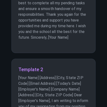
best to complete all my pending tasks
and ensure a smooth handover of my
responsibilities. Thank you again for the
opportunities and support you have
provided me during my time here. I wish
you and the school all the best for the
future. Sincerely, [Your Name]
Template 2
[Your Name] [Address] [City, State ZIP
Code] [Email Address] [Today’s Date]
[Employer's Name] [Company Name]
[Address] [City, State ZIP Code] Dear
[Employer's Name], I am writing to inform
you of my resignation from my position