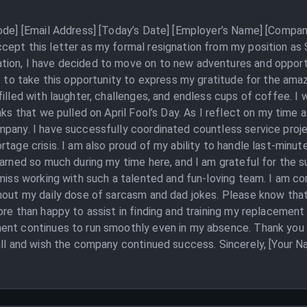
Code] [Email Address] [Today’s Date] [Employer’s Name] [Compan
cept this letter as my formal resignation from my position as
ion, I have decided to move on to new adventures and opportun
nt to take this opportunity to express my gratitude for the ama
illed with laughter, challenges, and endless cups of coffee. I 
nks that we pulled on April Fool’s Day. As I reflect on my time 
pany. I have successfully coordinated countless service projec
tage crisis. I am also proud of my ability to handle last-minut
earned so much during my time here, and I am grateful for the 
 miss working with such a talented and fun-loving team. I am co
thout my daily dose of sarcasm and dad jokes. Please know tha
ore than happy to assist in finding and training my replacement
ent continues to run smoothly even in my absence. Thank you 
all and wish the company continued success. Sincerely, [Your N