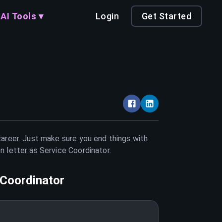
AI Tools ▾
Login
Get Started
career. Just make sure you end things with
on letter as
Service Coordinator
.
 Coordinator