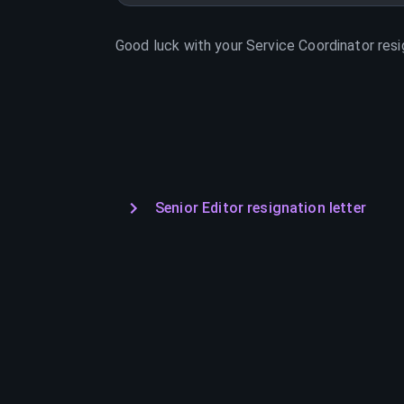
Good luck with your
Service Coordinator
resi
Senior Editor resignation letter