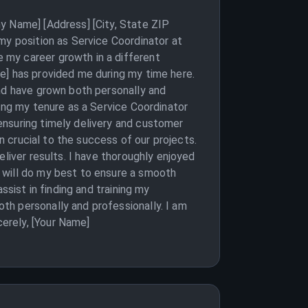
y Name] [Address] [City, State ZIP
my position as Service Coordinator at
 my career growth in a different
e] has provided me during my time here.
and have grown both personally and
ring my tenure as a Service Coordinator
ensuring timely delivery and customer
en crucial to the success of our projects.
liver results. I have thoroughly enjoyed
 will do my best to ensure a smooth
ssist in finding and training my
th personally and professionally. I am
erely, [Your Name]