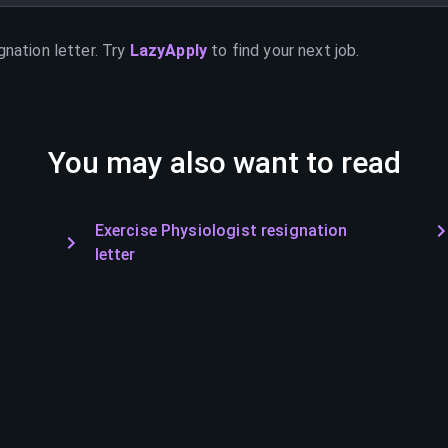
gnation letter. Try
LazyApply
to find your next job.
You may also want to read
Exercise Physiologist resignation
letter