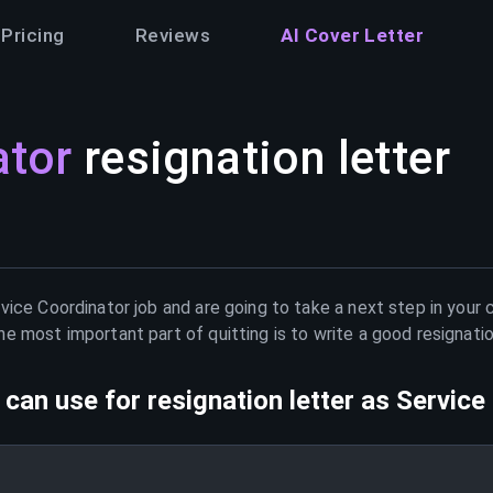
Pricing
Reviews
AI Cover Letter
ator
resignation letter
vice Coordinator
job and are going to take a next step in your 
e most important part of quitting is to write a good resignati
can use for resignation letter as
Service