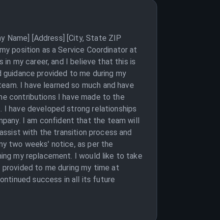
ny Name] [Address] [City, State ZIP
 my position as a Service Coordinator at
n my career, and I believe that this is
nd guidance provided to me during my
 team. I have learned so much and have
the contributions I have made to the
. I have developed strong relationships
pany. I am confident that the team will
 assist with the transition process and
 my two weeks' notice, as per the
ning my replacement. I would like to take
 provided to me during my time at
ntinued success in all its future