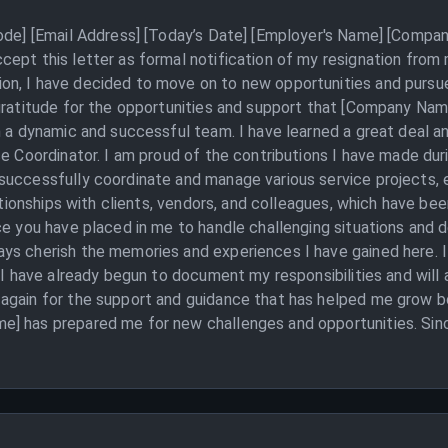
Code] [Email Address] [Today’s Date] [Employer's Name] [Compan
ept this letter as formal notification of my resignation from 
n, I have decided to move on to new opportunities and pursue
 gratitude for the opportunities and support that [Company Nam
h a dynamic and successful team. I have learned a great deal 
ce Coordinator. I am proud of the contributions I have made du
successfully coordinate and manage various service projects, 
lationships with clients, vendors, and colleagues, which have be
ce you have placed in me to handle challenging situations and de
ys cherish the memories and experiences I have gained here. I
 I have already begun to document my responsibilities and will a
again for the support and guidance that has helped me grow bo
] has prepared me for new challenges and opportunities. Sinc