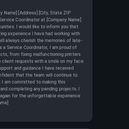
y Name] [Address] [City, State ZIP
 Service Coordinator at [Company Name].
ities. I would like to inform you that
zing experience I have had working with
will always cherish the memories of late-
as a Service Coordinator, I am proud of
ts, from fixing malfunctioning printers
e client requests with a smile on my face
support and guidance I have received
nfident that the team will continue to
t I am committed to making this
 and completing any pending projects. I
again for the unforgettable experience
ame]