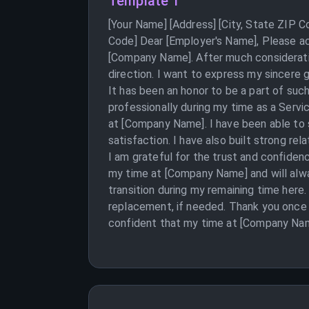
Template 1
[Your Name] [Address] [City, State ZIP 
Code] Dear [Employer's Name], Please acc
[Company Name]. After much consideratio
direction. I want to express my sincere
It has been an honor to be a part of suc
professionally during my time as a Servi
at [Company Name]. I have been able to 
satisfaction. I have also built strong re
I am grateful for the trust and confiden
my time at [Company Name] and will alwa
transition during my remaining time here.
replacement, if needed. Thank you once 
confident that my time at [Company Name