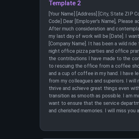
Template 2
[Your Name] [Address] [City, State ZIP 
Code] Dear [Employer’s Name], Please ac
After much consideration and contemplat
my last day of work will be [Date]. I wa
[Company Name]. It has been a wild ride f
night office pizza parties and office pra
the contributions I have made to the com
to rescuing the office from a coffee shor
and a cup of coffee in my hand. I have l
from my colleagues and superiors. I will
thrive and achieve great things even wi
transition as smooth as possible. I am m
want to ensure that the service departm
and cherished memories. I will miss you 