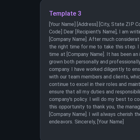
Template 3
[Your Name] [Address] [City, State ZIP C
Code] Dear [Recipient's Name], I am writi
[Company Name]. After much consideration
the right time for me to take this step.
time at [Company Name]. It has been an 
grown both personally and professionally
company. I have worked diligently to ens
with our team members and clients, whic
continue to excel in their roles and main
ensure that all my duties and responsibi
company's policy. I will do my best to co
this opportunity to thank you, the man
[Company Name]. I will always cherish th
endeavors. Sincerely, [Your Name]