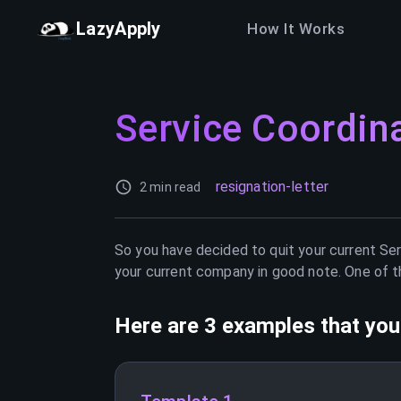
LazyApply
How It Works
Service Coordin
resignation-letter
2 min read
So you have decided to quit your current
Ser
your current company in good note. One of th
Here are 3 examples that you 