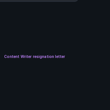
Content Writer resignation letter