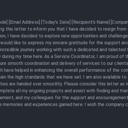
ode] [Email Address] [Today’s Date] [Recipient's Name] [Compa
ng this letter to inform you that I have decided to resign from
, I have decided to explore new opportunities and challenges i
 I would like to express my sincere gratitude for the support a
incredible journey working with such a dedicated and talented
 during my time here. As a Service Coordinator, I am proud of 
ure smooth coordination and delivery of services to our clients
h have helped in enhancing the overall performance of the com
tain the high standards that we have set. I am also available to
lities are handed over smoothly. Please consider this letter as
mplete all my ongoing projects and assist with finding and trai
agement, and my colleagues for the support and encouragement
e memories and experiences gained here. I wish the company co