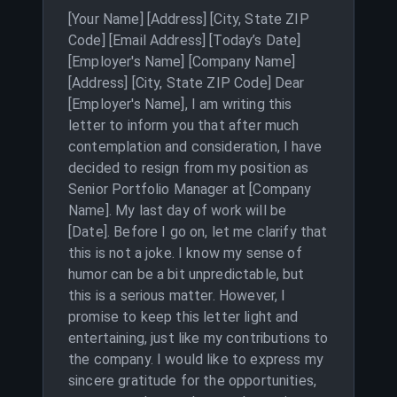
[Your Name] [Address] [City, State ZIP
Code] [Email Address] [Today’s Date]
[Employer's Name] [Company Name]
[Address] [City, State ZIP Code] Dear
[Employer's Name], I am writing this
letter to inform you that after much
contemplation and consideration, I have
decided to resign from my position as
Senior Portfolio Manager at [Company
Name]. My last day of work will be
[Date]. Before I go on, let me clarify that
this is not a joke. I know my sense of
humor can be a bit unpredictable, but
this is a serious matter. However, I
promise to keep this letter light and
entertaining, just like my contributions to
the company. I would like to express my
sincere gratitude for the opportunities,