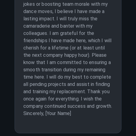
jokes or boosting team morale with my
dance moves, I believe I have made a
lasting impact. I will truly miss the
camaraderie and banter with my
colleagues. I am grateful for the
friendships I have made here, which I will
cherish for a lifetime (or at least until
the next company happy hour). Please
know that I am committed to ensuring a
smooth transition during my remaining
time here. I will do my best to complete
all pending projects and assist in finding
and training my replacement. Thank you
once again for everything. I wish the
company continued success and growth.
Sincerely, [Your Name]