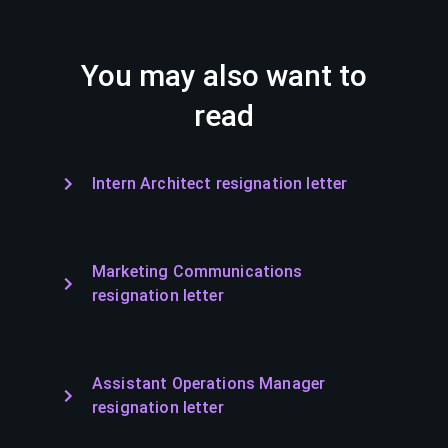
You may also want to
read
Intern Architect resignation letter
Marketing Communications
resignation letter
Assistant Operations Manager
resignation letter