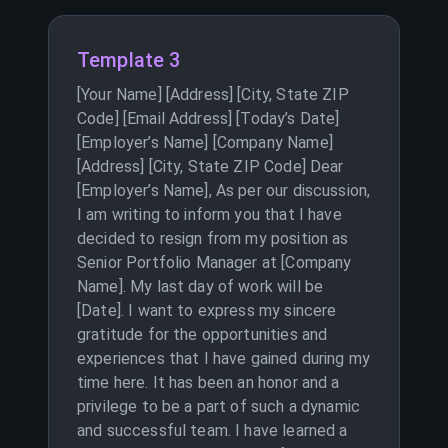
Template 3
[Your Name] [Address] [City, State ZIP
Code] [Email Address] [Today’s Date]
[Employer’s Name] [Company Name]
[Address] [City, State ZIP Code] Dear
[Employer’s Name], As per our discussion,
I am writing to inform you that I have
decided to resign from my position as
Senior Portfolio Manager at [Company
Name]. My last day of work will be
[Date]. I want to express my sincere
gratitude for the opportunities and
experiences that I have gained during my
time here. It has been an honor and a
privilege to be a part of such a dynamic
and successful team. I have learned a