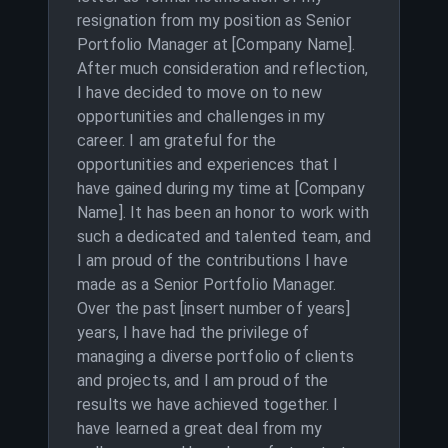
resignation from my position as Senior
Portfolio Manager at [Company Name].
After much consideration and reflection,
I have decided to move on to new
opportunities and challenges in my
career. I am grateful for the
opportunities and experiences that I
have gained during my time at [Company
Name]. It has been an honor to work with
such a dedicated and talented team, and
I am proud of the contributions I have
made as a Senior Portfolio Manager.
Over the past [insert number of years]
years, I have had the privilege of
managing a diverse portfolio of clients
and projects, and I am proud of the
results we have achieved together. I
have learned a great deal from my