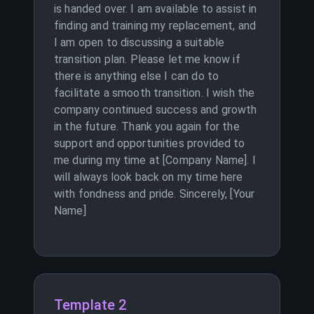
is handed over. I am available to assist in
finding and training my replacement, and
I am open to discussing a suitable
transition plan. Please let me know if
there is anything else I can do to
facilitate a smooth transition. I wish the
company continued success and growth
in the future. Thank you again for the
support and opportunities provided to
me during my time at [Company Name]. I
will always look back on my time here
with fondness and pride. Sincerely, [Your
Name]
Template 2