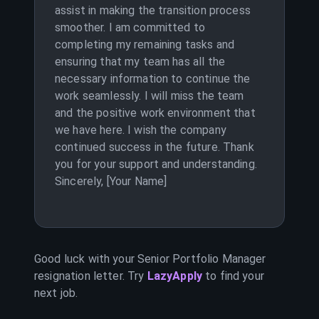
assist in making the transition process
smoother. I am committed to
completing my remaining tasks and
ensuring that my team has all the
necessary information to continue the
work seamlessly. I will miss the team
and the positive work environment that
we have here. I wish the company
continued success in the future. Thank
you for your support and understanding.
Sincerely, [Your Name]
Good luck with your
Senior Portfolio Manager
resignation letter. Try
LazyApply
to find your
next job.