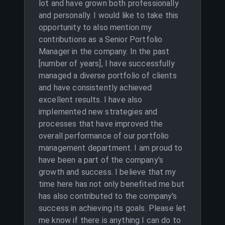
lot and have grown both professionally
and personally. I would like to take this
opportunity to also mention my
contributions as a Senior Portfolio
Manager in the company. In the past
[number of years], I have successfully
managed a diverse portfolio of clients
and have consistently achieved
excellent results. I have also
implemented new strategies and
processes that have improved the
overall performance of our portfolio
management department. I am proud to
have been a part of the company’s
growth and success. I believe that my
time here has not only benefited me but
has also contributed to the company's
success in achieving its goals. Please let
me know if there is anything I can do to