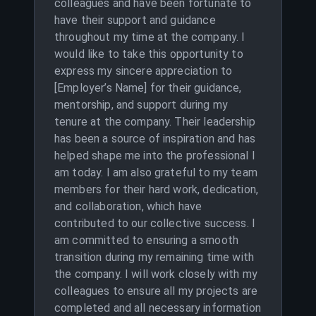
colleagues and have been fortunate to
have their support and guidance
throughout my time at the company. I
would like to take this opportunity to
express my sincere appreciation to
[Employer’s Name] for their guidance,
mentorship, and support during my
tenure at the company. Their leadership
has been a source of inspiration and has
helped shape me into the professional I
am today. I am also grateful to my team
members for their hard work, dedication,
and collaboration, which have
contributed to our collective success. I
am committed to ensuring a smooth
transition during my remaining time with
the company. I will work closely with my
colleagues to ensure all my projects are
completed and all necessary information