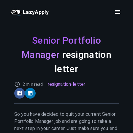
LazyApply
Senior Portfolio
Manager
resignation
letter
resignation-letter
2 min read
So you have decided to quit your current
Senior
Portfolio Manager
job and are going to take a
next step in your career. Just make sure you end