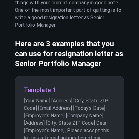
things with your current company in good note.
One of the most important part of quitting is to
write a good resignation letter as
Senior
Portfolio Manager
.
Here are 3 examples that you
can use for resignation letter as
Senior Portfolio Manager
Template 1
[Your Name] [Address] [City, State ZIP
Code] [Email Address] [Today’s Date]
[Employer’s Name] [Company Name]
[Address] [City, State ZIP Code] Dear
[Employer’s Name], Please accept this
letter as formal notification of my