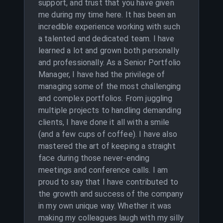
support, and trust that you have given
me during my time here. It has been an
incredible experience working with such
a talented and dedicated team. I have
learned a lot and grown both personally
and professionally. As a Senior Portfolio
Manager, I have had the privilege of
managing some of the most challenging
and complex portfolios. From juggling
multiple projects to handling demanding
clients, I have done it all with a smile
(and a few cups of coffee). I have also
mastered the art of keeping a straight
face during those never-ending
meetings and conference calls. I am
proud to say that I have contributed to
the growth and success of the company
in my own unique way. Whether it was
making my colleagues laugh with my silly