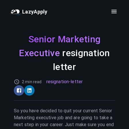
LazyApply
Senior Marketing
Executive
resignation
letter
resignation-letter
2 min read
So you have decided to quit your current
Senior
Marketing executive
job and are going to take a
next step in your career. Just make sure you end