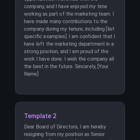
company, and I have enjoyed my time
working as part of the marketing team. I
have made many contributions to the
company during my tenure, including [list
specific examples]. I am confident that I
have left the marketing department in a
strong position, and I am proud of the
work I have done. I wish the company all
the best in the future. Sincerely, [Your
Name]
Template 2
Dear Board of Directors, I am hereby
resigning from my position as Senior