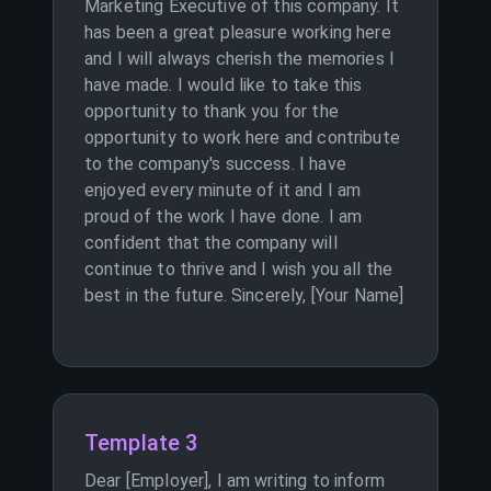
Marketing Executive of this company. It
has been a great pleasure working here
and I will always cherish the memories I
have made. I would like to take this
opportunity to thank you for the
opportunity to work here and contribute
to the company's success. I have
enjoyed every minute of it and I am
proud of the work I have done. I am
confident that the company will
continue to thrive and I wish you all the
best in the future. Sincerely, [Your Name]
Template 3
Dear [Employer], I am writing to inform