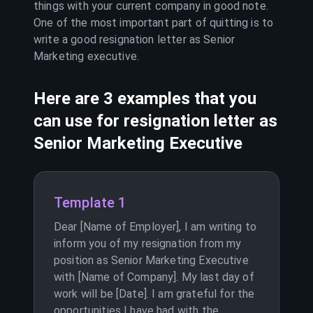
things with your current company in good note.
One of the most important part of quitting is to
write a good resignation letter as
Senior
Marketing executive
.
Here are 3 examples that you
can use for resignation letter as
Senior Marketing Executive
Template 1
Dear [Name of Employer], I am writing to
inform you of my resignation from my
position as Senior Marketing Executive
with [Name of Company]. My last day of
work will be [Date]. I am grateful for the
opportunities I have had with the