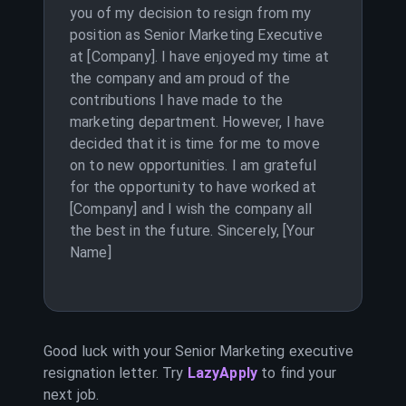
you of my decision to resign from my
position as Senior Marketing Executive
at [Company]. I have enjoyed my time at
the company and am proud of the
contributions I have made to the
marketing department. However, I have
decided that it is time for me to move
on to new opportunities. I am grateful
for the opportunity to have worked at
[Company] and I wish the company all
the best in the future. Sincerely, [Your
Name]
Good luck with your
Senior Marketing executive
resignation letter. Try
LazyApply
to find your
next job.