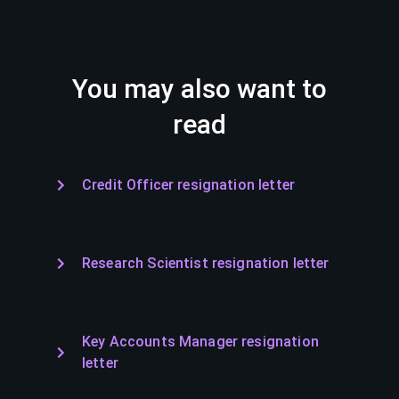
You may also want to
read
Credit Officer resignation letter
Research Scientist resignation letter
Key Accounts Manager resignation
letter