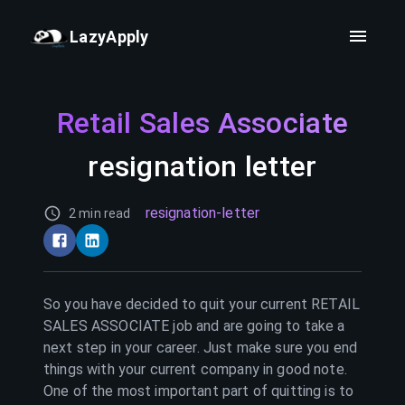
LazyApply
Retail Sales Associate
resignation letter
resignation-letter
2 min read
So you have decided to quit your current
RETAIL
SALES ASSOCIATE
job and are going to take a
next step in your career. Just make sure you end
things with your current company in good note.
One of the most important part of quitting is to