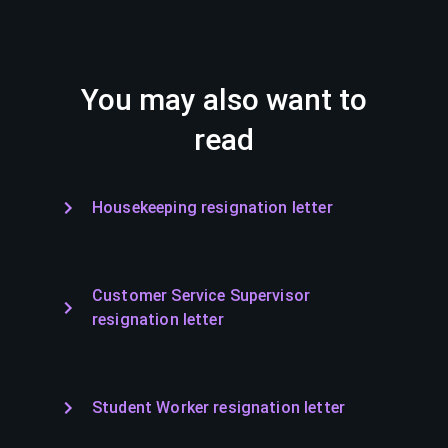
You may also want to
read
Housekeeping resignation letter
Customer Service Supervisor
resignation letter
Student Worker resignation letter