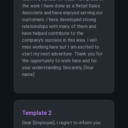
the work I have done as a Retail Sales
Associate and have enjoyed serving our
customers. I have developed strong
relationships with many of them and
have helped contribute to the
company's success in this area. I will
miss working here but I am excited to
start my next adventure. Thank you for
the opportunity to work here and for
your understanding. Sincerely, [Your
name]
Template 2
Dear [Employer], I regret to inform you