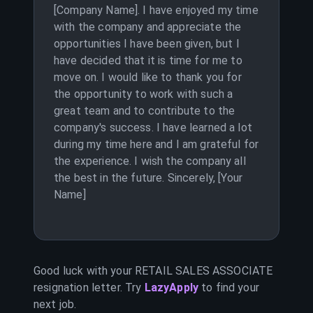
[Company Name]. I have enjoyed my time
with the company and appreciate the
opportunities I have been given, but I
have decided that it is time for me to
move on. I would like to thank you for
the opportunity to work with such a
great team and to contribute to the
company's success. I have learned a lot
during my time here and I am grateful for
the experience. I wish the company all
the best in the future. Sincerely, [Your
Name]
Good luck with your
RETAIL SALES ASSOCIATE
resignation letter. Try
LazyApply
to find your
next job.