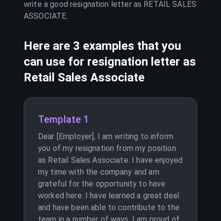
write a good resignation letter as
RETAIL SALES
ASSOCIATE
.
Here are 3 examples that you
can use for resignation letter as
Retail Sales Associate
Template 1
Dear [Employer], I am writing to inform
you of my resignation from my position
as Retail Sales Associate. I have enjoyed
my time with the company and am
grateful for the opportunity to have
worked here. I have learned a great deal
and have been able to contribute to the
team in a number of ways. I am proud of