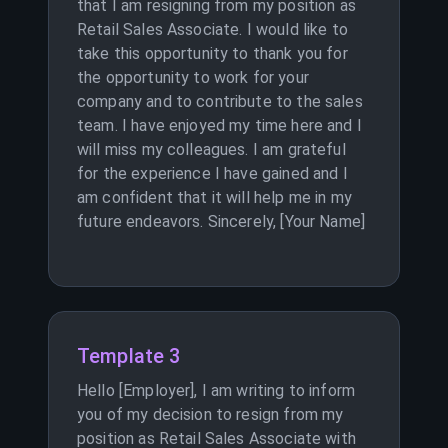
that I am resigning from my position as
Retail Sales Associate. I would like to
take this opportunity to thank you for
the opportunity to work for your
company and to contribute to the sales
team. I have enjoyed my time here and I
will miss my colleagues. I am grateful
for the experience I have gained and I
am confident that it will help me in my
future endeavors. Sincerely, [Your Name]
Template 3
Hello [Employer], I am writing to inform
you of my decision to resign from my
position as Retail Sales Associate with