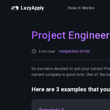
LazyApply
How It Works
Project Engineer
resignation-letter
2 min read
So you have decided to quit your current
Pro
current company in good note. One of the mos
Here are 3 examples that you 