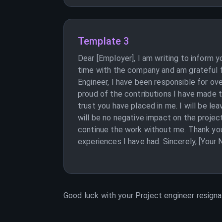
Template 3
Dear [Employer], I am writing to inform 
time with the company and am grateful fo
Engineer, I have been responsible for ov
proud of the contributions I have made t
trust you have placed in me. I will be l
will be no negative impact on the projec
continue the work without me. Thank you
experiences I have had. Sincerely, [Your
Good luck with your
Project engineer
resignat