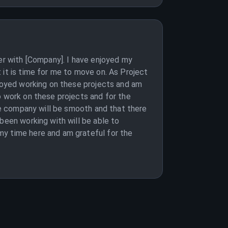
eer with [Company]. I have enjoyed my
 it is time for me to move on. As Project
njoyed working on these projects and am
o work on these projects and for the
the company will be smooth and that there
been working with will be able to
my time here and am grateful for the