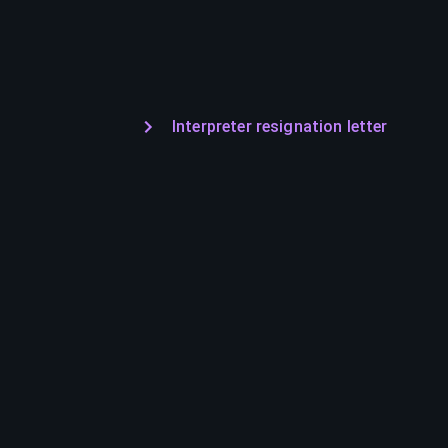
Interpreter resignation letter