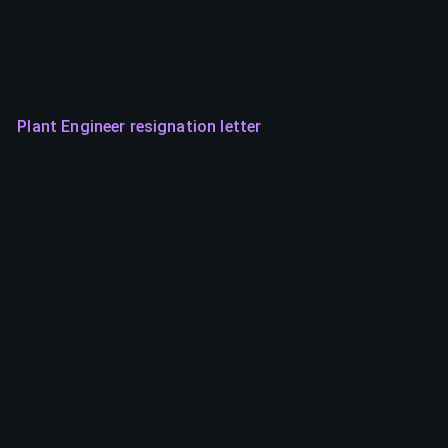
Plant Engineer resignation letter