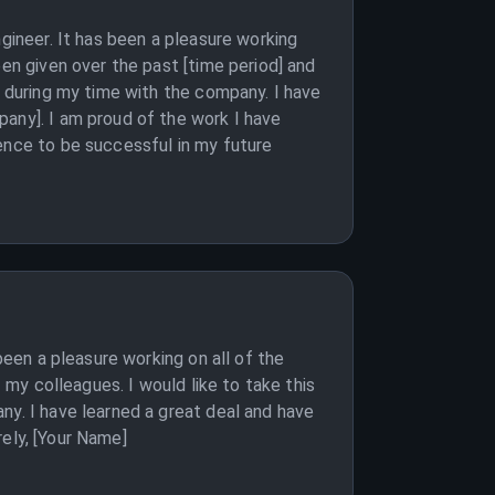
gineer. It has been a pleasure working
een given over the past [time period] and
e during my time with the company. I have
pany]. I am proud of the work I have
ience to be successful in my future
been a pleasure working on all of the
 my colleagues. I would like to take this
ny. I have learned a great deal and have
rely, [Your Name]