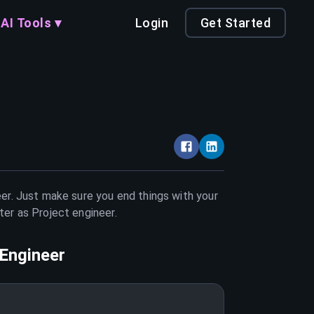
AI Tools ▾
Login
Get Started
eer. Just make sure you end things with your
tter as
Project engineer
.
 Engineer