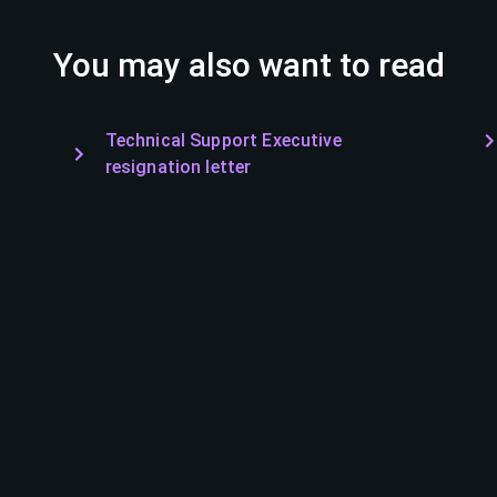
You may also want to read
Technical Support Executive
resignation letter