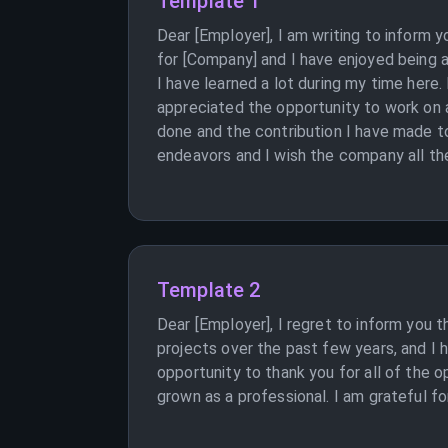
Template 1
Dear [Employer], I am writing to inform 
for [Company] and I have enjoyed being a
I have learned a lot during my time here
appreciated the opportunity to work on a
done and the contribution I have made to
endeavors and I wish the company all the
Template 2
Dear [Employer], I regret to inform you t
projects over the past few years, and I h
opportunity to thank you for all of the 
grown as a professional. I am grateful for