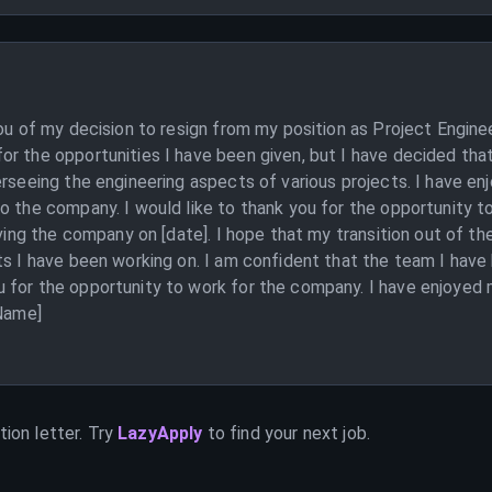
you of my decision to resign from my position as Project Engin
r the opportunities I have been given, but I have decided that
erseeing the engineering aspects of various projects. I have e
o the company. I would like to thank you for the opportunity t
eaving the company on [date]. I hope that my transition out of 
ts I have been working on. I am confident that the team I have 
 for the opportunity to work for the company. I have enjoyed 
 Name]
ion letter. Try
LazyApply
to find your next job.