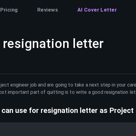
Pricing
Reviews
AI Cover Letter
resignation letter
ject engineer
job and are going to take a next step in your car
t important part of quitting is to write a good resignation le
can use for resignation letter as
Project