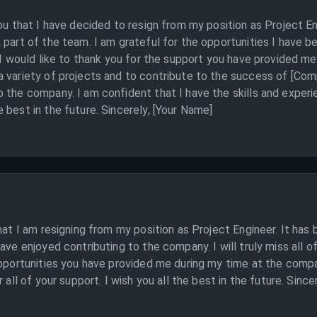
you that I have decided to resign from my position as Project En
 part of the team. I am grateful for the opportunities I have b
. I would like to thank you for the support you have provided m
 variety of projects and to contribute to the success of [Com
 the company. I am confident that I have the skills and exper
 best in the future. Sincerely, [Your Name]
hat I am resigning from my position as Project Engineer. It has 
ave enjoyed contributing to the company. I will truly miss all of
opportunities you have provided me during my time at the compa
 all of your support. I wish you all the best in the future. Since