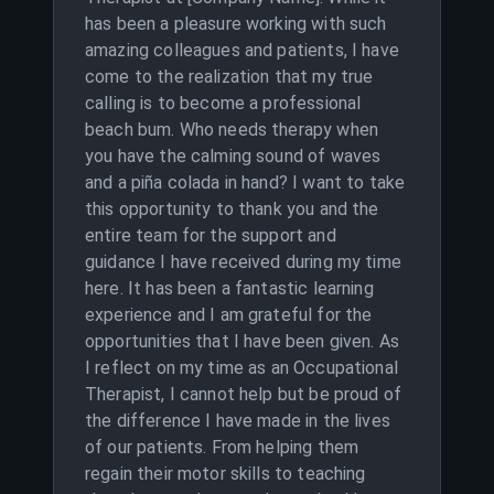
has been a pleasure working with such
amazing colleagues and patients, I have
come to the realization that my true
calling is to become a professional
beach bum. Who needs therapy when
you have the calming sound of waves
and a piña colada in hand? I want to take
this opportunity to thank you and the
entire team for the support and
guidance I have received during my time
here. It has been a fantastic learning
experience and I am grateful for the
opportunities that I have been given. As
I reflect on my time as an Occupational
Therapist, I cannot help but be proud of
the difference I have made in the lives
of our patients. From helping them
regain their motor skills to teaching