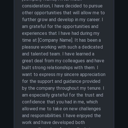
consideration, I have decided to pursue
other opportunities that will allow me to
further grow and develop in my career. I
am grateful for the opportunities and
experiences that I have had during my
time at [Company Name]. It has been a
pleasure working with such a dedicated
and talented team. I have learned a
great deal from my colleagues and have
built strong relationships with them. I
want to express my sincere appreciation
for the support and guidance provided
by the company throughout my tenure. I
am especially grateful for the trust and
confidence that you had in me, which
allowed me to take on new challenges
and responsibilities. I have enjoyed the
work and have developed both