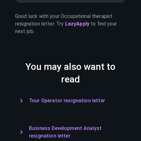
Good luck with your
Occupational therapist
resignation letter. Try
LazyApply
to find your
next job.
You may also want to
read
Tour Operator resignation letter
Business Development Analyst
resignation letter