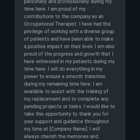
personally and professionally during my
time here. I am proud of my
contributions to the company as an
Occupational Therapist. I have had the
privilege of working with a diverse group
of patients and have been able to make
a positive impact on their lives. I am also
proud of the progress and growth that I
have witnessed in my patients during my
time here. I will do everything in my
power to ensure a smooth transition
during my remaining time here. I am
available to assist with the training of
my replacement and to complete any
pending projects or tasks. I would like to
take this opportunity to thank you for
your support and guidance throughout
my time at [Company Name]. I will
always cherish the memories and