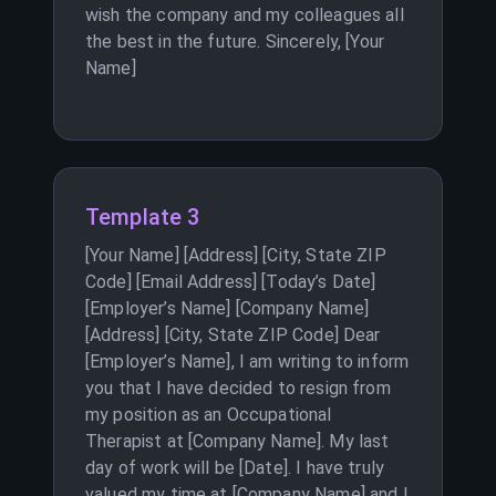
wish the company and my colleagues all
the best in the future. Sincerely, [Your
Name]
Template 3
[Your Name] [Address] [City, State ZIP
Code] [Email Address] [Today’s Date]
[Employer’s Name] [Company Name]
[Address] [City, State ZIP Code] Dear
[Employer’s Name], I am writing to inform
you that I have decided to resign from
my position as an Occupational
Therapist at [Company Name]. My last
day of work will be [Date]. I have truly
valued my time at [Company Name] and I