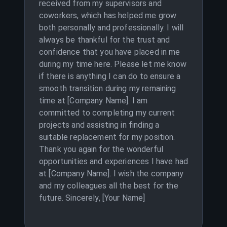
received from my supervisors and
coworkers, which has helped me grow
both personally and professionally. I will
always be thankful for the trust and
confidence that you have placed in me
during my time here. Please let me know
if there is anything I can do to ensure a
smooth transition during my remaining
time at [Company Name]. I am
committed to completing my current
projects and assisting in finding a
suitable replacement for my position.
Thank you again for the wonderful
opportunities and experiences I have had
at [Company Name]. I wish the company
and my colleagues all the best for the
future. Sincerely, [Your Name]