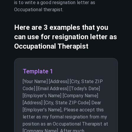
is to write a good resignation letter as
Occupational therapist
.
Here are 3 examples that you
can use for resignation letter as
Occupational Therapist
Template 1
[Your Name] [Address] [City, State ZIP
Code] [Email Address] [Today’s Date]
[Employer’s Name] [Company Name]
[Address] [City, State ZIP Code] Dear
[Employer’s Name], Please accept this
letter as my formal resignation from my
position as an Occupational Therapist at
[Company Name]. After much