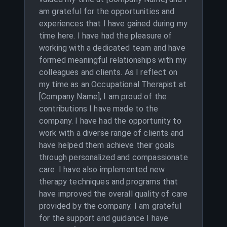
am grateful for the opportunities and
experiences that I have gained during my
time here. I have had the pleasure of
working with a dedicated team and have
formed meaningful relationships with my
colleagues and clients. As I reflect on
my time as an Occupational Therapist at
[Company Name], I am proud of the
contributions I have made to the
company. I have had the opportunity to
work with a diverse range of clients and
have helped them achieve their goals
through personalized and compassionate
care. I have also implemented new
therapy techniques and programs that
have improved the overall quality of care
provided by the company. I am grateful
for the support and guidance I have