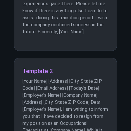
experiences gained here. Please let me
know if there is anything else I can do to
assist during this transition period. I wish
the company continued success in the
future. Sincerely, [Your Name]
Template 2
[Your Name] [Address] [City, State ZIP
Code] [Email Address] [Today’s Date]
[Employer’s Name] [Company Name]
[Address] [City, State ZIP Code] Dear
[Employer’s Name], I am writing to inform
you that I have decided to resign from
my position as an Occupational
Therapist at [Company Name]. While it