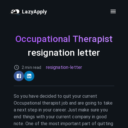
LazyApply
Occupational Therapist
resignation letter
resignation-letter
2 min read
So you have decided to quit your current
Occupational therapist
job and are going to take
a next step in your career. Just make sure you
end things with your current company in good
note. One of the most important part of quitting