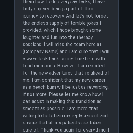
them how to do everyday tasks, I have
truly enjoyed being a part of their
journey to recovery. And let’s not forget
the endless supply of terrible jokes I
provided, which I hope brought some
laughter and fun into the therapy
sessions. I will miss the team here at
[Company Name] and I am sure that I will
always look back on my time here with
fond memories. However, I am excited
for the new adventures that lie ahead of
me. I am confident that my new career
as a beach bum will be just as rewarding,
if not more. Please let me know how I
can assist in making this transition as
smooth as possible. I am more than
willing to help train my replacement and
ensure that all my patients are taken
care of. Thank you again for everything. I