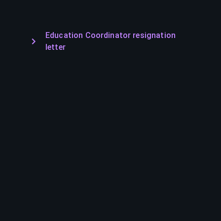
Education Coordinator resignation
letter