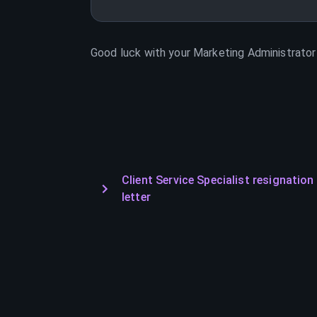
Good luck with your
Marketing Administrator
Client Service Specialist resignation
letter