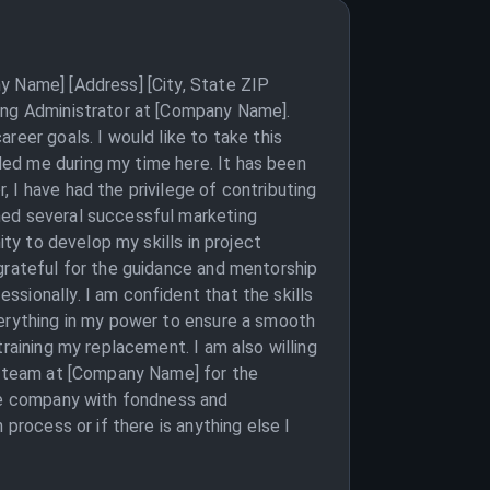
y Name] [Address] [City, State ZIP
ting Administrator at [Company Name].
reer goals. I would like to take this
ed me during my time here. It has been
 I have had the privilege of contributing
hed several successful marketing
ity to develop my skills in project
 grateful for the guidance and mentorship
sionally. I am confident that the skills
verything in my power to ensure a smooth
raining my replacement. I am also willing
re team at [Company Name] for the
the company with fondness and
process or if there is anything else I