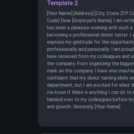
Template 2
[Your Name] [Address] [City, State ZIP 
Code] Dear [Employer's Name], I am writi
has been a pleasure working with such a
becoming a professional donut taster. I w
express my gratitude for the opportunit
professionally and personally. I am prou
have received from my colleagues and su
the company. From organizing the bigges
mark on the company. I have also mastere
confident that my donut tasting skills wi
department, but I am excited for what th
me know if there is anything I can do t
handed over to my colleagues before my
and growth. Sincerely, [Your Name]