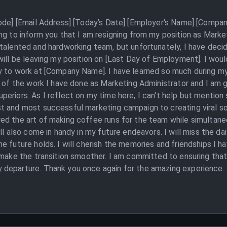
Code] [Email Address] [Today’s Date] [Employer's Name] [Compan
ng to inform you that I am resigning from my position as Mark
 talented and hardworking team, but unfortunately, I have deci
ill be leaving my position on [Last Day of Employment]. I would
y to work at [Company Name]. I have learned so much during m
d of the work I have done as Marketing Administrator and I am g
periors. As I reflect on my time here, I can't help but menti
t and most successful marketing campaign to creating viral soc
d the art of making coffee runs for the team while simultaneou
ll also come in handy in my future endeavors. I will miss the da
e future holds. I will cherish the memories and friendships I h
o make the transition smoother. I am committed to ensuring tha
 departure. Thank you once again for the amazing experience.