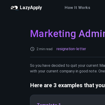
LazyApply
How It Works
Marketing Admin
resignation-letter
2 min read
So you have decided to quit your current
Mar
with your current company in good note. One 
Here are 3 examples that you 