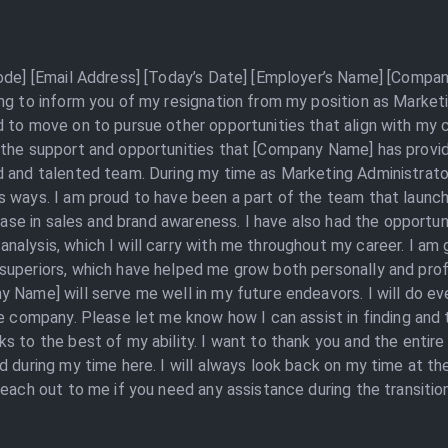
Code] [Email Address] [Today’s Date] [Employer’s Name] [Compan
ing to inform you of my resignation from my position as Marke
 to move on to pursue other opportunities that align with my ca
 the support and opportunities that [Company Name] has provid
 and talented team. During my time as Marketing Administrator,
s ways. I am proud to have been a part of the team that launc
rease in sales and brand awareness. I have also had the opportun
alysis, which I will carry with me throughout my career. I am
uperiors, which have helped me grow both personally and profes
y Name] will serve me well in my future endeavors. I will do e
e company. Please let me know how I can assist in finding and t
ks to the best of my ability. I want to thank you and the enti
ed during my time here. I will always look back on my time at 
each out to me if you need any assistance during the transition 