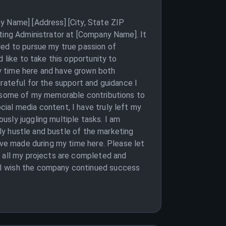
y Name] [Address] [City, State ZIP
eting Administrator at [Company Name]. It
ded to pursue my true passion of
 like to take this opportunity to
y time here and have grown both
rateful for the support and guidance I
on some of my memorable contributions to
ial media content, I have truly left my
sly juggling multiple tasks. I am
ily hustle and bustle of the marketing
ave made during my time here. Please let
t all my projects are completed and
 I wish the company continued success