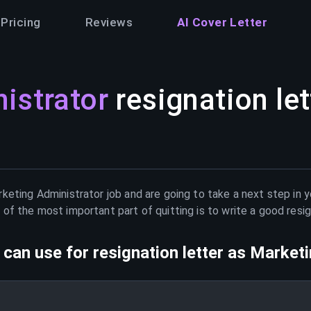
Pricing
Reviews
AI Cover Letter
istrator
resignation let
keting Administrator
job and are going to take a next step in 
of the most important part of quitting is to write a good resig
can use for resignation letter as
Marketi