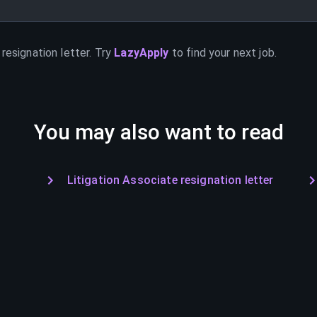
resignation letter. Try
LazyApply
to find your next job.
You may also want to read
Litigation Associate resignation letter