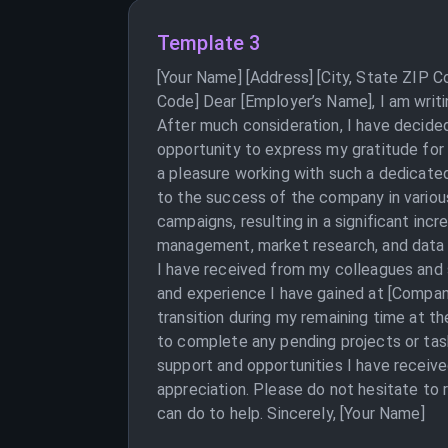
Template 3
[Your Name] [Address] [City, State ZIP 
Code] Dear [Employer’s Name], I am writ
After much consideration, I have decided
opportunity to express my gratitude for
a pleasure working with such a dedicated
to the success of the company in variou
campaigns, resulting in a significant inc
management, market research, and data an
I have received from my colleagues and s
and experience I have gained at [Compan
transition during my remaining time at th
to complete any pending projects or tas
support and opportunities I have receiv
appreciation. Please do not hesitate to r
can do to help. Sincerely, [Your Name]