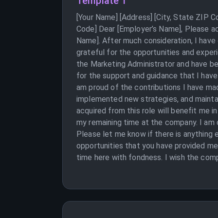
Template 1
[Your Name] [Address] [City, State ZIP 
Code] Dear [Employer’s Name], Please ac
Name]. After much consideration, I have 
grateful for the opportunities and exper
the Marketing Administrator and have be
for the support and guidance that I hav
am proud of the contributions I have m
implemented new strategies, and maintain
acquired from this role will benefit me i
my remaining time at the company. I am 
Please let me know if there is anything e
opportunities that you have provided me
time here with fondness. I wish the comp