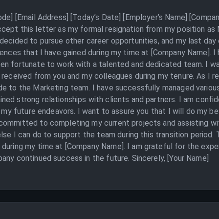
Code] [Email Address] [Today’s Date] [Employer’s Name] [Compan
cept this letter as my formal resignation from my position as
decided to pursue other career opportunities, and my last day 
iences that I have gained during my time at [Company Name]. I h
en fortunate to work with a talented and dedicated team. I w
e received from you and my colleagues during my tenure. As I r
ade to the Marketing team. I have successfully managed vario
ed strong relationships with clients and partners. I am confid
n my future endeavors. I want to assure you that I will do my b
committed to completing my current projects and assisting wit
lse I can do to support the team during this transition period.
 during my time at [Company Name]. I am grateful for the expe
any continued success in the future. Sincerely, [Your Name]