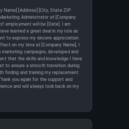
y Name] [Address] [City, State ZIP
 Marketing Administrator at [Company
of employment will be [Date]. I am
ave learned a great deal in my role as
ant to express my sincere appreciation
eflect on my time at [Company Name], I
us marketing campaigns, developed and
ent that the skills and knowledge I have
est to ensure a smooth transition during
h finding and training my replacement.
 Thank you again for the support and
rience and will always look back on my