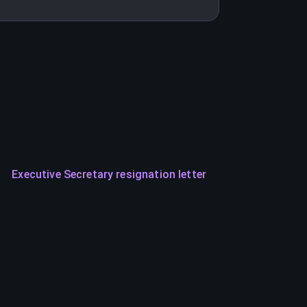
Executive Secretary resignation letter