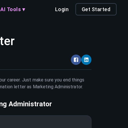
AI Tools ▾
Login
Get Started
ter
your career. Just make sure you end things
nation letter as
Marketing Administrator
.
ng Administrator