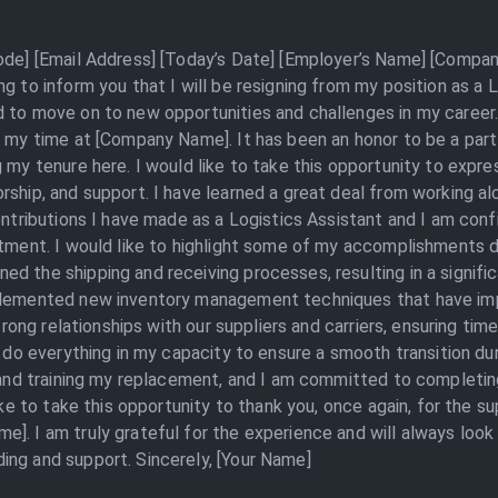
Code] [Email Address] [Today’s Date] [Employer’s Name] [Compan
ng to inform you that I will be resigning from my position as a
 to move on to new opportunities and challenges in my career.
g my time at [Company Name]. It has been an honor to be a part
g my tenure here. I would like to take this opportunity to expr
rship, and support. I have learned a great deal from working a
ontributions I have made as a Logistics Assistant and I am conf
artment. I would like to highlight some of my accomplishments 
d the shipping and receiving processes, resulting in a signifi
mplemented new inventory management techniques that have im
strong relationships with our suppliers and carriers, ensuring tim
ll do everything in my capacity to ensure a smooth transition d
g and training my replacement, and I am committed to completin
like to take this opportunity to thank you, once again, for the s
]. I am truly grateful for the experience and will always loo
ing and support. Sincerely, [Your Name]