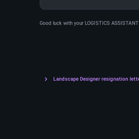
Good luck with your
LOGISTICS ASSISTANT
Landscape Designer resignation lett