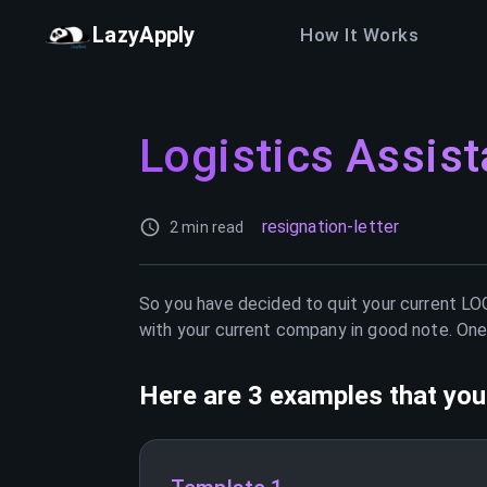
LazyApply
How It Works
Logistics Assist
resignation-letter
2 min read
So you have decided to quit your current
LO
with your current company in good note. One 
Here are 3 examples that you 