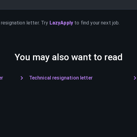
resignation letter. Try
LazyApply
to find your next job.
You may also want to read
er
Technical resignation letter