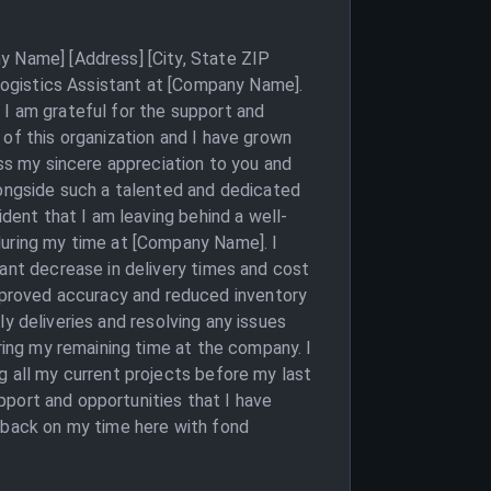
y Name] [Address] [City, State ZIP
 Logistics Assistant at [Company Name].
 I am grateful for the support and
 of this organization and I have grown
ess my sincere appreciation to you and
longside such a talented and dedicated
ident that I am leaving behind a well-
during my time at [Company Name]. I
cant decrease in delivery times and cost
proved accuracy and reduced inventory
ely deliveries and resolving any issues
uring my remaining time at the company. I
g all my current projects before my last
upport and opportunities that I have
k back on my time here with fond