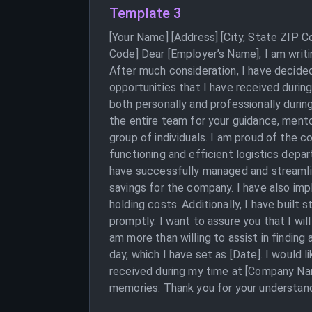
Template 3
[Your Name] [Address] [City, State ZIP 
Code] Dear [Employer’s Name], I am writi
After much consideration, I have decided
opportunities that I have received durin
both personally and professionally durin
the entire team for your guidance, mento
group of individuals. I am proud of the c
functioning and efficient logistics dep
have successfully managed and streamline
savings for the company. I have also i
holding costs. Additionally, I have built 
promptly. I want to assure you that I wi
am more than willing to assist in findin
day, which I have set as [Date]. I would 
received during my time at [Company Name
memories. Thank you for your understand