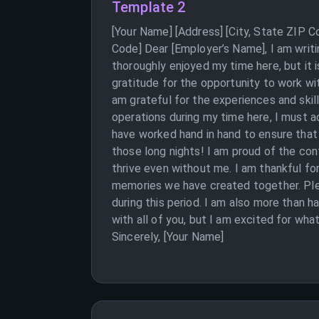
Template 2
[Your Name] [Address] [City, State ZIP 
Code] Dear [Employer’s Name], I am writi
thoroughly enjoyed my time here, but it 
gratitude for the opportunity to work w
am grateful for the experiences and skill
operations during my time here, I must 
have worked hand in hand to ensure that 
those long nights! I am proud of the con
thrive even without me. I am thankful fo
memories we have created together. Plea
during this period. I am also more than h
with all of you, but I am excited for wha
Sincerely, [Your Name]