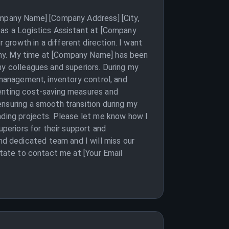
Company Name] [Company Address] [City,
 as a Logistics Assistant at [Company
growth in a different direction. I want
any. My time at [Company Name] has been
my colleagues and superiors. During my
 management, inventory control, and
menting cost-saving measures and
ensuring a smooth transition during my
nding projects. Please let me know how I
uperiors for their support and
d dedicated team and I will miss our
itate to contact me at [Your Email