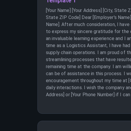
Template 1
[Your Name] [Your Address] [City, State
State ZIP Code] Dear [Employer's Name],
Name]. After much consideration, I have 
to express my sincere gratitude for th
an invaluable learning experience and I 
time as a Logistics Assistant, I have ha
supply chain operations. I am proud of 
streamlining processes that have resulte
remaining time at the company. I am will
can be of assistance in this process. I w
encouragement throughout my time at [C
daily interactions. I wish the company a
Address] or [Your Phone Number] if I can 