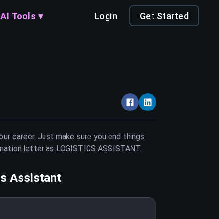
AI Tools ▾
Login
Get Started
your career. Just make sure you end things
nation letter as
LOGISTICS ASSISTANT
.
cs Assistant