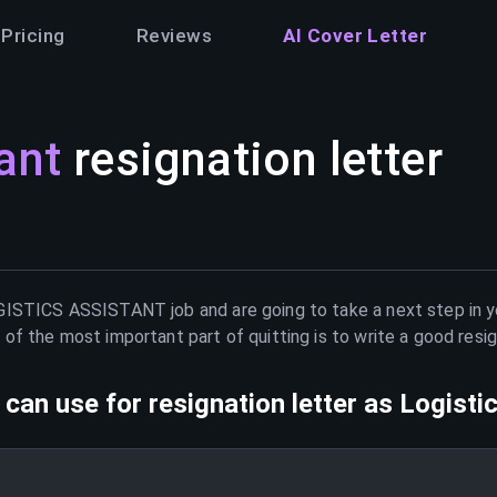
Pricing
Reviews
AI Cover Letter
ant
resignation letter
GISTICS ASSISTANT
job and are going to take a next step in 
of the most important part of quitting is to write a good resig
can use for resignation letter as
Logisti