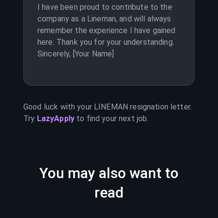
I have been proud to contribute to the
company as a Lineman, and will always
remember the experience I have gained
here. Thank you for your understanding.
Sincerely, [Your Name]
Good luck with your
LINEMAN
resignation letter.
Try
LazyApply
to find your next job.
You may also want to
read