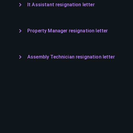
It Assistant resignation letter
Property Manager resignation letter
Assembly Technician resignation letter