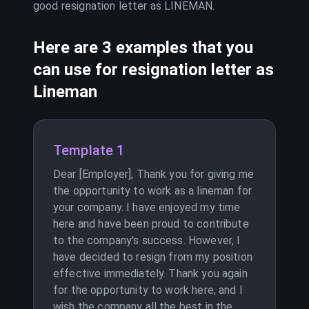
good resignation letter as
LINEMAN
.
Here are 3 examples that you
can use for resignation letter as
Lineman
Template 1
Dear [Employer], Thank you for giving me
the opportunity to work as a lineman for
your company. I have enjoyed my time
here and have been proud to contribute
to the company's success. However, I
have decided to resign from my position
effective immediately. Thank you again
for the opportunity to work here, and I
wish the company all the best in the