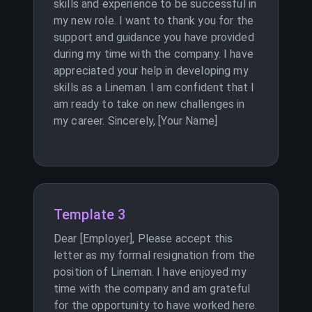
skills and experience to be successful in
my new role. I want to thank you for the
support and guidance you have provided
during my time with the company. I have
appreciated your help in developing my
skills as a Lineman. I am confident that I
am ready to take on new challenges in
my career. Sincerely, [Your Name]
Template 3
Dear [Employer], Please accept this
letter as my formal resignation from the
position of Lineman. I have enjoyed my
time with the company and am grateful
for the opportunity to have worked here.