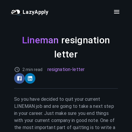
LazyApply
Lineman
resignation
letter
resignation-letter
2 min read
So you have decided to quit your current
LINEMAN
job and are going to take a next step
in your career. Just make sure you end things
with your current company in good note. One of
the most important part of quitting is to write a