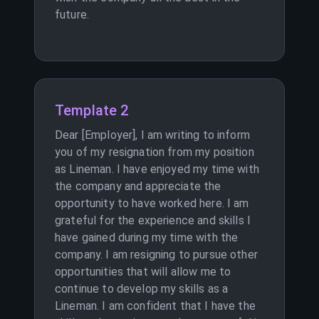
future.
Template 2
Dear [Employer], I am writing to inform
you of my resignation from my position
as Lineman. I have enjoyed my time with
the company and appreciate the
opportunity to have worked here. I am
grateful for the experience and skills I
have gained during my time with the
company. I am resigning to pursue other
opportunities that will allow me to
continue to develop my skills as a
Lineman. I am confident that I have the