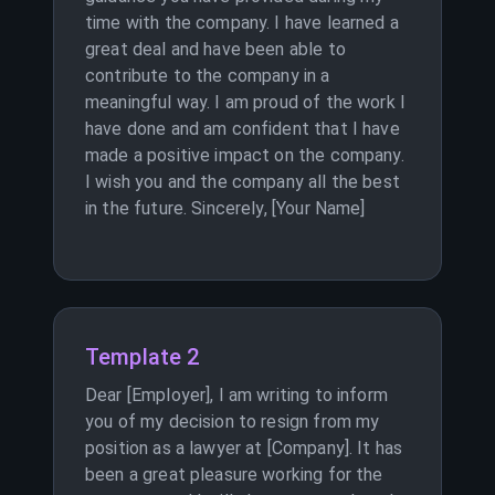
time with the company. I have learned a
great deal and have been able to
contribute to the company in a
meaningful way. I am proud of the work I
have done and am confident that I have
made a positive impact on the company.
I wish you and the company all the best
in the future. Sincerely, [Your Name]
Template 2
Dear [Employer], I am writing to inform
you of my decision to resign from my
position as a lawyer at [Company]. It has
been a great pleasure working for the