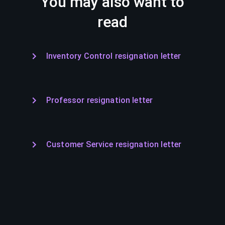
You may also want to
read
Inventory Control resignation letter
Professor resignation letter
Customer Service resignation letter