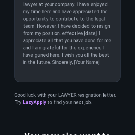
lawyer at your company. I have enjoyed
my time here and have appreciated the
opportunity to contribute to the legal
team. However, I have decided to resign
from my position, effective [date]. I
appreciate all that you have done for me
and I am grateful for the experience I
have gained here. I wish you all the best
in the future. Sincerely, [Your Name]
Good luck with your
LAWYER
resignation letter.
Try
LazyApply
to find your next job.