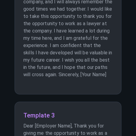
company, and I will always remember the
good times we had together. I would like
to take this opportunity to thank you for
the opportunity to work as a lawyer at
the company. I have learned a lot during
my time here, and I am grateful for the
experience. I am confident that the
skills I have developed will be valuable in
my future career. I wish you all the best
in the future, and I hope that our paths
will cross again. Sincerely, [Your Name]
Template 3
Dear [Employer Name], Thank you for
giving me the opportunity to work as a