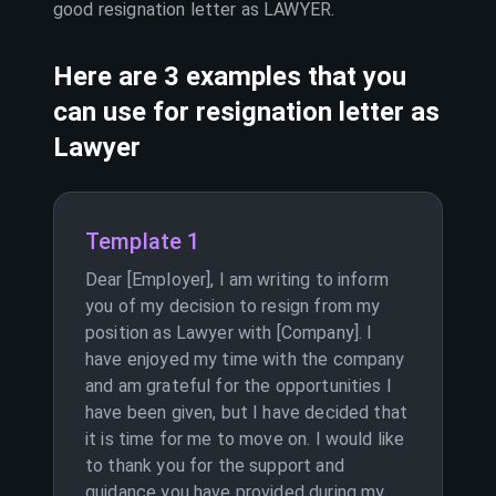
good resignation letter as
LAWYER
.
Here are 3 examples that you
can use for resignation letter as
Lawyer
Template 1
Dear [Employer], I am writing to inform
you of my decision to resign from my
position as Lawyer with [Company]. I
have enjoyed my time with the company
and am grateful for the opportunities I
have been given, but I have decided that
it is time for me to move on. I would like
to thank you for the support and
guidance you have provided during my