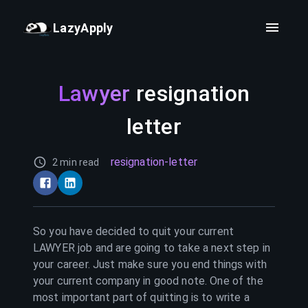
LazyApply
Lawyer
resignation
letter
resignation-letter
2 min read
So you have decided to quit your current
LAWYER
job and are going to take a next step in
your career. Just make sure you end things with
your current company in good note. One of the
most important part of quitting is to write a