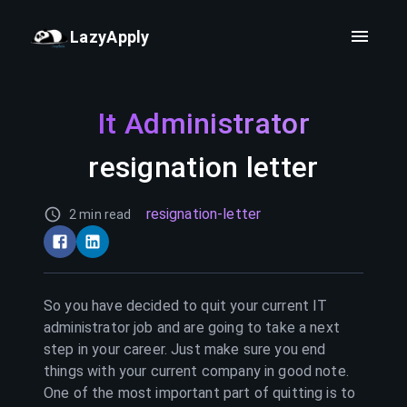
LazyApply
It Administrator
resignation letter
resignation-letter
2 min read
So you have decided to quit your current
IT
administrator
job and are going to take a next
step in your career. Just make sure you end
things with your current company in good note.
One of the most important part of quitting is to