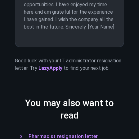
opportunities. I have enjoyed my time
here and am grateful for the experience
I have gained. I wish the company all the
best in the future. Sincerely, [Your Name]
Good luck with your
IT administrator
resignation
letter. Try
LazyApply
to find your next job.
You may also want to
read
Pharmacist resignation letter