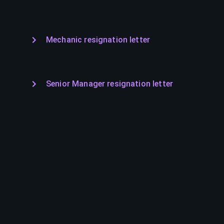
Mechanic resignation letter
Senior Manager resignation letter