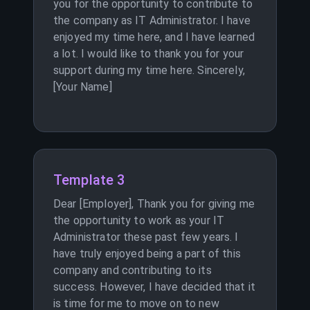
you for the opportunity to contribute to
the company as IT Administrator. I have
enjoyed my time here, and I have learned
a lot. I would like to thank you for your
support during my time here. Sincerely,
[Your Name]
Template 3
Dear [Employer], Thank you for giving me
the opportunity to work as your IT
Administrator these past few years. I
have truly enjoyed being a part of this
company and contributing to its
success. However, I have decided that it
is time for me to move on to new