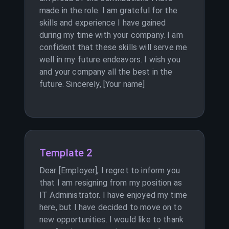
made in the role. I am grateful for the
skills and experience I have gained
during my time with your company. I am
confident that these skills will serve me
well in my future endeavors. I wish you
and your company all the best in the
future. Sincerely, [Your name]
Template 2
Dear [Employer], I regret to inform you
that I am resigning from my position as
IT Administrator. I have enjoyed my time
here, but I have decided to move on to
new opportunities. I would like to thank