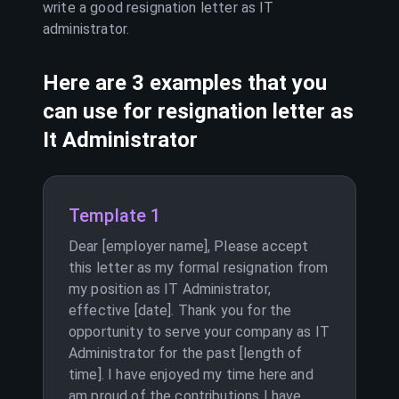
write a good resignation letter as
IT
administrator
.
Here are 3 examples that you
can use for resignation letter as
It Administrator
Template 1
Dear [employer name], Please accept
this letter as my formal resignation from
my position as IT Administrator,
effective [date]. Thank you for the
opportunity to serve your company as IT
Administrator for the past [length of
time]. I have enjoyed my time here and
am proud of the contributions I have