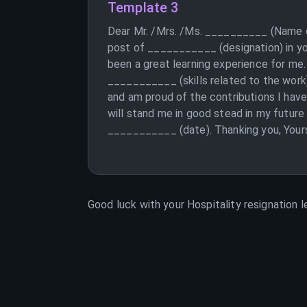
Template 3
Dear Mr. /Mrs. /Ms. __________ (Name of
post of ___________ (designation) in yo
been a great learning experience for me
___________ (skills related to the work)
and am proud of the contributions I have
will stand me in good stead in my future
___________ (date). Thanking you, Yours
Good luck with your
Hospitality
resignation l