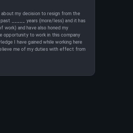
 about my decision to resign from the
past _____ years (more/less) and it has
 of work) and have also honed my
the opportunity to work in this company
wledge I have gained while working here
relieve me of my duties with effect from