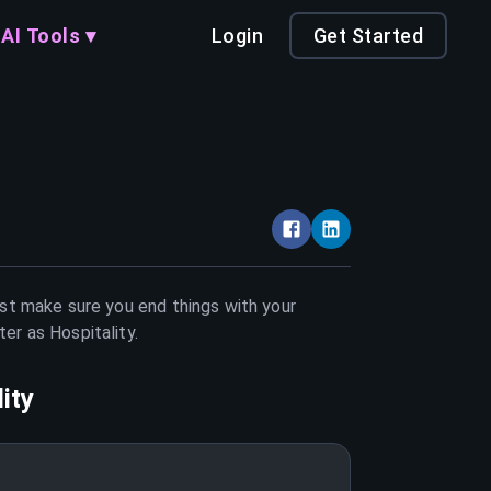
AI Tools ▾
Login
Get Started
ust make sure you end things with your
tter as
Hospitality
.
ity