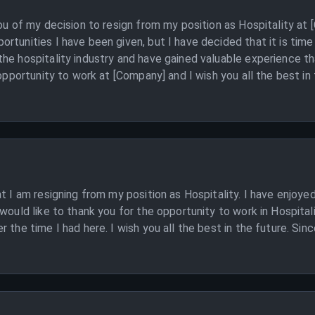
you of my decision to resign from my position as Hospitality at
rtunities I have been given, but I have decided that it is tim
he hospitality industry and have gained valuable experience tha
 opportunity to work at [Company] and I wish you all the best in 
at I am resigning from my position as Hospitality. I have enjoy
would like to thank you for the opportunity to work in Hospital
 the time I had here. I wish you all the best in the future. Sinc