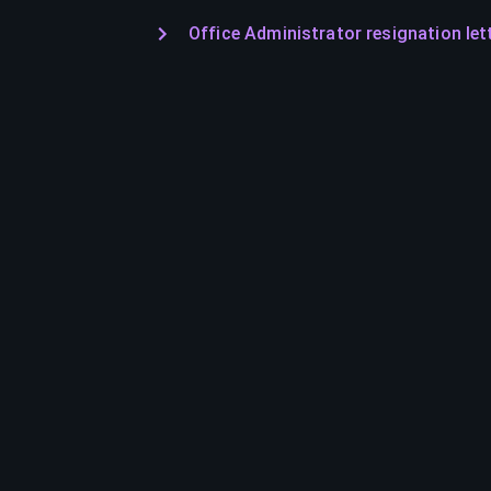
Office Administrator resignation let