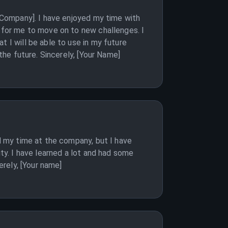
 [Company]. I have enjoyed my time with
e for me to move on to new challenges. I
t I will be able to use in my future
the future. Sincerely, [Your Name]
ed my time at the company, but I have
ity. I have learned a lot and had some
erely, [Your name]