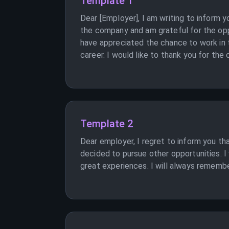
Template 1
Dear [Employer], I am writing to inform 
the company and am grateful for the oppo
have appreciated the chance to work in t
career. I would like to thank you for the
Template 2
Dear employer, I regret to inform you th
decided to pursue other opportunities. I 
great experiences. I will always remember