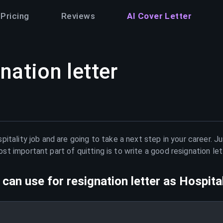
Pricing
Reviews
AI Cover Letter
nation letter
pitality
job and are going to take a next step in your career. J
t important part of quitting is to write a good resignation le
can use for resignation letter as
Hospital