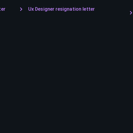
ter
Ux Designer resignation letter