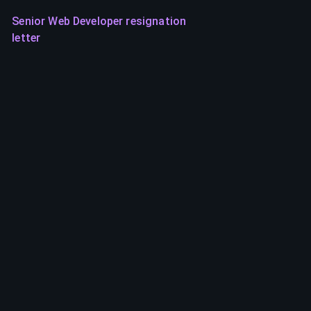
Senior Web Developer resignation
letter