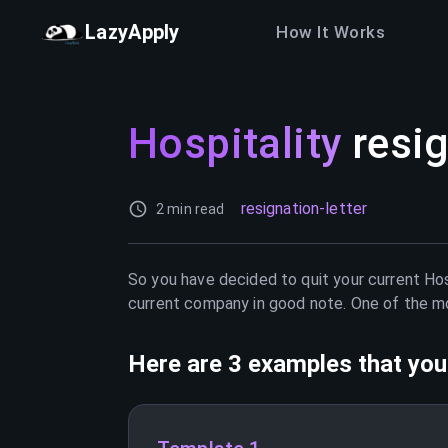
LazyApply
How It Works
Hospitality
resig
resignation-letter
2 min read
So you have decided to quit your current
Hos
current company in good note. One of the mos
Here are 3 examples that you 