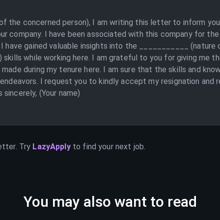
 the concerned person), I am writing this letter to inform you
ur company. I have been associated with this company for the 
. I have gained valuable insights into the ___________ (nature
 skills while working here. I am grateful to you for giving me 
 made during my tenure here. I am sure that the skills and kno
 endeavors. I request you to kindly accept my resignation and 
 sincerely, (Your name)
etter. Try
LazyApply
to find your next job.
You may also want to read