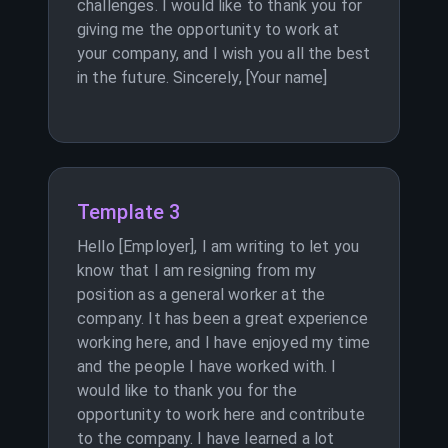
challenges. I would like to thank you for
giving me the opportunity to work at
your company, and I wish you all the best
in the future. Sincerely, [Your name]
Template 3
Hello [Employer], I am writing to let you
know that I am resigning from my
position as a general worker at the
company. It has been a great experience
working here, and I have enjoyed my time
and the people I have worked with. I
would like to thank you for the
opportunity to work here and contribute
to the company. I have learned a lot