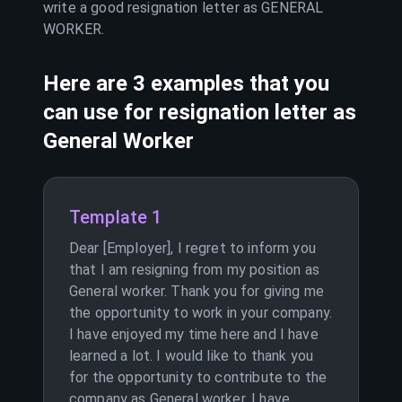
write a good resignation letter as
GENERAL
WORKER
.
Here are 3 examples that you
can use for resignation letter as
General Worker
Template 1
Dear [Employer], I regret to inform you
that I am resigning from my position as
General worker. Thank you for giving me
the opportunity to work in your company.
I have enjoyed my time here and I have
learned a lot. I would like to thank you
for the opportunity to contribute to the
company as General worker. I have