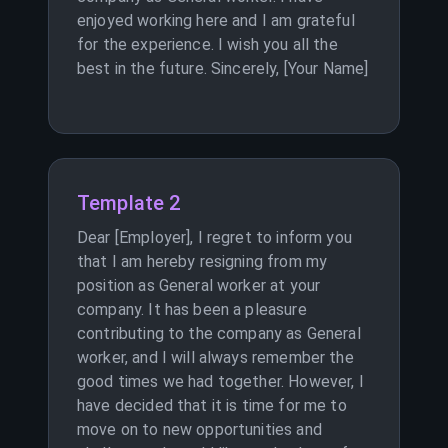
enjoyed working here and I am grateful
for the experience. I wish you all the
best in the future. Sincerely, [Your Name]
Template 2
Dear [Employer], I regret to inform you
that I am hereby resigning from my
position as General worker at your
company. It has been a pleasure
contributing to the company as General
worker, and I will always remember the
good times we had together. However, I
have decided that it is time for me to
move on to new opportunities and