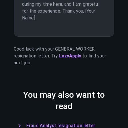
during my time here, and I am grateful
for the experience. Thank you, [Your
Name]
Good luck with your
GENERAL WORKER
resignation letter. Try
LazyApply
to find your
next job.
You may also want to
read
Fraud Analyst resignation letter