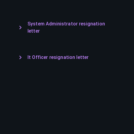
System Administrator resignation
letter
It Officer resignation letter