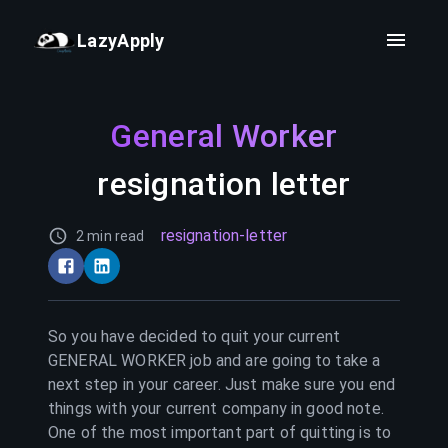
LazyApply
General Worker
resignation letter
resignation-letter
2 min read
So you have decided to quit your current
GENERAL WORKER
job and are going to take a
next step in your career. Just make sure you end
things with your current company in good note.
One of the most important part of quitting is to