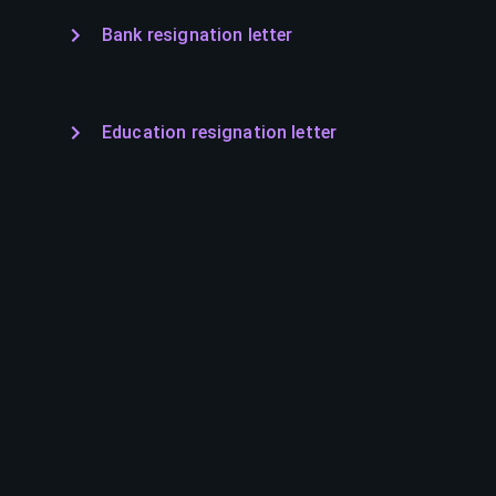
Bank resignation letter
Education resignation letter