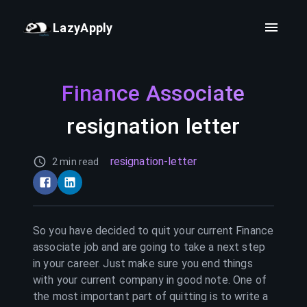
LazyApply
Finance Associate
resignation letter
resignation-letter
2 min read
So you have decided to quit your current
Finance
associate
job and are going to take a next step
in your career. Just make sure you end things
with your current company in good note. One of
the most important part of quitting is to write a