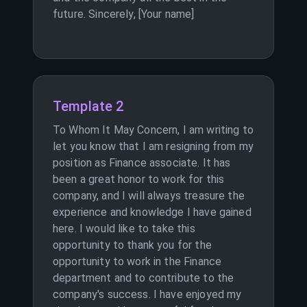
future. Sincerely, [Your name]
Template 2
To Whom It May Concern, I am writing to
let you know that I am resigning from my
position as Finance associate. It has
been a great honor to work for this
company, and I will always treasure the
experience and knowledge I have gained
here. I would like to take this
opportunity to thank you for the
opportunity to work in the Finance
department and to contribute to the
company's success. I have enjoyed my