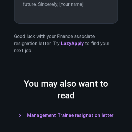
future. Sincerely, [Your name]
Good luck with your
Finance associate
resignation letter. Try
LazyApply
to find your
next job.
You may also want to
read
Management Trainee resignation letter