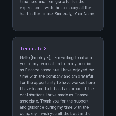
time here and I am grateful for the
experience. I wish the company all the
best in the future. Sincerely, [Your Name]
Template 3
Hello [Employer], I am writing to inform
you of my resignation from my position
as Finance associate. I have enjoyed my
time with the company and am grateful
for the opportunity to have worked here.
I have learned a lot and am proud of the
contributions I have made as Finance
associate. Thank you for the support
and guidance during my time with the
company. I wish you all the best in the