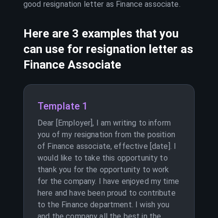
good resignation letter as
Finance associate
.
Here are 3 examples that you
can use for resignation letter as
Finance Associate
Template 1
Dear [Employer], I am writing to inform
you of my resignation from the position
of Finance associate, effective [date]. I
would like to take this opportunity to
thank you for the opportunity to work
for the company. I have enjoyed my time
here and have been proud to contribute
to the Finance department. I wish you
and the company all the best in the