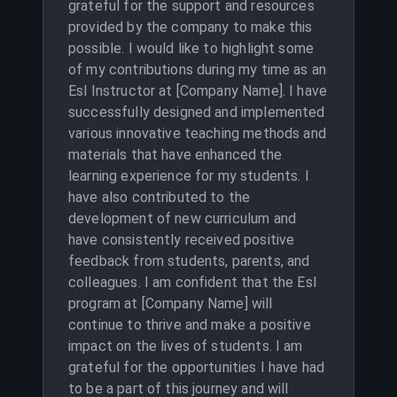
grateful for the support and resources
provided by the company to make this
possible. I would like to highlight some
of my contributions during my time as an
Esl Instructor at [Company Name]. I have
successfully designed and implemented
various innovative teaching methods and
materials that have enhanced the
learning experience for my students. I
have also contributed to the
development of new curriculum and
have consistently received positive
feedback from students, parents, and
colleagues. I am confident that the Esl
program at [Company Name] will
continue to thrive and make a positive
impact on the lives of students. I am
grateful for the opportunities I have had
to be a part of this journey and will