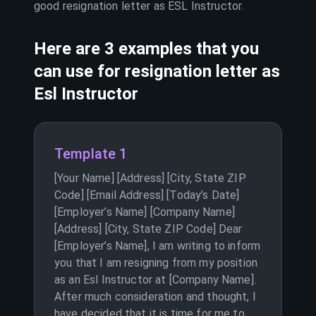
good resignation letter as
ESL Instructor
.
Here are 3 examples that you
can use for resignation letter as
Esl Instructor
Template 1
[Your Name] [Address] [City, State ZIP
Code] [Email Address] [Today’s Date]
[Employer’s Name] [Company Name]
[Address] [City, State ZIP Code] Dear
[Employer’s Name], I am writing to inform
you that I am resigning from my position
as an Esl Instructor at [Company Name].
After much consideration and thought, I
have decided that it is time for me to