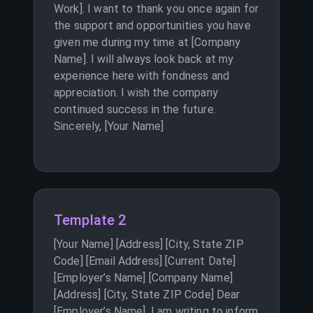
Work]. I want to thank you once again for
the support and opportunities you have
given me during my time at [Company
Name]. I will always look back at my
experience here with fondness and
appreciation. I wish the company
continued success in the future.
Sincerely, [Your Name]
Template 2
[Your Name] [Address] [City, State ZIP
Code] [Email Address] [Current Date]
[Employer’s Name] [Company Name]
[Address] [City, State ZIP Code] Dear
[Employer’s Name], I am writing to inform