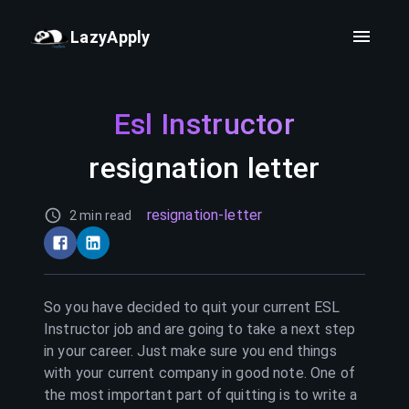
LazyApply
Esl Instructor
resignation letter
resignation-letter
2 min read
So you have decided to quit your current
ESL
Instructor
job and are going to take a next step
in your career. Just make sure you end things
with your current company in good note. One of
the most important part of quitting is to write a