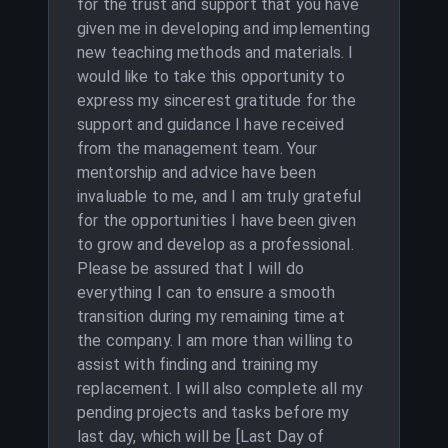
for the trust and support that you have
given me in developing and implementing
new teaching methods and materials. I
would like to take this opportunity to
express my sincerest gratitude for the
support and guidance I have received
from the management team. Your
mentorship and advice have been
invaluable to me, and I am truly grateful
for the opportunities I have been given
to grow and develop as a professional.
Please be assured that I will do
everything I can to ensure a smooth
transition during my remaining time at
the company. I am more than willing to
assist with finding and training my
replacement. I will also complete all my
pending projects and tasks before my
last day, which will be [Last Day of