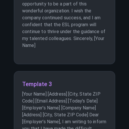
opportunity to be a part of this
wonderful organization. I wish the
company continued success, and I am
confident that the ESL program will
continue to thrive under the guidance of
my talented colleagues. Sincerely, [Your
Name]
Template 3
[Your Name] [Address] [City, State ZIP
Code] [Email Address] [Today’s Date]
[Employer’s Name] [Company Name]
[Address] [City, State ZIP Code] Dear
[Employer’s Name], I am writing to inform
you that I have made the difficult