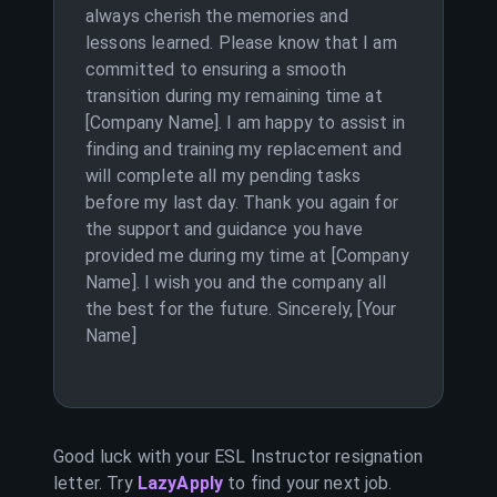
always cherish the memories and
lessons learned. Please know that I am
committed to ensuring a smooth
transition during my remaining time at
[Company Name]. I am happy to assist in
finding and training my replacement and
will complete all my pending tasks
before my last day. Thank you again for
the support and guidance you have
provided me during my time at [Company
Name]. I wish you and the company all
the best for the future. Sincerely, [Your
Name]
Good luck with your
ESL Instructor
resignation
letter. Try
LazyApply
to find your next job.