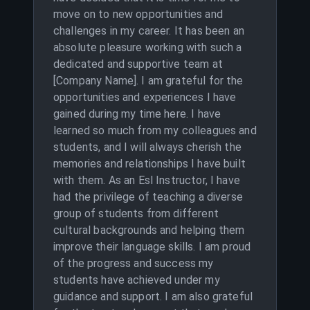
move on to new opportunities and
challenges in my career. It has been an
absolute pleasure working with such a
dedicated and supportive team at
[Company Name]. I am grateful for the
opportunities and experiences I have
gained during my time here. I have
learned so much from my colleagues and
students, and I will always cherish the
memories and relationships I have built
with them. As an Esl Instructor, I have
had the privilege of teaching a diverse
group of students from different
cultural backgrounds and helping them
improve their language skills. I am proud
of the progress and success my
students have achieved under my
guidance and support. I am also grateful