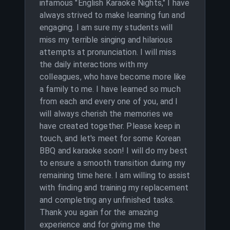
infamous "English Karaoke Nights," I have
always strived to make learning fun and
engaging. I am sure my students will
miss my terrible singing and hilarious
attempts at pronunciation. I will miss
the daily interactions with my
colleagues, who have become more like
a family to me. I have learned so much
from each and every one of you, and I
will always cherish the memories we
have created together. Please keep in
touch, and let's meet for some Korean
BBQ and karaoke soon! I will do my best
to ensure a smooth transition during my
remaining time here. I am willing to assist
with finding and training my replacement
and completing any unfinished tasks.
Thank you again for the amazing
experience and for giving me the