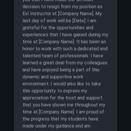
decision to resign from my position as
Esl Instructor at [Company Name]. My
last day of work will be [Date]. I am
grateful for the opportunities and
experiences that I have gained during my
time at [Company Name]. It has been an
honor to work with such a dedicated and
talented team of professionals. I have
learned a great deal from my colleagues
and have enjoyed being a part of this
dynamic and supportive work
environment. I would also like to take
this opportunity to express my
appreciation for the trust and support
that you have shown me throughout my
time at [Company Name]. I am proud of
the progress that my students have
made under my guidance and am