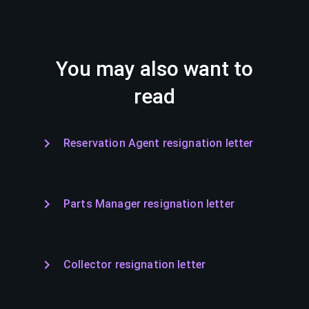
You may also want to
read
Reservation Agent resignation letter
Parts Manager resignation letter
Collector resignation letter