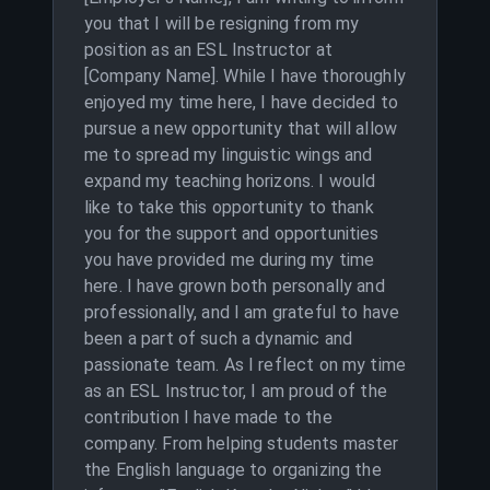
you that I will be resigning from my
position as an ESL Instructor at
[Company Name]. While I have thoroughly
enjoyed my time here, I have decided to
pursue a new opportunity that will allow
me to spread my linguistic wings and
expand my teaching horizons. I would
like to take this opportunity to thank
you for the support and opportunities
you have provided me during my time
here. I have grown both personally and
professionally, and I am grateful to have
been a part of such a dynamic and
passionate team. As I reflect on my time
as an ESL Instructor, I am proud of the
contribution I have made to the
company. From helping students master
the English language to organizing the