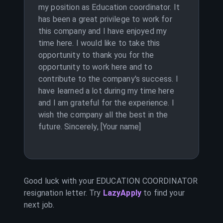
my position as Education coordinator. It
has been a great privilege to work for
this company and I have enjoyed my
time here. I would like to take this
opportunity to thank you for the
opportunity to work here and to
contribute to the company's success. I
have learned a lot during my time here
and I am grateful for the experience. I
wish the company all the best in the
future. Sincerely, [Your name]
Good luck with your
EDUCATION COORDINATOR
resignation letter. Try
LazyApply
to find your
next job.