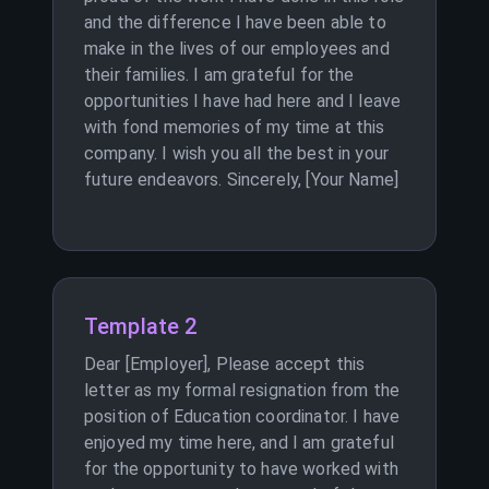
and the difference I have been able to
make in the lives of our employees and
their families. I am grateful for the
opportunities I have had here and I leave
with fond memories of my time at this
company. I wish you all the best in your
future endeavors. Sincerely, [Your Name]
Template 2
Dear [Employer], Please accept this
letter as my formal resignation from the
position of Education coordinator. I have
enjoyed my time here, and I am grateful
for the opportunity to have worked with