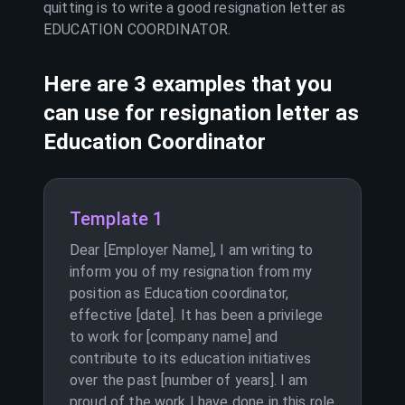
quitting is to write a good resignation letter as
EDUCATION COORDINATOR
.
Here are 3 examples that you
can use for resignation letter as
Education Coordinator
Template 1
Dear [Employer Name], I am writing to
inform you of my resignation from my
position as Education coordinator,
effective [date]. It has been a privilege
to work for [company name] and
contribute to its education initiatives
over the past [number of years]. I am
proud of the work I have done in this role