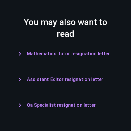
You may also want to
read
Mathematics Tutor resignation letter
Assistant Editor resignation letter
Qa Specialist resignation letter