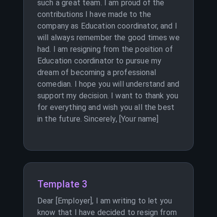
such a great team. I am proud of the
contributions I have made to the
company as Education coordinator, and I
will always remember the good times we
had. I am resigning from the position of
Education coordinator to pursue my
dream of becoming a professional
comedian. I hope you will understand and
support my decision. I want to thank you
for everything and wish you all the best
in the future. Sincerely, [Your name]
Template 3
Dear [Employer], I am writing to let you
know that I have decided to resign from