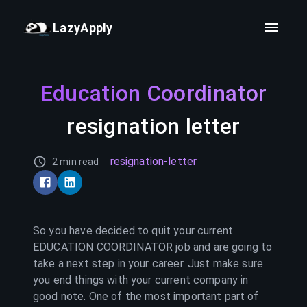
LazyApply
Education Coordinator
resignation letter
resignation-letter
2 min read
So you have decided to quit your current
EDUCATION COORDINATOR
job and are going to
take a next step in your career. Just make sure
you end things with your current company in
good note. One of the most important part of