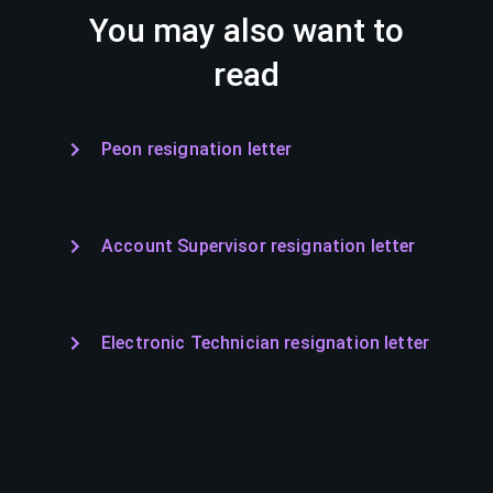
You may also want to
read
Peon resignation letter
Account Supervisor resignation letter
Electronic Technician resignation letter