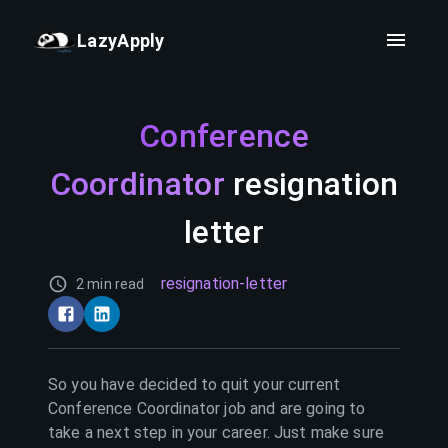
LazyApply
Conference
Coordinator
resignation
letter
resignation-letter
2 min read
So you have decided to quit your current
Conference Coordinator
job and are going to
take a next step in your career. Just make sure