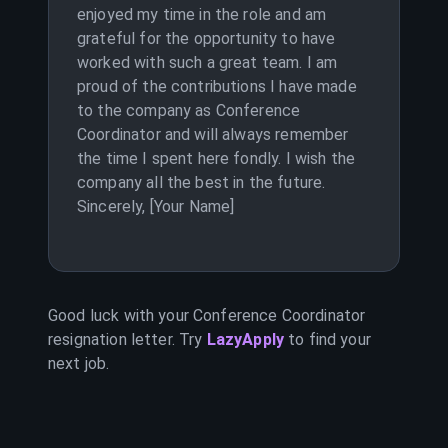
enjoyed my time in the role and am
grateful for the opportunity to have
worked with such a great team. I am
proud of the contributions I have made
to the company as Conference
Coordinator and will always remember
the time I spent here fondly. I wish the
company all the best in the future.
Sincerely, [Your Name]
Good luck with your
Conference Coordinator
resignation letter. Try
LazyApply
to find your
next job.