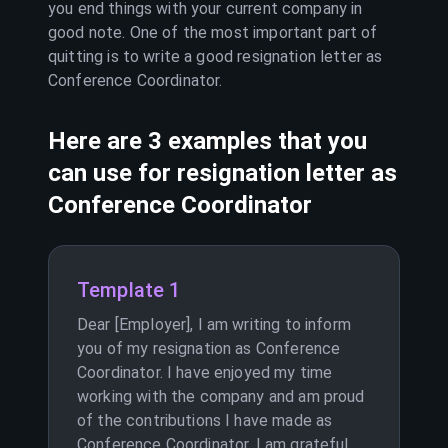
you end things with your current company in
good note. One of the most important part of
quitting is to write a good resignation letter as
Conference Coordinator
.
Here are 3 examples that you
can use for resignation letter as
Conference Coordinator
Template 1
Dear [Employer], I am writing to inform
you of my resignation as Conference
Coordinator. I have enjoyed my time
working with the company and am proud
of the contributions I have made as
Conference Coordinator. I am grateful