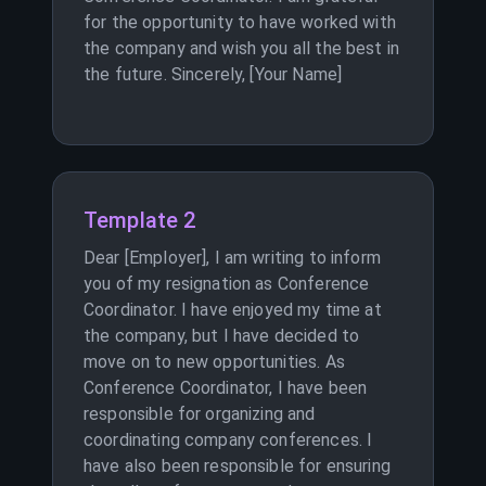
for the opportunity to have worked with
the company and wish you all the best in
the future. Sincerely, [Your Name]
Template 2
Dear [Employer], I am writing to inform
you of my resignation as Conference
Coordinator. I have enjoyed my time at
the company, but I have decided to
move on to new opportunities. As
Conference Coordinator, I have been
responsible for organizing and
coordinating company conferences. I
have also been responsible for ensuring