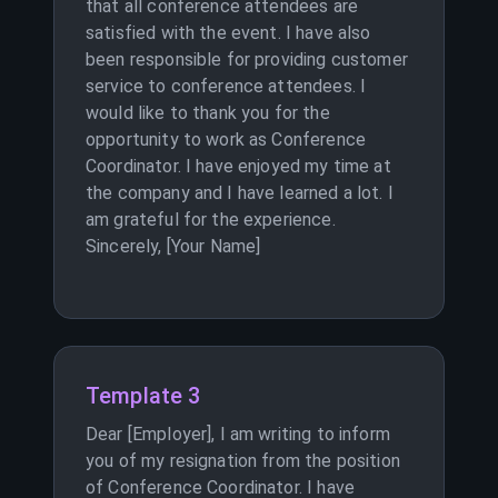
that all conference attendees are
satisfied with the event. I have also
been responsible for providing customer
service to conference attendees. I
would like to thank you for the
opportunity to work as Conference
Coordinator. I have enjoyed my time at
the company and I have learned a lot. I
am grateful for the experience.
Sincerely, [Your Name]
Template 3
Dear [Employer], I am writing to inform
you of my resignation from the position
of Conference Coordinator. I have