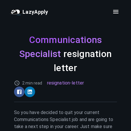
LazyApply
Communications
Specialist
resignation
letter
resignation-letter
2 min read
So you have decided to quit your current
Communications Specialist
job and are going to
take a next step in your career. Just make sure