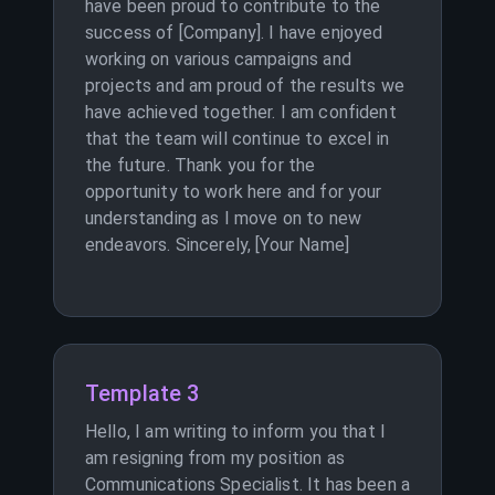
have been proud to contribute to the
success of [Company]. I have enjoyed
working on various campaigns and
projects and am proud of the results we
have achieved together. I am confident
that the team will continue to excel in
the future. Thank you for the
opportunity to work here and for your
understanding as I move on to new
endeavors. Sincerely, [Your Name]
Template 3
Hello, I am writing to inform you that I
am resigning from my position as
Communications Specialist. It has been a