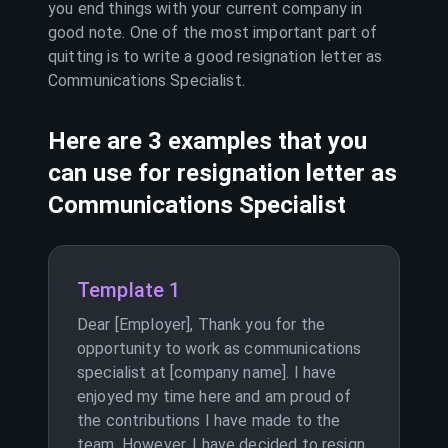
you end things with your current company in
good note. One of the most important part of
quitting is to write a good resignation letter as
Communications Specialist
.
Here are 3 examples that you
can use for resignation letter as
Communications Specialist
Template 1
Dear [Employer], Thank you for the
opportunity to work as communications
specialist at [company name]. I have
enjoyed my time here and am proud of
the contributions I have made to the
team. However, I have decided to resign