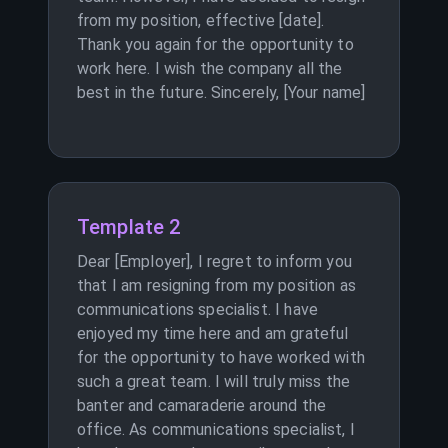
from my position, effective [date].
Thank you again for the opportunity to
work here. I wish the company all the
best in the future. Sincerely, [Your name]
Template 2
Dear [Employer], I regret to inform you
that I am resigning from my position as
communications specialist. I have
enjoyed my time here and am grateful
for the opportunity to have worked with
such a great team. I will truly miss the
banter and camaraderie around the
office. As communications specialist, I