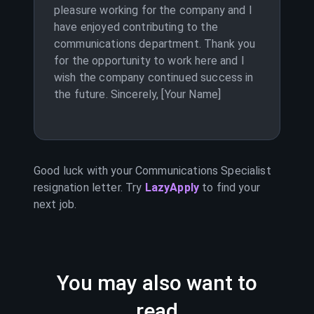
pleasure working for the company and I
have enjoyed contributing to the
communications department. Thank you
for the opportunity to work here and I
wish the company continued success in
the future. Sincerely, [Your Name]
Good luck with your
Communications Specialist
resignation letter. Try
LazyApply
to find your
next job.
You may also want to
read