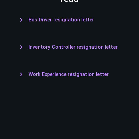
Bus Driver resignation letter
Inventory Controller resignation letter
Work Experience resignation letter