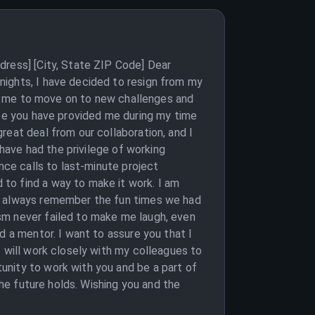
dress] [City, State ZIP Code] Dear
nights, I have decided to resign from my
for me to move on to new challenges and
nce you have provided me during my time
reat deal from our collaboration, and I
 have had the privilege of working
nce calls to last-minute project
to find a way to make it work. I am
ll always remember the fun times we had
sm never failed to make me laugh, even
d a mentor. I want to assure you that I
I will work closely with my colleagues to
unity to work with you and be a part of
the future holds. Wishing you and the