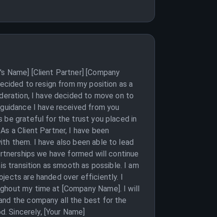
's Name] [Client Partner] [Company
decided to resign from my position as a
ideration, I have decided to move on to
d guidance I have received from you
 be grateful for the trust you placed in
As a Client Partner, I have been
ith them. I have also been able to lead
artnerships we have formed will continue
is transition as smooth as possible. I am
jects are handed over efficiently. I
ughout my time at [Company Name]. I will
and the company all the best for the
d. Sincerely, [Your Name]