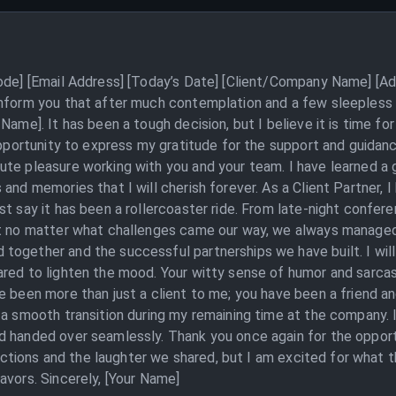
Code] [Email Address] [Today’s Date] [Client/Company Name] [Ad
inform you that after much contemplation and a few sleepless 
 Name]. It has been a tough decision, but I believe it is time 
 opportunity to express my gratitude for the support and guida
te pleasure working with you and your team. I have learned a g
and memories that I will cherish forever. As a Client Partner, I
t say it has been a rollercoaster ride. From late-night confere
ut no matter what challenges came our way, we always managed 
together and the successful partnerships we have built. I wi
ared to lighten the mood. Your witty sense of humor and sarca
e been more than just a client to me; you have been a friend an
 a smooth transition during my remaining time at the company. 
d handed over seamlessly. Thank you once again for the opport
eractions and the laughter we shared, but I am excited for what 
avors. Sincerely, [Your Name]