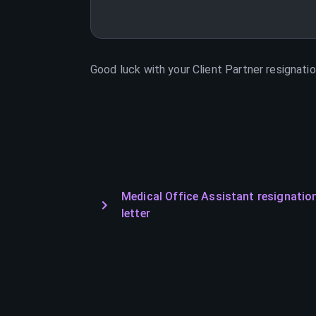
Good luck with your
Client Partner
resignatio
Medical Office Assistant resignatio
letter