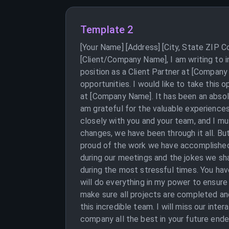
Template 2
[Your Name] [Address] [City, State ZIP 
[Client/Company Name], I am writing to 
position as a Client Partner at [Company
opportunities. I would like to take this
at [Company Name]. It has been an absolu
am grateful for the valuable experiences 
closely with you and your team, and I mus
changes, we have been through it all. B
proud of the work we have accomplished 
during our meetings and the jokes we sh
during the most stressful times. You hav
will do everything in my power to ensure
make sure all projects are completed an
this incredible team. I will miss our int
company all the best in your future ende