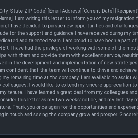
ity, State ZIP Code] [Email Address] [Current Date] [Recipie
 Name], I am writing this letter to inform you of my resignati
, I have decided to pursue new opportunities and challenges in
tude for the support and guidance I have received during my t
dicated and talented team. I am proud to have been a part of t
, I have had the privilege of working with some of the most 
ips with them and provide them with excellent service, resultin
olved in the development and implementation of new strategies a
am confident that the team will continue to thrive and achieve 
g my remaining time at the company. I am available to assist wi
 colleagues. I would like to extend my sincere appreciation t
 tenure. I have learned a great deal from my colleagues and 
onsider this letter as my two weeks' notice, and my last day o
uture. Thank you once again for the opportunities and experie
ng in touch and seeing the company grow and prosper. Sincerel