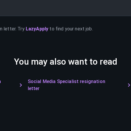
n letter. Try
LazyApply
to find your next job.
You may also want to read
n
Social Media Specialist resignation
letter