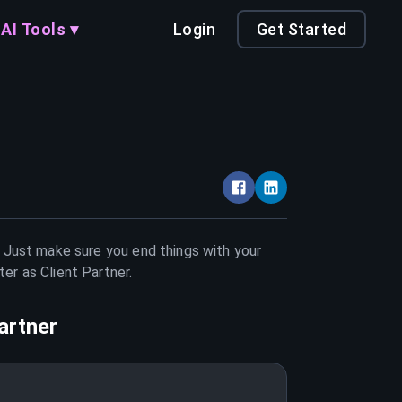
AI Tools ▾
Login
Get Started
. Just make sure you end things with your
tter as
Client Partner
.
artner