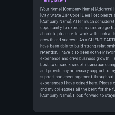
Template 1
[Your Name] [Company Name] [Address] [C
[City, State ZIP Code] Dear [Recipient's
[Company Name]. After much consideration
opportunity to express my sincere grati
absolute pleasure to work with such a de
growth and success. As a CLIENT PARTNER
have been able to build strong relationsh
retention. I have also been actively inv
experience and drive business growth. I 
best to ensure a smooth transition durin
and provide any necessary support to my
support and encouragement throughout my
experiences I have gained here. Please c
and my colleagues all the best for the f
[Company Name]. I look forward to stayi