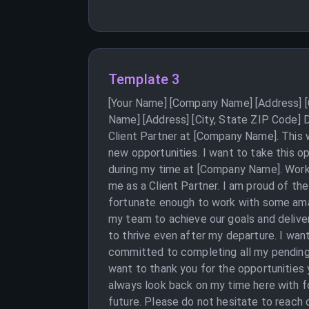
Template 3
[Your Name] [Company Name] [Address] [C
Name] [Address] [City, State ZIP Code] D
Client Partner at [Company Name]. This w
new opportunities. I want to take this o
during my time at [Company Name]. Workin
me as a Client Partner. I am proud of th
fortunate enough to work with some amazi
my team to achieve our goals and deliver
to thrive even after my departure. I want
committed to completing all my pending t
want to thank you for the opportunities
always look back on my time here with f
future. Please do not hesitate to reach o