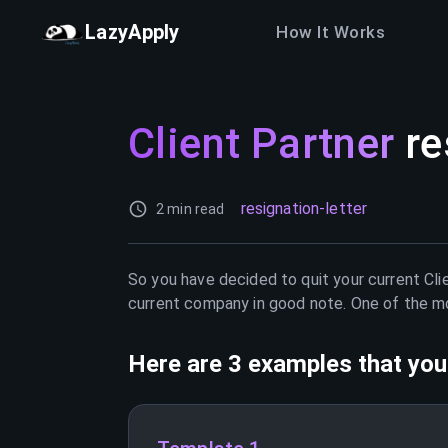
LazyApply
How It Works
Client Partner
re
resignation-letter
2 min read
So you have decided to quit your current
Cli
current company in good note. One of the mos
Here are 3 examples that you 