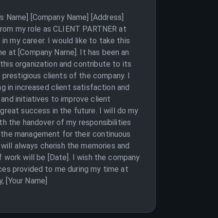
nt's Name] [Company Name] [Address]
on from my role as CLIENT PARTNER at
 my career. I would like to take this
ime at [Company Name]. It has been an
his organization and contribute to its
prestigious clients of the company. I
g in increased client satisfaction and
nd initiatives to improve client
great success in the future. I will do my
th the handover of my responsibilities
o the management for their continuous
will always cherish the memories and
f work will be [Date]. I wish the company
nces provided to me during my time at
y, [Your Name]