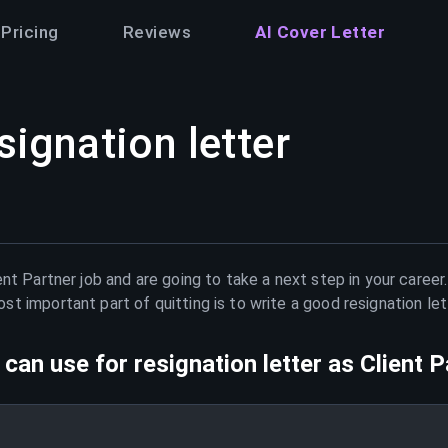
Pricing
Reviews
AI Cover Letter
signation letter
ent Partner
job and are going to take a next step in your career
t important part of quitting is to write a good resignation le
can use for resignation letter as
Client P