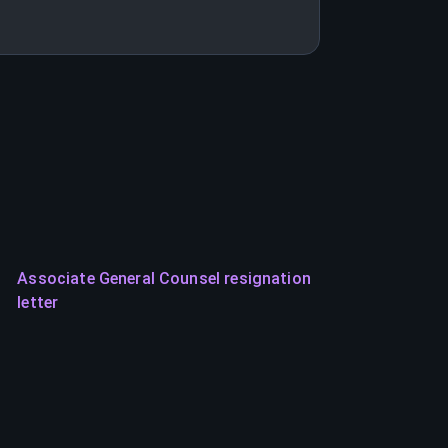
Associate General Counsel resignation
letter