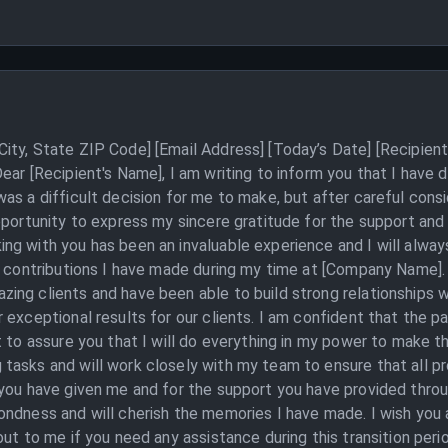
ity, State ZIP Code] [Email Address] [Today’s Date] [Recipient
ear [Recipient's Name], I am writing to inform you that I have 
as a difficult decision for me to make, but after careful cons
pportunity to express my sincere gratitude for the support an
g with you has been an invaluable experience and I will always
e contributions I have made during my time at [Company Name]. 
ng clients and have been able to build strong relationships w
 exceptional results for our clients. I am confident that the p
 to assure you that I will do everything in my power to make th
asks and will work closely with my team to ensure that all pro
 you have given me and for the support you have provided thro
ondness and will cherish the memories I have made. I wish you 
ut to me if you need any assistance during this transition perio