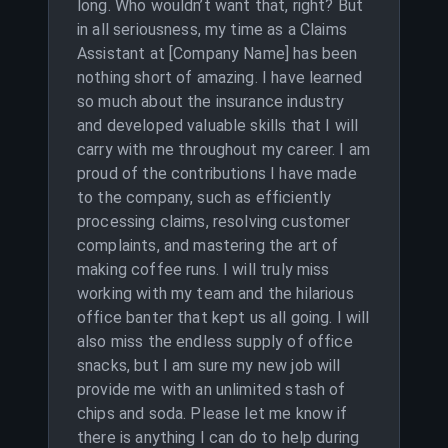
long. Who wouldn’t want that, right? But
in all seriousness, my time as a Claims
Assistant at [Company Name] has been
nothing short of amazing. I have learned
so much about the insurance industry
and developed valuable skills that I will
carry with me throughout my career. I am
proud of the contributions I have made
to the company, such as efficiently
processing claims, resolving customer
complaints, and mastering the art of
making coffee runs. I will truly miss
working with my team and the hilarious
office banter that kept us all going. I will
also miss the endless supply of office
snacks, but I am sure my new job will
provide me with an unlimited stash of
chips and soda. Please let me know if
there is anything I can do to help during