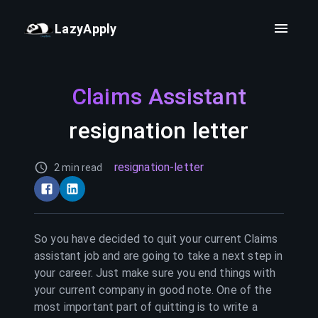
LazyApply
Claims Assistant
resignation letter
resignation-letter
2 min read
So you have decided to quit your current
Claims
assistant
job and are going to take a next step in
your career. Just make sure you end things with
your current company in good note. One of the
most important part of quitting is to write a