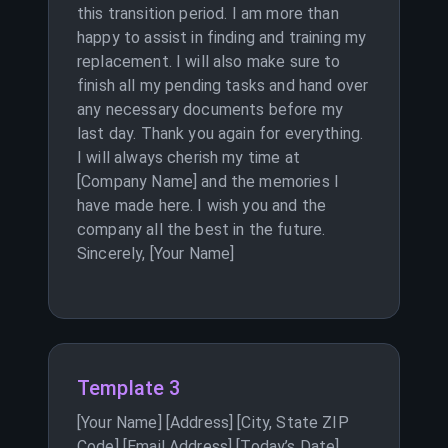
this transition period. I am more than
happy to assist in finding and training my
replacement. I will also make sure to
finish all my pending tasks and hand over
any necessary documents before my
last day. Thank you again for everything.
I will always cherish my time at
[Company Name] and the memories I
have made here. I wish you and the
company all the best in the future.
Sincerely, [Your Name]
Template 3
[Your Name] [Address] [City, State ZIP
Code] [Email Address] [Today’s Date]