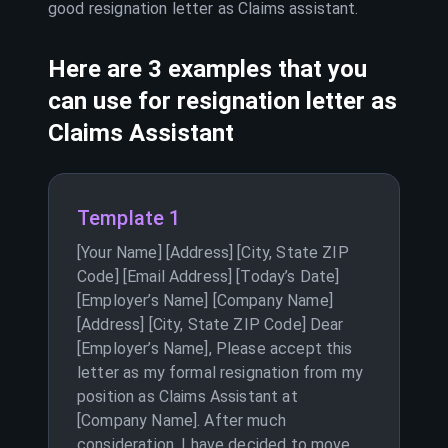
good resignation letter as
Claims assistant
.
Here are 3 examples that you
can use for resignation letter as
Claims Assistant
Template 1
[Your Name] [Address] [City, State ZIP
Code] [Email Address] [Today’s Date]
[Employer’s Name] [Company Name]
[Address] [City, State ZIP Code] Dear
[Employer’s Name], Please accept this
letter as my formal resignation from my
position as Claims Assistant at
[Company Name]. After much
consideration, I have decided to move