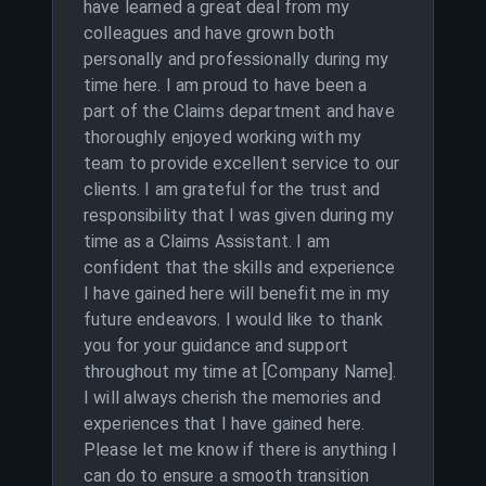
have learned a great deal from my
colleagues and have grown both
personally and professionally during my
time here. I am proud to have been a
part of the Claims department and have
thoroughly enjoyed working with my
team to provide excellent service to our
clients. I am grateful for the trust and
responsibility that I was given during my
time as a Claims Assistant. I am
confident that the skills and experience
I have gained here will benefit me in my
future endeavors. I would like to thank
you for your guidance and support
throughout my time at [Company Name].
I will always cherish the memories and
experiences that I have gained here.
Please let me know if there is anything I
can do to ensure a smooth transition