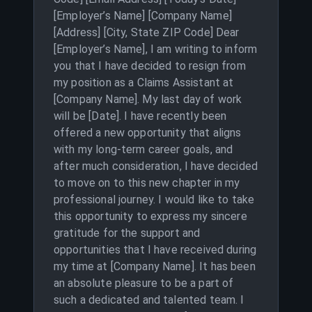
[Employer’s Name] [Company Name]
[Address] [City, State ZIP Code] Dear
[Employer’s Name], I am writing to inform
you that I have decided to resign from
my position as a Claims Assistant at
[Company Name]. My last day of work
will be [Date]. I have recently been
offered a new opportunity that aligns
with my long-term career goals, and
after much consideration, I have decided
to move on to this new chapter in my
professional journey. I would like to take
this opportunity to express my sincere
gratitude for the support and
opportunities that I have received during
my time at [Company Name]. It has been
an absolute pleasure to be a part of
such a dedicated and talented team. I