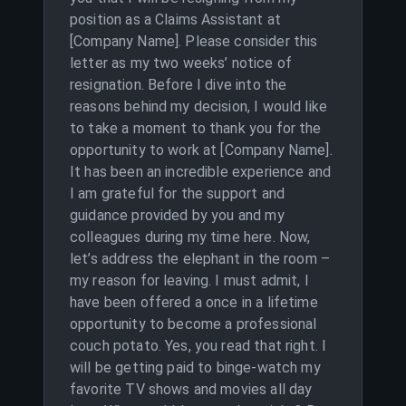
position as a Claims Assistant at
[Company Name]. Please consider this
letter as my two weeks’ notice of
resignation. Before I dive into the
reasons behind my decision, I would like
to take a moment to thank you for the
opportunity to work at [Company Name].
It has been an incredible experience and
I am grateful for the support and
guidance provided by you and my
colleagues during my time here. Now,
let’s address the elephant in the room –
my reason for leaving. I must admit, I
have been offered a once in a lifetime
opportunity to become a professional
couch potato. Yes, you read that right. I
will be getting paid to binge-watch my
favorite TV shows and movies all day