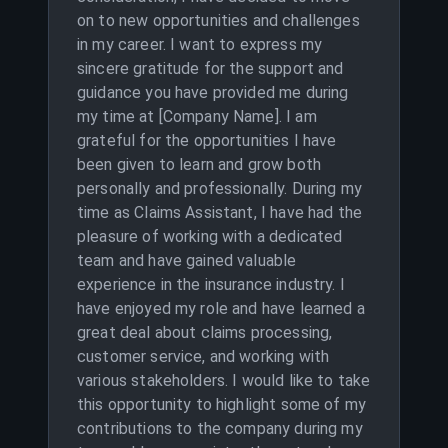
on to new opportunities and challenges
in my career. I want to express my
sincere gratitude for the support and
guidance you have provided me during
my time at [Company Name]. I am
grateful for the opportunities I have
been given to learn and grow both
personally and professionally. During my
time as Claims Assistant, I have had the
pleasure of working with a dedicated
team and have gained valuable
experience in the insurance industry. I
have enjoyed my role and have learned a
great deal about claims processing,
customer service, and working with
various stakeholders. I would like to take
this opportunity to highlight some of my
contributions to the company during my