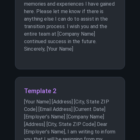
memories and experiences I have gained
here. Please let me know if there is
anything else I can do to assist in the
transition process. I wish you and the
entire team at [Company Name]
continued success in the future.
Sincerely, [Your Name]
Template 2
[Your Name] [Address] [City, State ZIP
Code] [Email Address] [Current Date]
[Employer’s Name] [Company Name]
[Address] [City, State ZIP Code] Dear
[Employer’s Name], I am writing to inform
you that I will be resigning from my