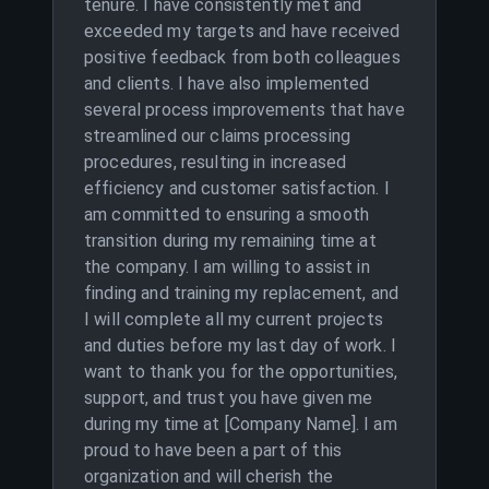
tenure. I have consistently met and
exceeded my targets and have received
positive feedback from both colleagues
and clients. I have also implemented
several process improvements that have
streamlined our claims processing
procedures, resulting in increased
efficiency and customer satisfaction. I
am committed to ensuring a smooth
transition during my remaining time at
the company. I am willing to assist in
finding and training my replacement, and
I will complete all my current projects
and duties before my last day of work. I
want to thank you for the opportunities,
support, and trust you have given me
during my time at [Company Name]. I am
proud to have been a part of this
organization and will cherish the