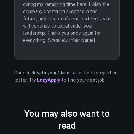
during my remaining time here. I wish the
company continued success in the
future, and I am confident that the team
will continue to excel under your
leadership. Thank you once again for
everything. Sincerely, [Your Name]
Good luck with your
Claims assistant
resignation
letter. Try
LazyApply
to find your next job.
You may also want to
read