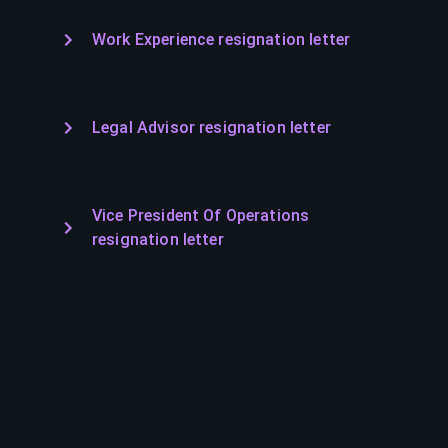
Work Experience resignation letter
Legal Advisor resignation letter
Vice President Of Operations
resignation letter