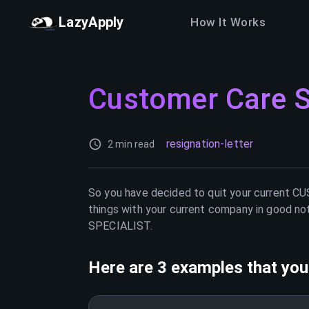
LazyApply
How It Works
Customer Care S
resignation-letter
2 min read
So you have decided to quit your current
CU
things with your current company in good not
SPECIALIST
.
Here are 3 examples that you 