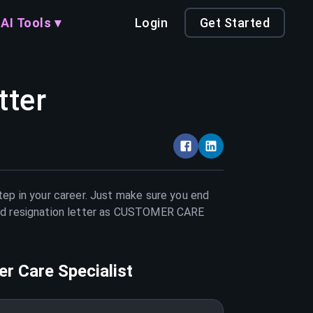
AI Tools ▾
Login
Get Started
tter
tep in your career. Just make sure you end
d resignation letter as
CUSTOMER CARE
r Care Specialist