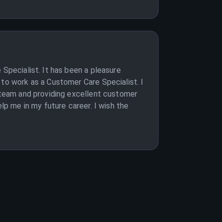
 Specialist. It has been a pleasure
 to work as a Customer Care Specialist. I
e team and providing excellent customer
lp me in my future career. I wish the