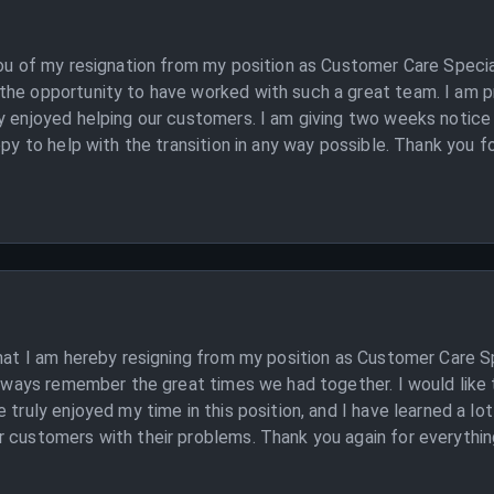
you of my resignation from my position as Customer Care Specia
the opportunity to have worked with such a great team. I am p
y enjoyed helping our customers. I am giving two weeks notice
ppy to help with the transition in any way possible. Thank you f
that I am hereby resigning from my position as Customer Care Sp
 always remember the great times we had together. I would like 
 truly enjoyed my time in this position, and I have learned a lo
customers with their problems. Thank you again for everything. 