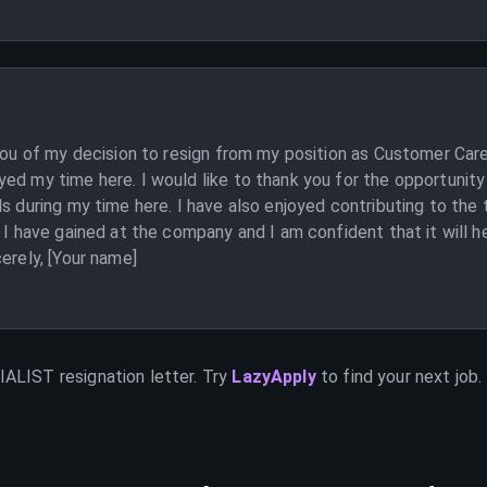
 you of my decision to resign from my position as Customer Care
ed my time here. I would like to thank you for the opportunity
ls during my time here. I have also enjoyed contributing to th
 I have gained at the company and I am confident that it will he
erely, [Your name]
IALIST
resignation letter. Try
LazyApply
to find your next job.