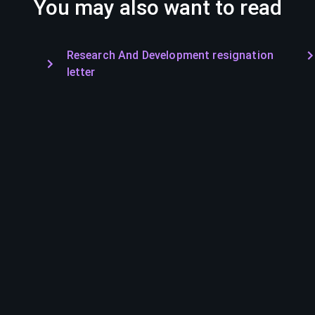
You may also want to read
Research And Development resignation
letter