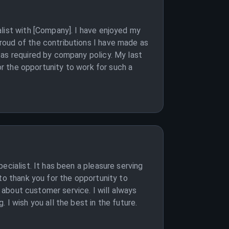
list with [Company]. I have enjoyed my
roud of the contributions I have made as
 as required by company policy. My last
or the opportunity to work for such a
ecialist. It has been a pleasure serving
to thank you for the opportunity to
t about customer service. I will always
I wish you all the best in the future.