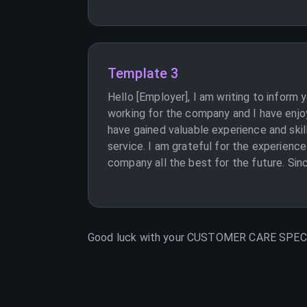
Template 3
Hello [Employer], I am writing to inform
working for the company and I have enjoy
have gained valuable experience and skil
service. I am grateful for the experience
company all the best for the future. Sinc
Good luck with your
CUSTOMER CARE SPEC