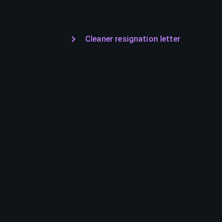
Cleaner resignation letter