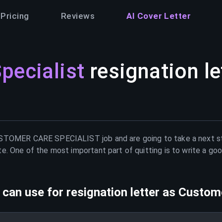
Pricing
Reviews
AI Cover Letter
pecialist
resignation le
STOMER CARE SPECIALIST
job and are going to take a next s
e. One of the most important part of quitting is to write a goo
can use for resignation letter as
Custome