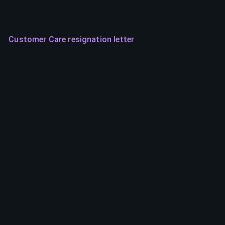
Customer Care resignation letter