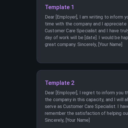
Template 1
Dear [Employer], I am writing to inform 
time with the company and I appreciate 
Customer Care Specialist and I have trul
day of work will be [date]. I would be ha
great company. Sincerely, [Your Name]
Template 2
Dear [Employer], I regret to inform you 
the company in this capacity, and I will
serve as Customer Care Specialist. I have
remember the satisfaction of helping our 
Sincerely, [Your Name]