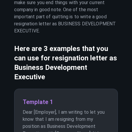
make sure you end things with your current
company in good note. One of the most
important part of quitting is to write a good
resignation letter as
BUSINESS DEVELOPMENT
EXECUTIVE
.
Here are 3 examples that you
can use for resignation letter as
Business Development
Executive
Template 1
Dear [Employer], I am writing to let you
know that I am resigning from my
position as Business Development