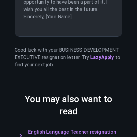
opportunity to have been a part of it. I
wish you all the best in the future.
Sincerely, [Your Name]
Good luck with your
BUSINESS DEVELOPMENT
EXECUTIVE
resignation letter. Try
LazyApply
to
find your next job.
You may also want to
read
English Language Teacher resignation