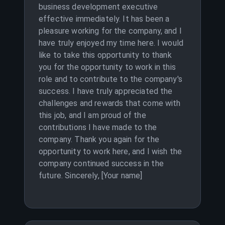
business development executive
effective immediately. It has been a
pleasure working for the company, and I
have truly enjoyed my time here. I would
like to take this opportunity to thank
you for the opportunity to work in this
role and to contribute to the company's
success. I have truly appreciated the
challenges and rewards that come with
this job, and I am proud of the
contributions I have made to the
company. Thank you again for the
opportunity to work here, and I wish the
company continued success in the
future. Sincerely, [Your name]