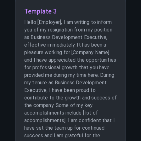
Template 3
Hello [Employer], I am writing to inform
you of my resignation from my position
as Business Development Executive,
effective immediately. It has been a
pleasure working for [Company Name]
and I have appreciated the opportunities
for professional growth that you have
provided me during my time here. During
my tenure as Business Development
Executive, I have been proud to
contribute to the growth and success of
the company. Some of my key
accomplishments include [list of
accomplishments]. I am confident that I
have set the team up for continued
success and I am grateful for the