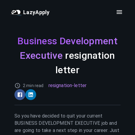
LazyApply
Business Development
Executive
resignation
letter
resignation-letter
2 min read
So you have decided to quit your current
BUSINESS DEVELOPMENT EXECUTIVE
job and
are going to take a next step in your career. Just