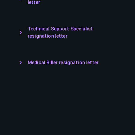
letter
Technical Support Specialist
resignation letter
Medical Biller resignation letter