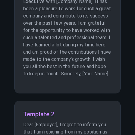
Executive with [Company Name]. It has
been a pleasure to work for such a great
company and contribute to its success
over the past few years. I am grateful
for the opportunity to have worked with
such a talented and professional team. I
have learned a lot during my time here
and am proud of the contributions I have
made to the company's growth. I wish
you all the best in the future and hope
to keep in touch. Sincerely, [Your Name]
Template 2
Dear [Employer], I regret to inform you
that I am resigning from my position as