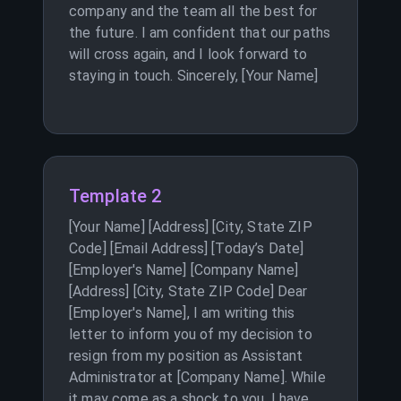
company and the team all the best for
the future. I am confident that our paths
will cross again, and I look forward to
staying in touch. Sincerely, [Your Name]
Template 2
[Your Name] [Address] [City, State ZIP
Code] [Email Address] [Today’s Date]
[Employer's Name] [Company Name]
[Address] [City, State ZIP Code] Dear
[Employer's Name], I am writing this
letter to inform you of my decision to
resign from my position as Assistant
Administrator at [Company Name]. While
it may come as a shock to you, I have