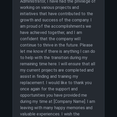
Administrator, I have had the privilege of
working on various projects and
initiatives that have contributed to the
growth and success of the company. I
am proud of the accomplishments we
have achieved together, and I am
confident that the company will
continue to thrive in the future. Please
let me know if there is anything I can do
to help with the transition during my
remaining time here. I will ensure that all
my current projects are completed and
assist in finding and training my
replacement. I would like to thank you
once again for the support and
opportunities you have provided me
during my time at [Company Name]. I am
leaving with many happy memories and
valuable experiences. I wish the