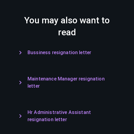
You may also want to
read
Bussiness resignation letter
Maintenance Manager resignation
letter
Hr Administrative Assistant
resignation letter