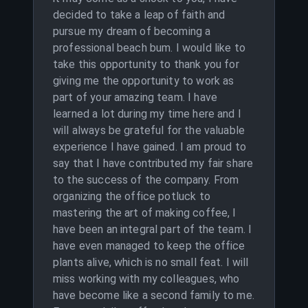
decided to take a leap of faith and
pursue my dream of becoming a
professional beach bum. I would like to
take this opportunity to thank you for
giving me the opportunity to work as
part of your amazing team. I have
learned a lot during my time here and I
will always be grateful for the valuable
experience I have gained. I am proud to
say that I have contributed my fair share
to the success of the company. From
organizing the office potluck to
mastering the art of making coffee, I
have been an integral part of the team. I
have even managed to keep the office
plants alive, which is no small feat. I will
miss working with my colleagues, who
have become like a second family to me.