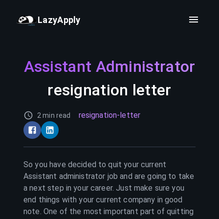
LazyApply
Assistant Administrator
resignation letter
resignation-letter
2 min read
So you have decided to quit your current
Assistant administrator
job and are going to take
a next step in your career. Just make sure you
end things with your current company in good
note. One of the most important part of quitting