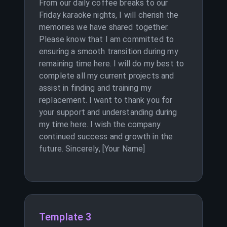
From our daily coffee breaks to our
Friday karaoke nights, I will cherish the
memories we have shared together.
Please know that I am committed to
ensuring a smooth transition during my
remaining time here. I will do my best to
complete all my current projects and
assist in finding and training my
replacement. I want to thank you for
your support and understanding during
my time here. I wish the company
continued success and growth in the
future. Sincerely, [Your Name]
Template 3