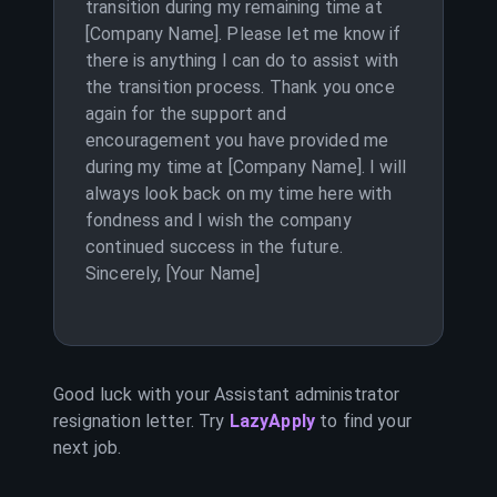
transition during my remaining time at
[Company Name]. Please let me know if
there is anything I can do to assist with
the transition process. Thank you once
again for the support and
encouragement you have provided me
during my time at [Company Name]. I will
always look back on my time here with
fondness and I wish the company
continued success in the future.
Sincerely, [Your Name]
Good luck with your
Assistant administrator
resignation letter. Try
LazyApply
to find your
next job.