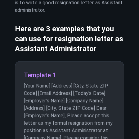
is to write a good resignation letter as
Assistant
administrator
.
Here are 3 examples that you
can use for resignation letter as
Assistant Administrator
Template 1
[Your Name] [Address] [City, State ZIP
Code] [Email Address] [Today’s Date]
[Employer’s Name] [Company Name]
[Address] [City, State ZIP Code] Dear
[Employer’s Name], Please accept this
letter as my formal resignation from my
position as Assistant Administrator at
[Company Name]. Please consider this