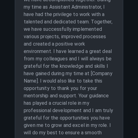
my time as Assistant Administrator, I
have had the privilege to work with a
talented and dedicated team. Together,
we have successfully implemented
various projects, improved processes
and created a positive work
environment. I have learned a great deal
from my colleagues and I will always be
grateful for the knowledge and skills I
have gained during my time at [Company
Name]. I would also like to take this
opportunity to thank you for your
mentorship and support. Your guidance
has played a crucial role in my
professional development and I am truly
grateful for the opportunities you have
given me to grow and excel in my role. I
will do my best to ensure a smooth