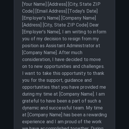
[Your Name] [Address] [City, State ZIP
Code] [Email Address] [Today’s Date]
[Employer’s Name] [Company Name]
[Address] [City, State ZIP Code] Dear
[Employer’s Name], I am writing to inform
you of my decision to resign from my
position as Assistant Administrator at
[Company Name]. After much
consideration, I have decided to move
on to new opportunities and challenges.
I want to take this opportunity to thank
you for the support, guidance and
opportunities that you have provided me
during my time at [Company Name]. I am
grateful to have been a part of such a
dynamic and successful team. My time
at [Company Name] has been a rewarding
experience and I am proud of the work
we have accomplished together. During