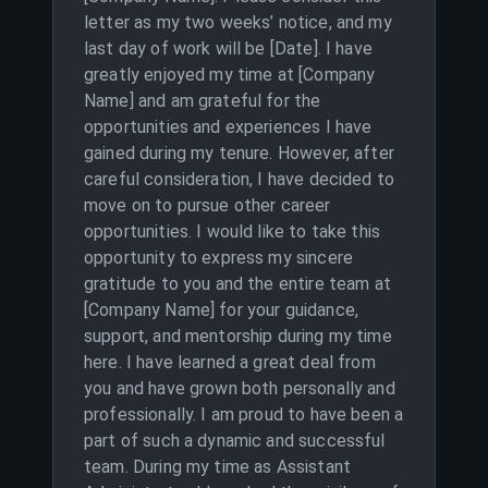
letter as my two weeks’ notice, and my
last day of work will be [Date]. I have
greatly enjoyed my time at [Company
Name] and am grateful for the
opportunities and experiences I have
gained during my tenure. However, after
careful consideration, I have decided to
move on to pursue other career
opportunities. I would like to take this
opportunity to express my sincere
gratitude to you and the entire team at
[Company Name] for your guidance,
support, and mentorship during my time
here. I have learned a great deal from
you and have grown both personally and
professionally. I am proud to have been a
part of such a dynamic and successful
team. During my time as Assistant