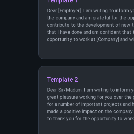
Template 1
Dear [Employer], I am writing to inform 
the company and am grateful for the opp
contribute to the development of new te
that I have done and am confident that th
opportunity to work at [Company] and wi
Template 2
Dear Sir/Madam, I am writing to inform 
great pleasure working for you over the 
for a number of important projects and 
made a positive impact on the company. H
to thank you for the opportunity to work 