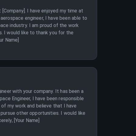
t [Company]. I have enjoyed my time at
aerospace engineer, I have been able to
ace industry. I am proud of the work
. I would like to thank you for the
our Name]
ineer with your company. It has been a
space Engineer, I have been responsible
 of my work and believe that I have
ursue other opportunities. I would like
cerely, [Your Name]