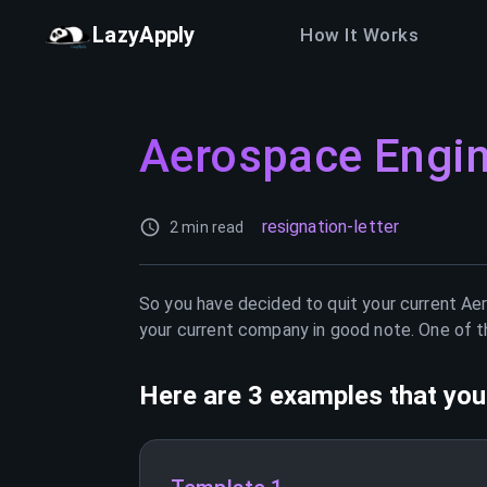
LazyApply
How It Works
Aerospace Engi
resignation-letter
2 min read
So you have decided to quit your current
Aer
your current company in good note. One of th
Here are 3 examples that you 