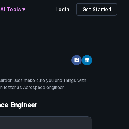
AI Tools ▾
Login
Get Started
career. Just make sure you end things with
on letter as
Aerospace engineer
.
ce Engineer