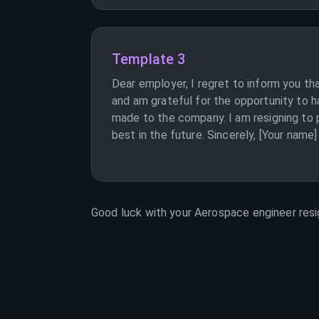
Template 3
Dear employer, I regret to inform you th
and am grateful for the opportunity to h
made to the company. I am resigning to pu
best in the future. Sincerely, [Your name]
Good luck with your
Aerospace engineer
resi