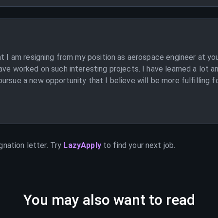
at I am resigning from my position as aerospace engineer at y
ave worked on such interesting projects. I have learned a lot a
rsue a new opportunity that I believe will be more fulfilling f
gnation letter. Try
LazyApply
to find your next job.
You may also want to read