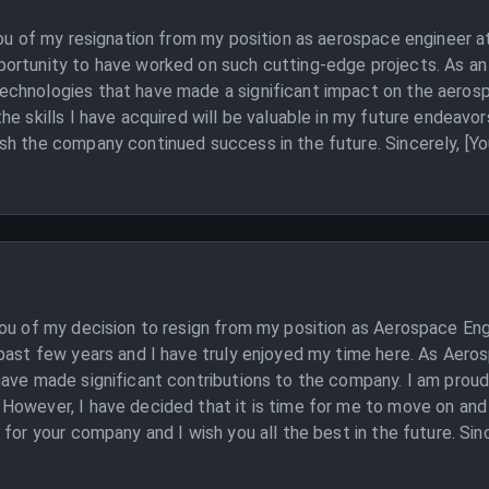
you of my resignation from my position as aerospace engineer a
ortunity to have worked on such cutting-edge projects. As an 
chnologies that have made a significant impact on the aerosp
e skills I have acquired will be valuable in my future endeavors
sh the company continued success in the future. Sincerely, [Y
you of my decision to resign from my position as Aerospace Eng
past few years and I have truly enjoyed my time here. As Aero
have made significant contributions to the company. I am proud
owever, I have decided that it is time for me to move on and p
for your company and I wish you all the best in the future. Sin