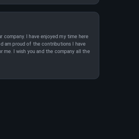
our company. I have enjoyed my time here
nd am proud of the contributions I have
or me. I wish you and the company all the