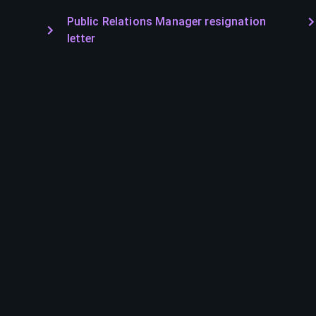
Public Relations Manager resignation
letter