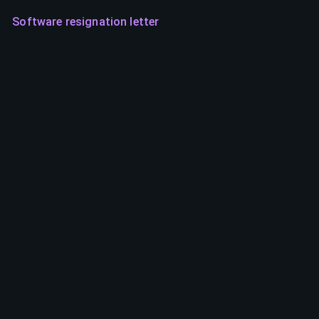
Software resignation letter