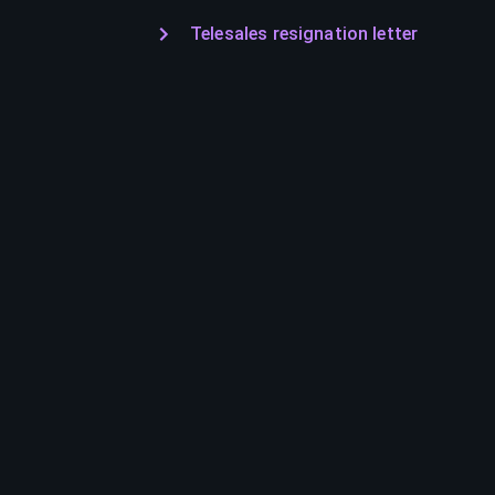
Telesales resignation letter