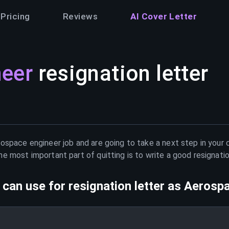
Pricing
Reviews
AI Cover Letter
neer
resignation letter
ospace engineer
job and are going to take a next step in your 
e most important part of quitting is to write a good resignati
can use for resignation letter as
Aerospa