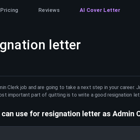
Pricing
Reviews
AI Cover Letter
gnation letter
in Clerk
job and are going to take a next step in your career. 
t important part of quitting is to write a good resignation le
can use for resignation letter as
Admin C