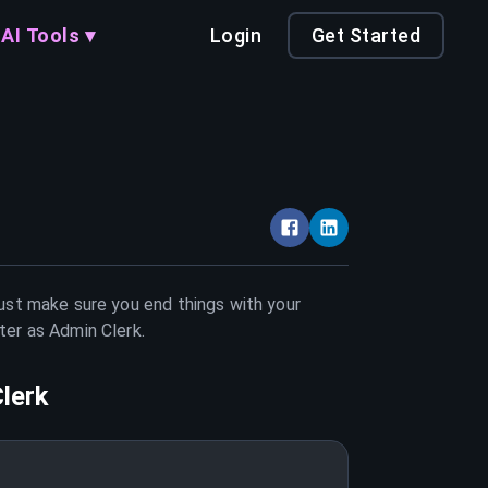
AI Tools ▾
Login
Get Started
Just make sure you end things with your
tter as
Admin Clerk
.
lerk