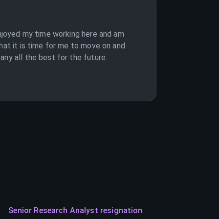
 enjoyed my time working here and am
hat it is time for me to move on and
ny all the best for the future.
Senior Research Analyst resignation