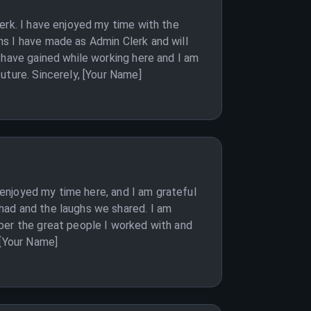
erk. I have enjoyed my time with the
s I have made as Admin Clerk and will
 have gained while working here and I am
uture. Sincerely, [Your Name]
y enjoyed my time here, and I am grateful
had and the laughs we shared. I am
ber the great people I worked with and
 [Your Name]