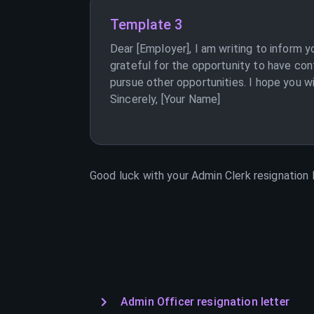
Template 3
Dear [Employer], I am writing to inform 
grateful for the opportunity to have con
pursue other opportunities. I hope you w
Sincerely, [Your Name]
Good luck with your
Admin Clerk
resignation l
Admin Officer resignation letter