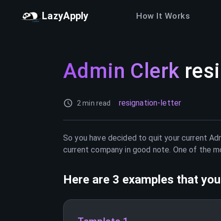
LazyApply
How It Works
Admin Clerk
resi
resignation-letter
2 min read
So you have decided to quit your current
Adm
current company in good note. One of the mos
Here are 3 examples that you 