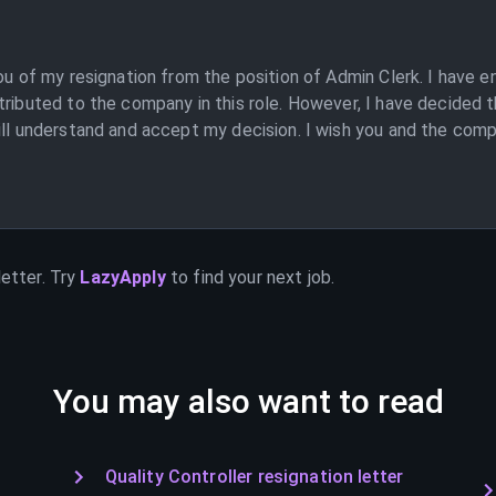
you of my resignation from the position of Admin Clerk. I have
tributed to the company in this role. However, I have decided t
ill understand and accept my decision. I wish you and the compa
etter. Try
LazyApply
to find your next job.
You may also want to read
Quality Controller resignation letter