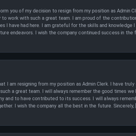
form you of my decision to resign from my position as Admin Cl
to work with such a great team. I am proud of the contribution
 I have had here. I am grateful for the skills and knowledge I
uture endeavors. I wish the company continued success in the f
hat I am resigning from my position as Admin Clerk. I have trul
 such a great team. I will always remember the good times we 
ny and to have contributed to its success. I will always remem
her. I wish the company all the best in the future. Sincerely,