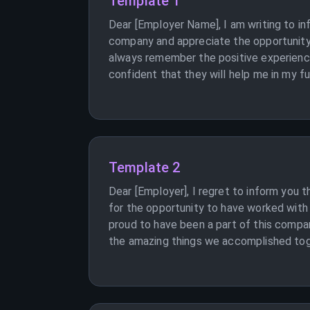
Template 1
Dear [Employer Name], I am writing to in
company and appreciate the opportunity 
always remember the positive experiences
confident that they will help me in my f
Template 2
Dear [Employer], I regret to inform you t
for the opportunity to have worked with
proud to have been a part of this compa
the amazing things we accomplished toget