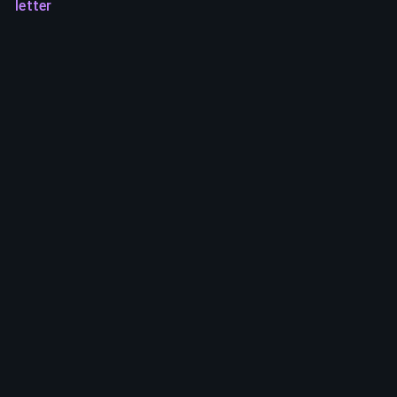
letter