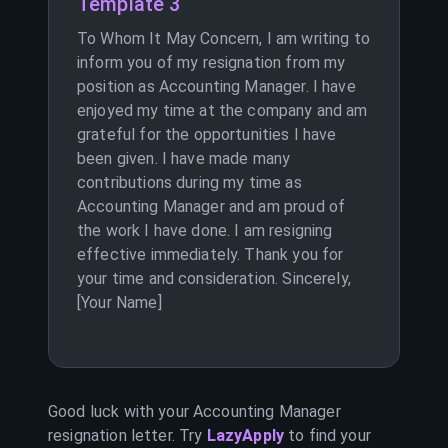
Template 3
To Whom It May Concern, I am writing to
inform you of my resignation from my
position as Accounting Manager. I have
enjoyed my time at the company and am
grateful for the opportunities I have
been given. I have made many
contributions during my time as
Accounting Manager and am proud of
the work I have done. I am resigning
effective immediately. Thank you for
your time and consideration. Sincerely,
[Your Name]
Good luck with your
Accounting Manager
resignation letter. Try
LazyApply
to find your