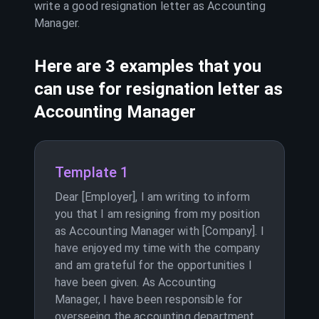
write a good resignation letter as
Accounting
Manager
.
Here are 3 examples that you
can use for resignation letter as
Accounting Manager
Template 1
Dear [Employer], I am writing to inform
you that I am resigning from my position
as Accounting Manager with [Company]. I
have enjoyed my time with the company
and am grateful for the opportunities I
have been given. As Accounting
Manager, I have been responsible for
overseeing the accounting department