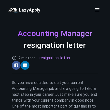
LazyApply
Accounting Manager
resignation letter
resignation-letter
2 min read
So you have decided to quit your current
Accounting Manager
job and are going to take a
next step in your career. Just make sure you end
things with your current company in good note.
One of the most important part of quitting is to