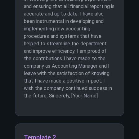
and ensuring that all financial reporting is
accurate and up to date. I have also
been instrumental in developing and
implementing new accounting
procedures and systems that have
helped to streamline the department
and improve efficiency. I am proud of
the contributions I have made to the
company as Accounting Manager and I
leave with the satisfaction of knowing
that I have made a positive impact. I
wish the company continued success in
the future. Sincerely, [Your Name]
Template 2