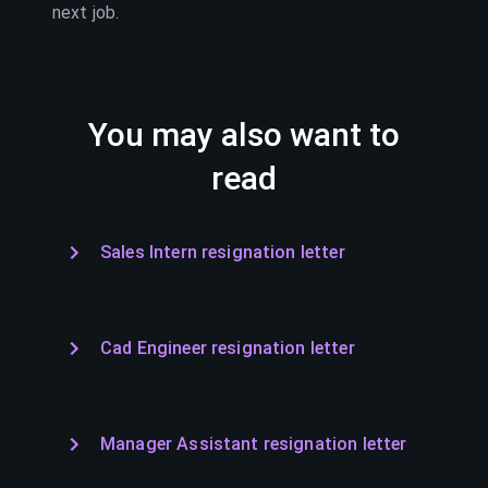
next job.
You may also want to
read
Sales Intern resignation letter
Cad Engineer resignation letter
Manager Assistant resignation letter