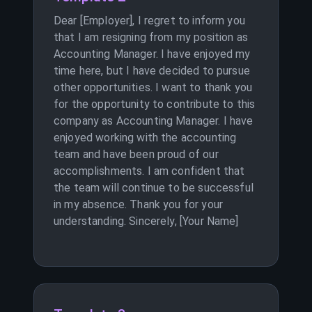
Dear [Employer], I regret to inform you
that I am resigning from my position as
Accounting Manager. I have enjoyed my
time here, but I have decided to pursue
other opportunities. I want to thank you
for the opportunity to contribute to this
company as Accounting Manager. I have
enjoyed working with the accounting
team and have been proud of our
accomplishments. I am confident that
the team will continue to be successful
in my absence. Thank you for your
understanding. Sincerely, [Your Name]