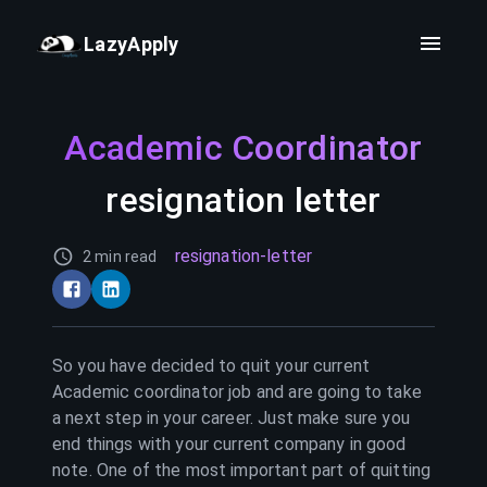
LazyApply
Academic Coordinator
resignation letter
resignation-letter
2 min read
So you have decided to quit your current
Academic coordinator
job and are going to take
a next step in your career. Just make sure you
end things with your current company in good
note. One of the most important part of quitting