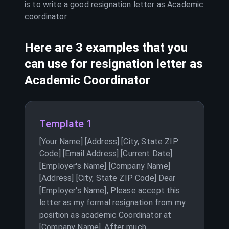
is to write a good resignation letter as
Academic
coordinator
.
Here are 3 examples that you
can use for resignation letter as
Academic Coordinator
Template 1
[Your Name] [Address] [City, State ZIP
Code] [Email Address] [Current Date]
[Employer's Name] [Company Name]
[Address] [City, State ZIP Code] Dear
[Employer's Name], Please accept this
letter as my formal resignation from my
position as academic Coordinator at
[Company Name]. After much