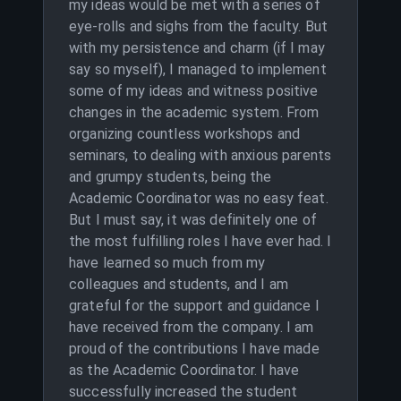
my ideas would be met with a series of
eye-rolls and sighs from the faculty. But
with my persistence and charm (if I may
say so myself), I managed to implement
some of my ideas and witness positive
changes in the academic system. From
organizing countless workshops and
seminars, to dealing with anxious parents
and grumpy students, being the
Academic Coordinator was no easy feat.
But I must say, it was definitely one of
the most fulfilling roles I have ever had. I
have learned so much from my
colleagues and students, and I am
grateful for the support and guidance I
have received from the company. I am
proud of the contributions I have made
as the Academic Coordinator. I have
successfully increased the student