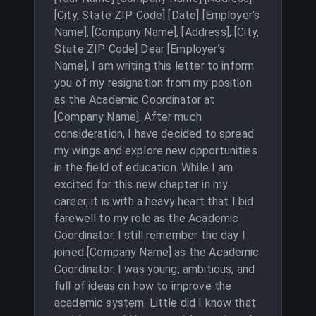
[City, State ZIP Code] [Date] [Employer’s
Name], [Company Name], [Address], [City,
State ZIP Code] Dear [Employer’s
Name], I am writing this letter to inform
you of my resignation from my position
as the Academic Coordinator at
[Company Name]. After much
consideration, I have decided to spread
my wings and explore new opportunities
in the field of education. While I am
excited for this new chapter in my
career, it is with a heavy heart that I bid
farewell to my role as the Academic
Coordinator. I still remember the day I
joined [Company Name] as the Academic
Coordinator. I was young, ambitious, and
full of ideas on how to improve the
academic system. Little did I know that