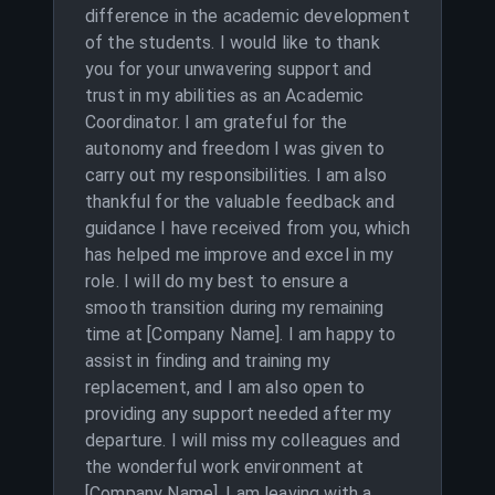
difference in the academic development
of the students. I would like to thank
you for your unwavering support and
trust in my abilities as an Academic
Coordinator. I am grateful for the
autonomy and freedom I was given to
carry out my responsibilities. I am also
thankful for the valuable feedback and
guidance I have received from you, which
has helped me improve and excel in my
role. I will do my best to ensure a
smooth transition during my remaining
time at [Company Name]. I am happy to
assist in finding and training my
replacement, and I am also open to
providing any support needed after my
departure. I will miss my colleagues and
the wonderful work environment at
[Company Name]. I am leaving with a