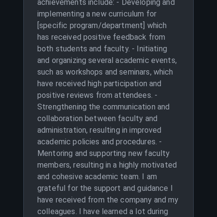
achievements include: - Developing and
implementing a new curriculum for
[specific program/department] which
has received positive feedback from
both students and faculty. - Initiating
and organizing several academic events,
such as workshops and seminars, which
have received high participation and
positive reviews from attendees. -
Strengthening the communication and
collaboration between faculty and
administration, resulting in improved
academic policies and procedures. -
Mentoring and supporting new faculty
members, resulting in a highly motivated
and cohesive academic team. I am
grateful for the support and guidance I
have received from the company and my
colleagues. I have learned a lot during