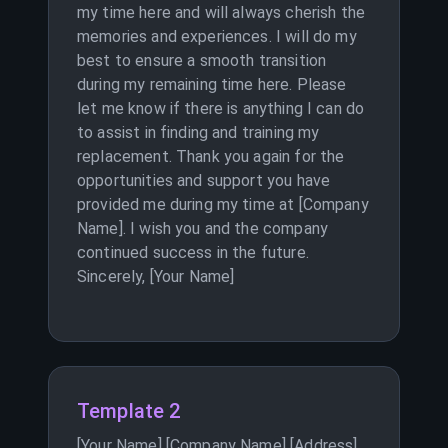
my time here and will always cherish the
memories and experiences. I will do my
best to ensure a smooth transition
during my remaining time here. Please
let me know if there is anything I can do
to assist in finding and training my
replacement. Thank you again for the
opportunities and support you have
provided me during my time at [Company
Name]. I wish you and the company
continued success in the future.
Sincerely, [Your Name]
Template 2
[Your Name] [Company Name] [Address]