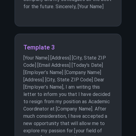
for the future. Sincerely, [Your Name]
Template 3
[Your Name] [Address] [City, State ZIP
Code] [Email Address] [Today’s Date]
[Employer’s Name] [Company Name]
[Address] [City, State ZIP Code] Dear
[Employer’s Name], I am writing this
letter to inform you that I have decided
to resign from my position as Academic
Coordinator at [Company Name]. After
much consideration, I have accepted a
new opportunity that will allow me to
explore my passion for [your field of