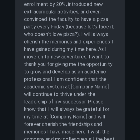
enrollment by 20%, introduced new
extracurricular activities, and even
convinced the faculty to have a pizza
party every Friday (because let’s face it,
who doesn’t love pizza?). I will always
cherish the memories and experiences I
have gained during my time here. As I
move on to new adventures, I want to
thank you for giving me the opportunity
to grow and develop as an academic
professional. I am confident that the
academic system at [Company Name]
will continue to thrive under the
leadership of my successor. Please
know that I will always be grateful for
my time at [Company Name] and will
forever cherish the friendships and
memories I have made here. I wish the
company and my colleagues all the best