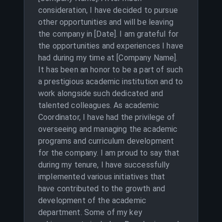
consideration, I have decided to pursue
other opportunities and will be leaving
the company in [Date]. I am grateful for
the opportunities and experiences I have
had during my time at [Company Name].
It has been an honor to be a part of such
a prestigious academic institution and to
work alongside such dedicated and
talented colleagues. As academic
Coordinator, I have had the privilege of
overseeing and managing the academic
programs and curriculum development
for the company. I am proud to say that
during my tenure, I have successfully
implemented various initiatives that
have contributed to the growth and
development of the academic
department. Some of my key