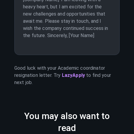
heavy heart, but I am excited for the
new challenges and opportunities that
await me. Please stay in touch, and I
wish the company continued success in
the future. Sincerely, [Your Name]
Good luck with your
Academic coordinator
resignation letter. Try
LazyApply
to find your
next job.
You may also want to
read