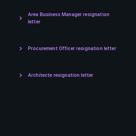
Area Business Manager resignation
letter
Procurement Officer resignation letter
Architecte resignation letter