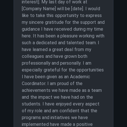
interest]. My last day of work at
[Company Name] will be [date]. I would
like to take this opportunity to express
my sincere gratitude for the support and
guidance I have received during my time
here. It has been a pleasure working with
such a dedicated and talented team. I
have learned a great deal from my
colleagues and have grown both
professionally and personally. I am
especially grateful for the opportunities
I have been given as an Academic
Coordinator. I am proud of the
achievements we have made as a team
and the impact we have had on the
students. I have enjoyed every aspect
of my role and am confident that the
programs and initiatives we have
implemented have made a positive