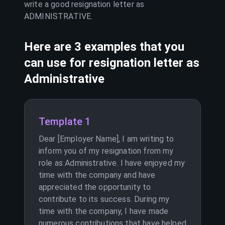
write a good resignation letter as
ADMINISTRATIVE
.
Here are 3 examples that you
can use for resignation letter as
Administrative
Template 1
Dear [Employer Name], I am writing to
inform you of my resignation from my
role as Administrative. I have enjoyed my
time with the company and have
appreciated the opportunity to
contribute to its success. During my
time with the company, I have made
numerous contributions that have helped