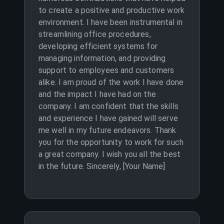
to create a positive and productive work
environment. I have been instrumental in
streamlining office procedures,
developing efficient systems for
managing information, and providing
support to employees and customers
alike. I am proud of the work I have done
and the impact I have had on the
company. I am confident that the skills
and experience I have gained will serve
me well in my future endeavors. Thank
you for the opportunity to work for such
a great company. I wish you all the best
in the future. Sincerely, [Your Name]