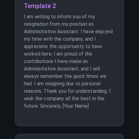
Template 2
I am writing to inform you of my
resignation from my position as
Administrative Assistant. I have enjoyed
my time with the company, and I
appreciate the opportunity to have
worked here. I am proud of the
contributions I have made as
Administrative Assistant, and I will
always remember the good times we
had. I am resigning due to personal
reasons. Thank you for understanding. I
wish the company all the best in the
future. Sincerely, [Your Name]