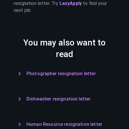
resignation letter. Try
LazyApply
to find your
next job.
You may also want to
read
Photographer resignation letter
Dishwasher resignation letter
Human Resource resignation letter