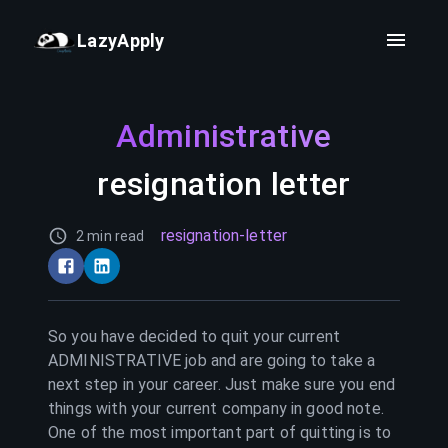
LazyApply
Administrative
resignation letter
resignation-letter
2 min read
So you have decided to quit your current
ADMINISTRATIVE
job and are going to take a
next step in your career. Just make sure you end
things with your current company in good note.
One of the most important part of quitting is to