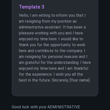
Template 3
Hello, I am writing to inform you that I
am resigning from my position as
administrative assistant. It has been a
pleasure working with you and I have
enjoyed my time here. I would like to
thank you for the opportunity to work
here and contribute to the company. I
am resigning for personal reasons and I
am grateful for the understanding. I have
enjoyed my time here and I am thankful
for the experience. I wish you all the
best in the future. Sincerely, [Your name]
Good luck with your
ADMINISTRATIVE