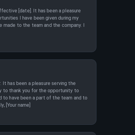
ffective [date]. It has been a pleasure
tunities I have been given during my
ave made to the team and the company. I
. It has been a pleasure serving the
y to thank you for the opportunity to
ud to have been a part of the team and to
ly, [Your name]