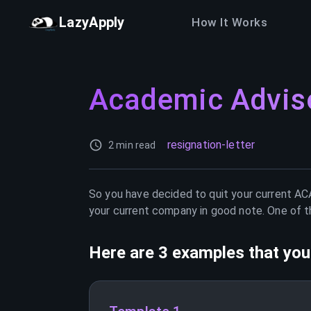
LazyApply
How It Works
Academic Advis
resignation-letter
2 min read
So you have decided to quit your current
AC
your current company in good note. One of th
Here are 3 examples that you 