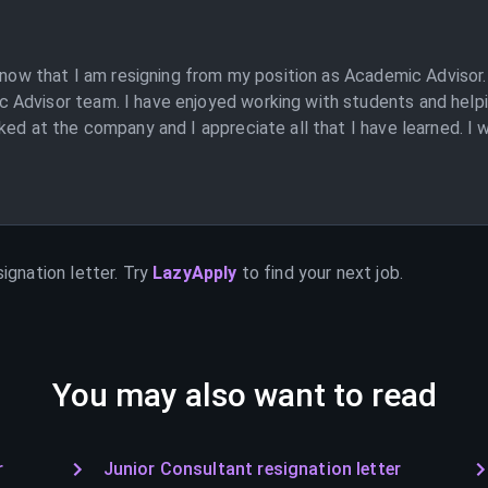
 know that I am resigning from my position as Academic Advisor.
Advisor team. I have enjoyed working with students and helpin
ked at the company and I appreciate all that I have learned. I 
ignation letter. Try
LazyApply
to find your next job.
You may also want to read
r
Junior Consultant resignation letter