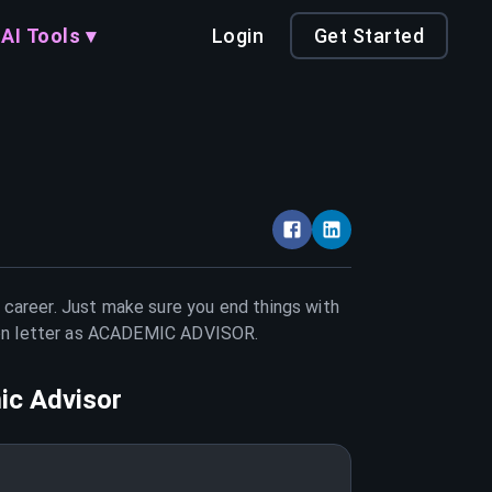
AI Tools ▾
Login
Get Started
r career. Just make sure you end things with
on letter as
ACADEMIC ADVISOR
.
c Advisor