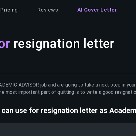
Pricing
Reviews
AI Cover Letter
or
resignation letter
ADEMIC ADVISOR
job and are going to take a next step in you
e most important part of quitting is to write a good resignati
can use for resignation letter as
Academi