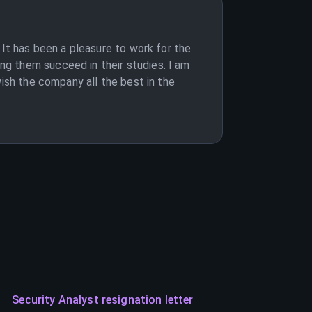
 It has been a pleasure to work for the
g them succeed in their studies. I am
wish the company all the best in the
Security Analyst resignation letter