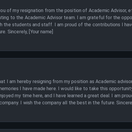
 you of my resignation from the position of Academic Advisor, e
ting to the Academic Advisor team. I am grateful for the oppor
th the students and staff. I am proud of the contributions I h
re. Sincerely, [Your name]
that I am hereby resigning from my position as Academic advisor
memories I have made here. I would like to take this opportunit
enjoyed my time here, and I have learned a great deal. I am pro
ompany. I wish the company all the best in the future. Sincere