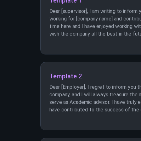
Template 1
Dear [supervisor], I am writing to inform
working for [company name] and contribu
time here and I have enjoyed working wi
wish the company all the best in the futu
Template 2
Dear [Employer], I regret to inform you 
company, and I will always treasure the 
serve as Academic advisor. I have truly 
have contributed to the success of the c