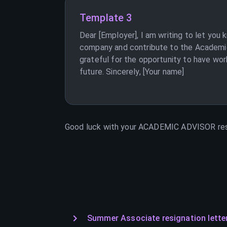
Template 3
Dear [Employer], I am writing to let you
company and contribute to the Academic 
grateful for the opportunity to have wor
future. Sincerely, [Your name]
Good luck with your
ACADEMIC ADVISOR
res
Summer Associate resignation lette