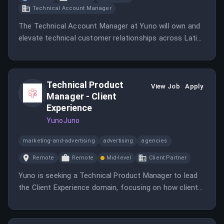
Technical Account Manager
The Technical Account Manager at Yuno will own and
elevate technical customer relationships across Latin
America, combining deep technical expertise with
leadership skills.
Technical Product
View Job
Apply
Manager - Client
Experience
YunoJuno
marketing-and-advertising
advertising
agencies
Remote
Remote
Mid-level
Client Partner
Yuno is seeking a Technical Product Manager to lead
the Client Experience domain, focusing on how clients
interact with the platform.