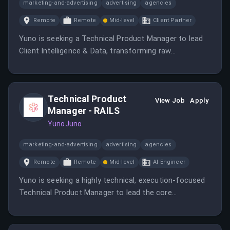
marketing-and-advertising
advertising
agencies
Remote
Remote
Mid-level
Client Partner
Yuno is seeking a Technical Product Manager to lead
Client Intelligence & Data, transforming raw
transaction data into valuable insights for clients.
Technical Product
View Job
Apply
Manager - RAILS
YunoJuno
marketing-and-advertising
advertising
agencies
Remote
Remote
Mid-level
AI Engineer
Yuno is seeking a highly technical, execution-focused
Technical Product Manager to lead the core
transaction path for payments.