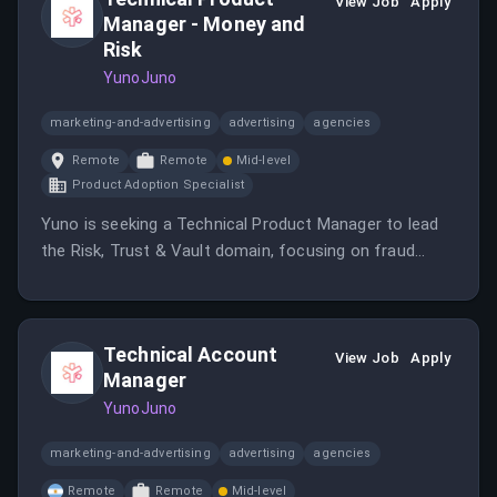
fintech and B2B sales strategy.
View Job
Apply
Manager - Money and
Risk
YunoJuno
marketing-and-advertising
advertising
agencies
Remote
Remote
Mid-level
Product Adoption Specialist
Yuno is seeking a Technical Product Manager to lead
the Risk, Trust & Vault domain, focusing on fraud
prevention and secure card data management.
Technical Account
View Job
Apply
Manager
YunoJuno
marketing-and-advertising
advertising
agencies
Remote
Remote
Mid-level