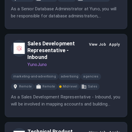
As a Senior Database Administrator at Yuno, you will
be responsible for database administration,
optimization, and technical leadership within the
infrastructure team. This role involves ensuring the
reliability, performance, and security of Yuno's
Sales Development
production systems.
View Job
Apply
Representative -
Inbound
YunoJuno
marketing-and-advertising
advertising
agencies
Remote
Remote
Mid-level
Sales
As a Sales Development Representative - Inbound, you
will be involved in mapping accounts and building
prospect databases while collaborating closely with
Business Development and Sales teams. This role
requires analytical skills and a genuine interest in
Technical Product