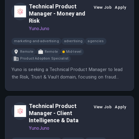
Technical Product
View Job
Apply
Manager - Money and
Risk
YunoJuno
marketing-and-advertising
advertising
agencies
Remote
Remote
Mid-level
Product Adoption Specialist
Yuno is seeking a Technical Product Manager to lead
the Risk, Trust & Vault domain, focusing on fraud
prevention and secure card data management.
Technical Product
View Job
Apply
Manager - Client
Intelligence & Data
YunoJuno