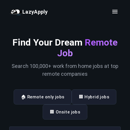
LazyApply
Find Your Dream
Remote
Job
Search 100,000+ work from home jobs at top
remote companies
🏠 Remote only jobs
🏢 Hybrid jobs
🏢 Onsite jobs