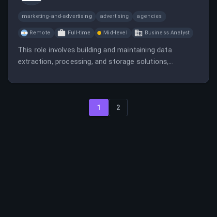
marketing-and-advertising
advertising
agencies
Remote
Full-time
Mid-level
Business Analyst
This role involves building and maintaining data
extraction, processing, and storage solutions,
collaborating with teams to ensure data quality and
security, and working with big data technologies. The
position is fully remote and offers competitive
benefits.
1
2