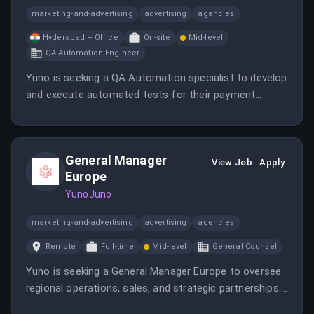
marketing-and-advertising
advertising
agencies
Hyderabad – Office
On-site
Mid-level
QA Automation Engineer
Yuno is seeking a QA Automation specialist to develop
and execute automated tests for their payment
infrastructure. The role involves testing payment
gateways, transaction flows, and providing usability
feedback.
General Manager
View Job
Apply
Europe
YunoJuno
marketing-and-advertising
advertising
agencies
Remote
Full-time
Mid-level
General Counsel
Yuno is seeking a General Manager Europe to oversee
regional operations, sales, and strategic partnerships.
The role involves leading teams, managing P&L, and