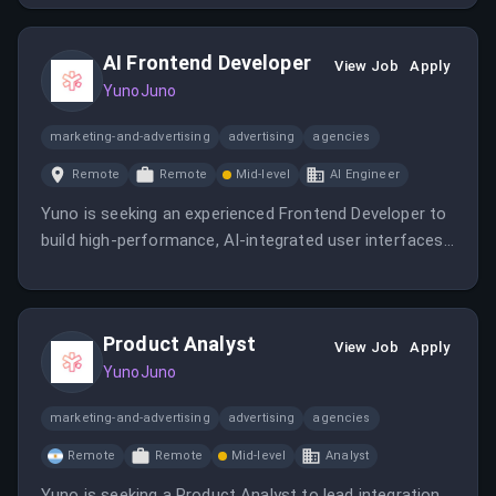
expanding the company's presence across European
markets.
AI Frontend Developer
View Job
Apply
YunoJuno
marketing-and-advertising
advertising
agencies
Remote
Remote
Mid-level
AI Engineer
Yuno is seeking an experienced Frontend Developer to
build high-performance, AI-integrated user interfaces
and internal platforms. The role offers remote work
across LATAM, competitive compensation, stock
options, and growth opportunities.
Product Analyst
View Job
Apply
YunoJuno
marketing-and-advertising
advertising
agencies
Remote
Remote
Mid-level
Analyst
Yuno is seeking a Product Analyst to lead integration