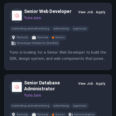
Senior Web Developer
View Job
Apply
YunoJuno
marketing-and-advertising
advertising
agencies
Remote
Remote
Senior
Developer Relations (DevRel)
Yuno is looking for a Senior Web Developer to build the
SDK, design system, and web components that power
how third parties integrate with our platform.
Senior Database
View Job
Apply
Administrator
YunoJuno
marketing-and-advertising
advertising
agencies
Remote
Remote
Senior
Administration