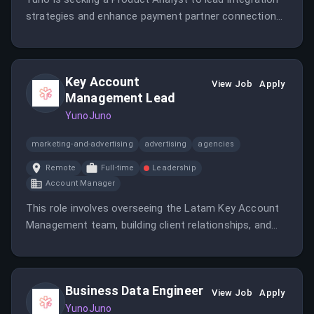
strategies and enhance payment partner connections.
The role involves collaboration across teams, data
analysis, and driving scalable solutions in a remote
LATAM setting.
Key Account
View Job
Apply
Management Lead
YunoJuno
marketing-and-advertising
advertising
agencies
Remote
Full-time
Leadership
Account Manager
This role involves overseeing the Latam Key Account
Management team, building client relationships, and
driving revenue growth. It requires leadership, strategic
thinking, and experience in payments and client
management.
Business Data Engineer
View Job
Apply
YunoJuno