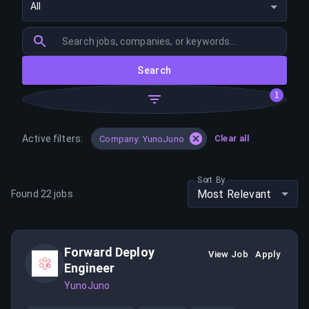
All
Search
1
Active filters:
Clear all
Company: YunoJuno
Sort By
Most Relevant
Found
22
jobs
Forward Deploy
View Job
Apply
Engineer
YunoJuno