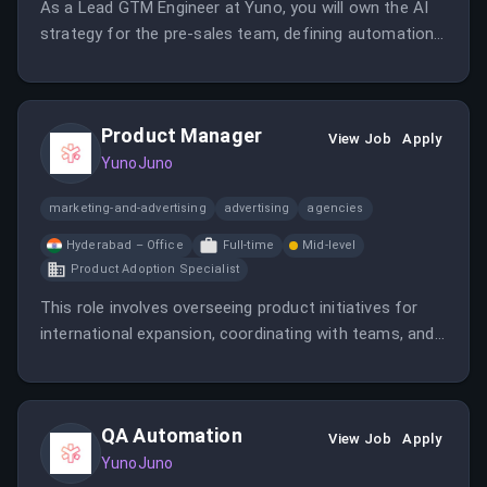
As a Lead GTM Engineer at Yuno, you will own the AI
strategy for the pre-sales team, defining automation
roadmaps and mentoring team members. This role
requires a blend of technical expertise and leadership
to enhance the pre-sales process through innovative
Product Manager
AI solutions.
View Job
Apply
YunoJuno
marketing-and-advertising
advertising
agencies
Hyderabad – Office
Full-time
Mid-level
Product Adoption Specialist
This role involves overseeing product initiatives for
international expansion, coordinating with teams, and
ensuring successful product delivery. It requires strong
management skills and a focus on global markets.
QA Automation
View Job
Apply
YunoJuno