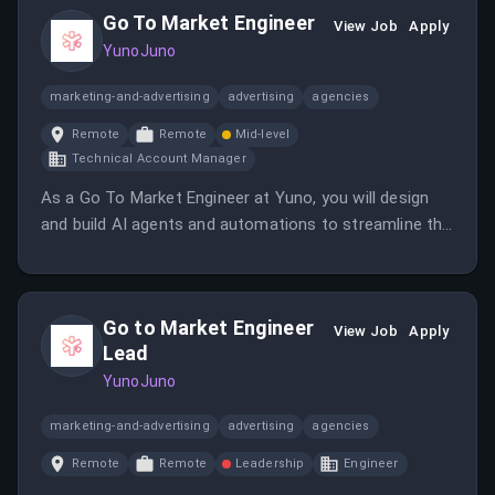
Go To Market Engineer
View Job
Apply
YunoJuno
marketing-and-advertising
advertising
agencies
Remote
Remote
Mid-level
Technical Account Manager
As a Go To Market Engineer at Yuno, you will design
and build AI agents and automations to streamline the
pre-sales process. This role focuses on transforming
friction points into efficient solutions for the sales
team.
Go to Market Engineer
View Job
Apply
Lead
YunoJuno
marketing-and-advertising
advertising
agencies
Remote
Remote
Leadership
Engineer