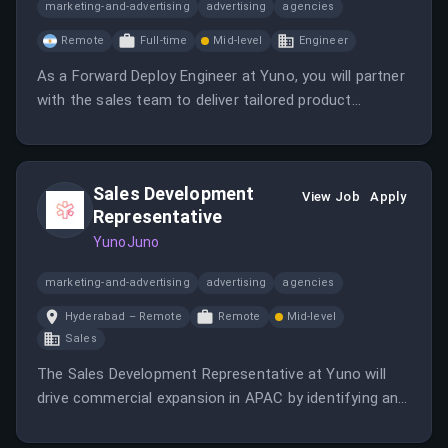
marketing-and-advertising
advertising
agencies
Remote
Full-time
Mid-level
Engineer
As a Forward Deploy Engineer at Yuno, you will partner
with the sales team to deliver tailored product
demonstrations and design custom API integrations.
This role requires a blend of technical expertise and
commercial acumen to support clients in
Sales Development
understanding Yuno's payment infrastructure.
View Job
Apply
Representative
YunoJuno
marketing-and-advertising
advertising
agencies
Hyderabad – Remote
Remote
Mid-level
Sales
The Sales Development Representative at Yuno will
drive commercial expansion in APAC by identifying and
engaging strategic enterprise accounts through
innovative outreach and research.