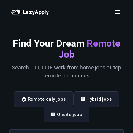
LazyApply
Find Your Dream
Remote
Job
Search 100,000+ work from home jobs at top
remote companies
🏠 Remote only jobs
🏢 Hybrid jobs
🏢 Onsite jobs