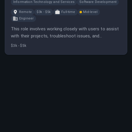
Information Technology and Services
Software Development
Remote
$3k - $5k
Full-time
Mid-level
Engineer
This role involves working closely with users to assist
with their projects, troubleshoot issues, and
contribute to platform improvements. It offers
$3k - $5k
remote work, competitive salary, and opportunities for
growth.