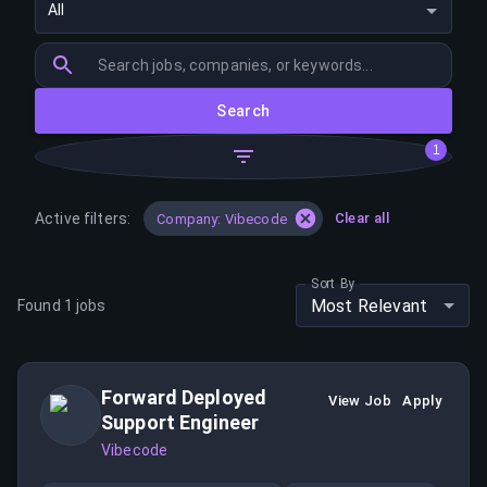
All
Search
1
Active filters:
Clear all
Company: Vibecode
Sort By
Most Relevant
Found
1
jobs
Forward Deployed
View Job
Apply
Support Engineer
Vibecode