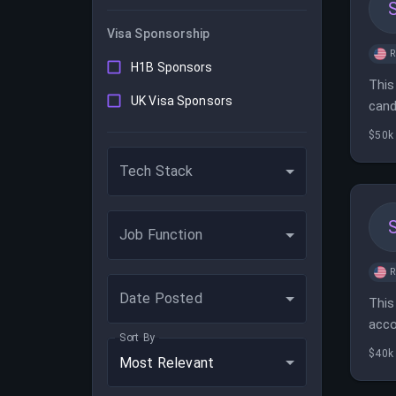
Visa Sponsorship
H1B Sponsors
This
UK Visa Sponsors
cand
$50k 
Tech Stack
Job Function
Date Posted
This
acco
Sort By
$40k 
Most Relevant