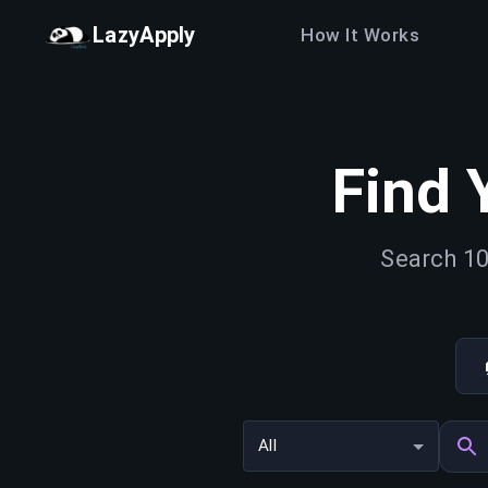
LazyApply
How It Works
Find 
Search 10
All