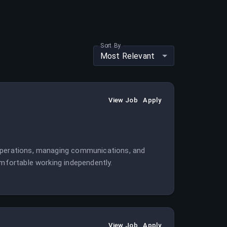
Sort By
Most Relevant
View Job
Apply
 operations, managing communications, and
omfortable working independently.
View Job
Apply