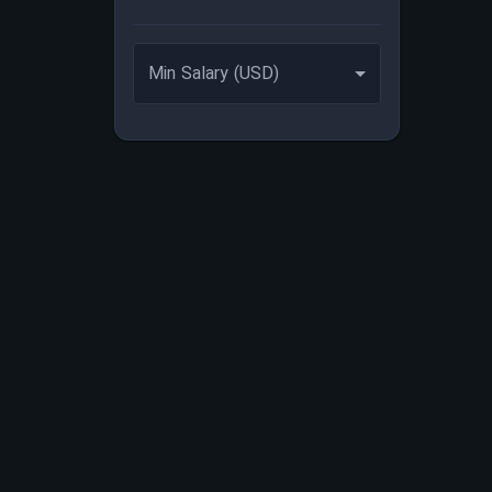
Min Salary (USD)