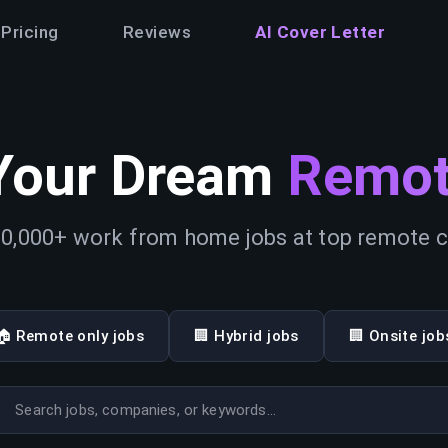
Pricing
Reviews
AI Cover Letter
Your Dream
Remot
0,000+ work from home jobs at top remote
🏠 Remote only jobs
🏢 Hybrid jobs
🏢 Onsite job