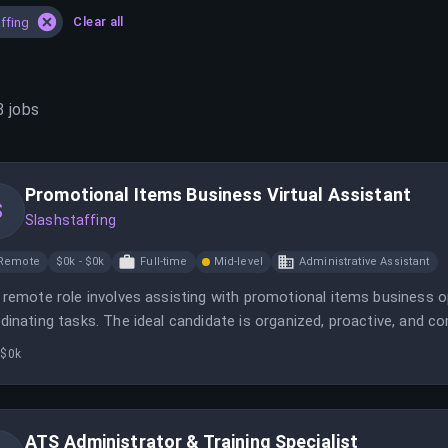
Clear all
ffing
3
jobs
Promotional Items Business Virtual Assistant
S
Slashstaffing
Remote
$0k - $0k
Full-time
Mid-level
Administrative Assistant
 remote role involves assisting with promotional items business
dinating tasks. The ideal candidate is organized, proactive, and c
 $0k
ATS Administrator & Training Specialist