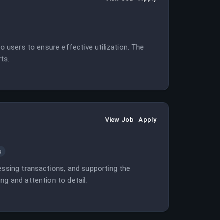
to users to ensure effective utilization. The
ts.
View Job
Apply
g
essing transactions, and supporting the
ng and attention to detail.