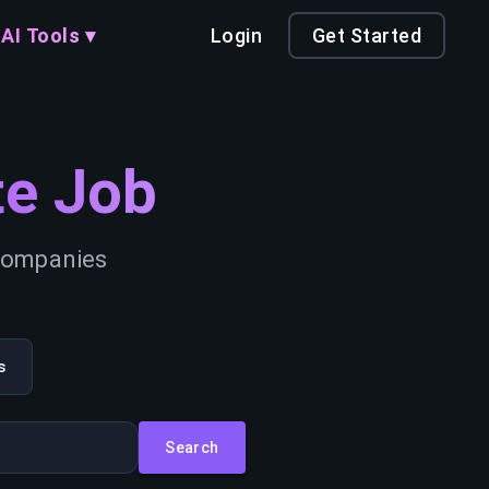
AI Tools ▾
Login
Get Started
e Job
 companies
s
Search