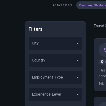
Active filters:
Company: Slashsta
Found
Filters
City
Country
This
coor
Employment Type
$0k -
Experience Level