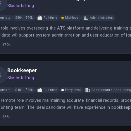
S
Slashstaffing
Remote
$50k - $70k
Full-time
Mid-level
Administration
 role involves overseeing the ATS platform and delivering training 
idate will support system administration and user education effor
- $70k
Bookkeeper
S
Slashstaffing
Remote
$40k - $55k
Full-time
Entry-level
Accountant / Accountin
 remote role involves maintaining accurate financial records, proc
unting team. The ideal candidate will have experience in bookkeepi
- $55k